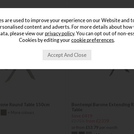
s are used to improve your experience on our Website and 
rsonalised content and adverts. For more details about how
ata, please view our
privacy policy
. You can opt out of non-es
Cookies by editing your
cookie preferences
.
rone Round Table 150cm
Bontempi Barone Extending R
Table
+ More colours
Save £419
£2758
from £2339
or from
£53.79
per month