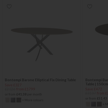
Bontempi Barone Elliptical Fix Dining Table
Bontempi Bar
Table | 150cm
Save £327
£2126
from £1799
Save £472
£3137
from £
or from
£41.38
per month
or from
£51.43
+ More colours
+ M