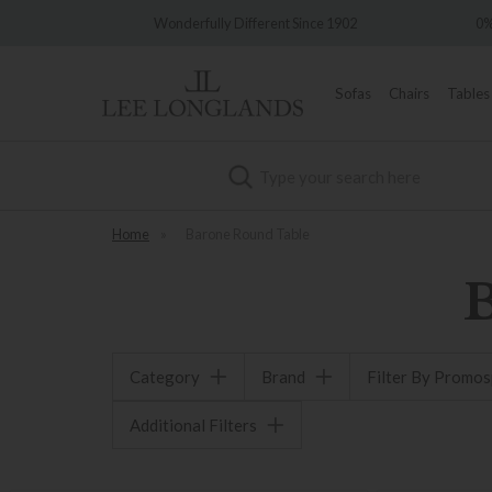
very
Wonderfully Different Since 1902
0%
Sofas
Chairs
Tables
Search
Home
»
Barone Round Table
Category
Brand
Filter By Promo
Additional Filters