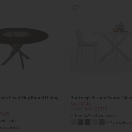
one Fixed Ring Round Dining
Bontempi Barone Round Tabl
Save £246
£1605
from £1359
2665
or from
£39.70
per month
per month
+ More colours
ore colours