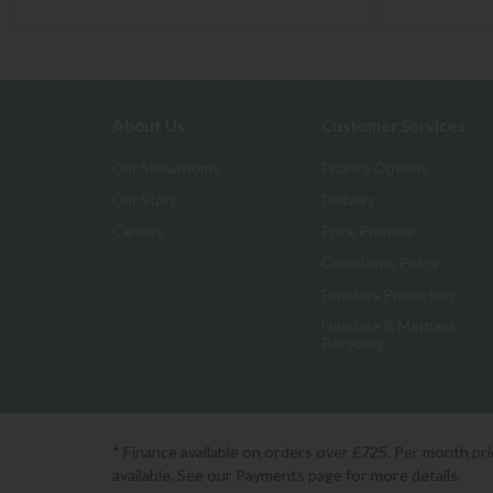
About Us
Customer Services
Our Showrooms
Finance Options
Our Story
Delivery
Careers
Price Promise
Complaints Policy
Furniture Protection
Furniture & Mattress
Recycling
* Finance available on orders over £725. Per month pr
available. See our Payments page for more details.