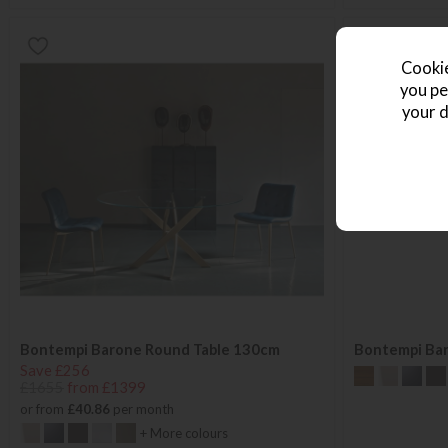
Cookie
you pe
your d
Bontempi Barone Round Table 130cm
Bontempi Ba
Save £256
£1655
from £1399
or from
£40.86
per month
+ More colours