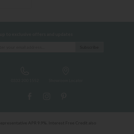
 up to exclusive offers and updates
0333 200 1552
Showroom Locator
Representative APR 9.9%. Interest Free Credit also