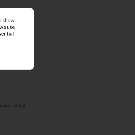
to show
 we use
sential
ound Dining