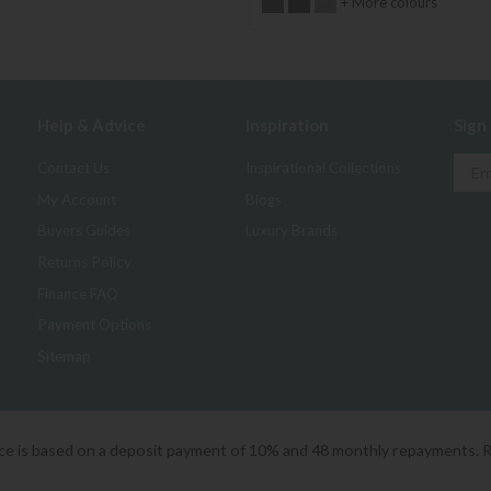
+ More colours
Help & Advice
Inspiration
Sign
Contact Us
Inspirational Collections
My Account
Blogs
Buyers Guides
Luxury Brands
Returns Policy
Finance FAQ
Payment Options
Sitemap
ice is based on a deposit payment of 10% and 48 monthly repayments. 