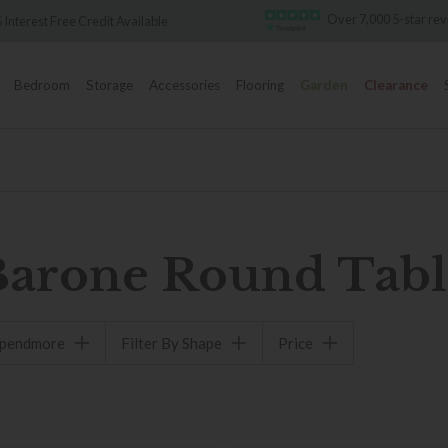
Over 7,000 5-star re
 Interest Free Credit Available
Bedroom
Storage
Accessories
Flooring
Garden
Clearance
Barone Round Tabl
spendmore
Filter By Shape
Price