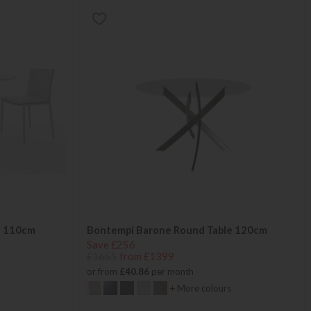
e 110cm
Bontempi Barone Round Table 120cm
Save £256
£1655
from £1399
or from
£40.86
per month
+ More colours