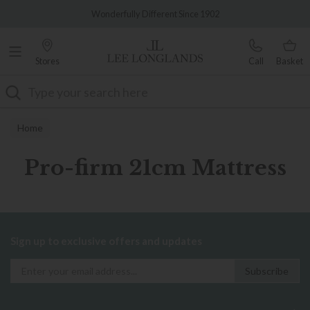
Famous White Glove Delivery
Wonderfully Different Since 1902
Stores
Call
Basket
Search
Home
Pro-firm 21cm Mattress
Sign up to exclusive offers and updates