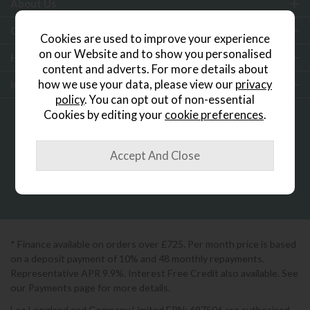
About Us
Customer Services
Cookies are used to improve your experience
on our Website and to show you personalised
Help & Advice
content and adverts. For more details about
how we use your data, please view our
privacy
Inspiration
policy
. You can opt out of non-essential
Cookies by editing your
cookie preferences
.
0333 200 1552
Showroom Locator
* Finance available on orders over £725. Per month price is based
on a deposit payment of 10% and 48 monthly repayments.
Representative APR 9.9%. Interest Free Credit also available. See
our Payments page for more details.
Lee Longland and Company Limited FRN: 697506 are authorised