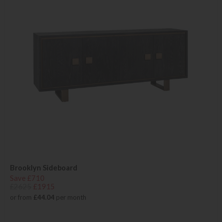
Brooklyn Sideboard
Save £710
£2625
£1915
or from
£44.04
per month