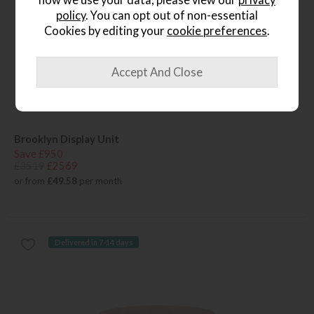
policy
. You can opt out of non-essential
Cookies by editing your
cookie preferences
.
Brooklyn Display Unit
Save £950
£3519
£2569
or from
£49.58
per month
Delivered in 7-14 days