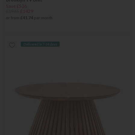
Save £536
£1965
£1429
or from
£41.74
per month
Delivered in 7-14 days