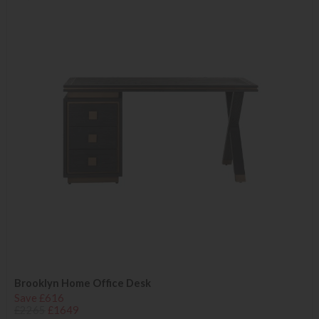
Brooklyn Home Office Desk
Save £616
£2265
£1649