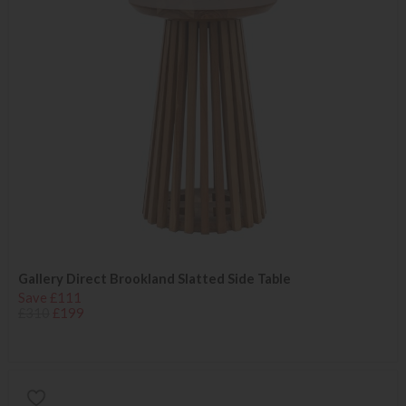
Gallery Direct Brookland Slatted Side Table
Save £111
£310
£199