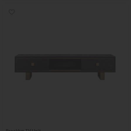
Brooklyn TV Unit