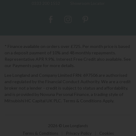
0333 200 1552
Showroom Locator
* Finance available on orders over £725. Per month price is based
on a deposit payment of 10% and 48 monthly repayments.
Representative APR 9.9%. Interest Free Credit also available. See
our Payments page for more details.
Lee Longland and Company Limited FRN: 697506 are authorised
and regulated by the Financial Conduct Authority. We are a credit
broker not a lender - credit is subject to status and affordability,
and is provided by Novuna Personal Finance, a trading style of
Mitsubishi HC Capital UK PLC. Terms & Conditions Apply.
2026 © Lee Longlands
Terms & Conditions
|
Privacy Policy
|
Cookies