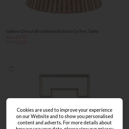
Gallery Direct Brookland Slatted Coffee Table
Save £170
£489
£319
Cookies are used to improve your experience
on our Website and to show you personalised
content and adverts. For more details about
how we use your data, please view our
privacy