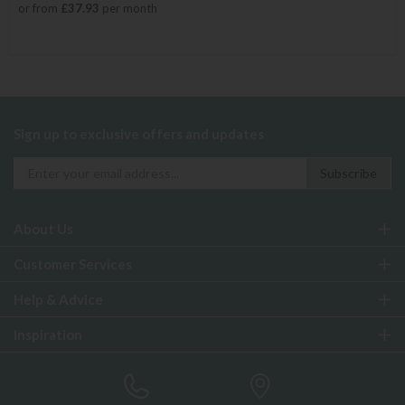
or from
£37.93
per month
Sign up to exclusive offers and updates
About Us
Customer Services
Help & Advice
Inspiration