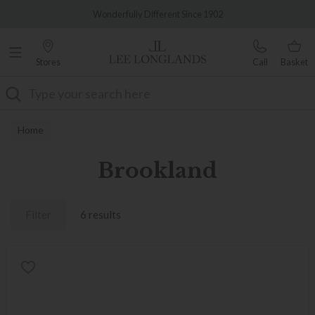
Famous White Glove Delivery
Wonderfully Different Since 1902
Stores
Call
Basket
Search
Home
Brookland
Filter
6 results