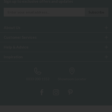
Sign up to exclusive offers and updates
About Us
Customer Services
Help & Advice
Inspiration
0333 200 1552
Showroom Locator