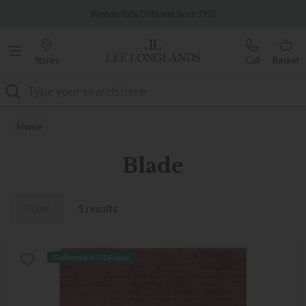
Famous White Glove Delivery
Wonderfully Different Since 1902
Stores
Call
Basket
Search
Home
Blade
Filter
5 results
Delivered in 7-14 days