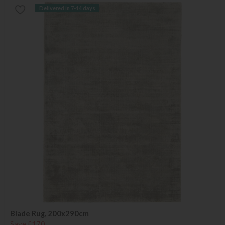
Delivered in 7-14 days
Blade Rug, 200x290cm
Save £170