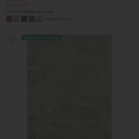
£799
£629
or from
£94.35
per month
+ More colours
Delivered in 7-14 days