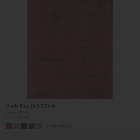
Blade Rug, 160x230cm
Save £116
£515
£399
+ More colours