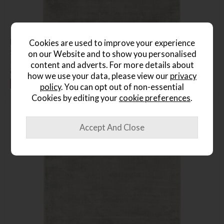
Blade Rug, 240x340cm
Cookies are used to improve your experience
Save £240
on our Website and to show you personalised
£1135
£895
content and adverts. For more details about
or from
£134.25
per month
how we use your data, please view our
privacy
+ More colours
policy
. You can opt out of non-essential
Cookies by editing your
cookie preferences
.
Delivered in 7-14 days