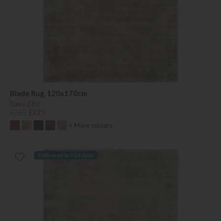
Blade Rug, 120x170cm
Save £60
£285
£225
+ More colours
Delivered in 7-14 days