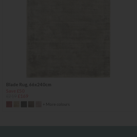
Blade Rug, 66x240cm
Save £50
£219
£169
+ More colours