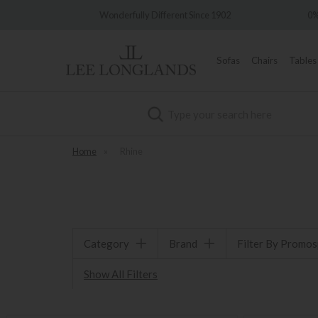
very
Wonderfully Different Since 1902
0%
Sofas
Chairs
Tables
Search
Home
»
Rhine
Category
Brand
Filter By Promo
Show All Filters