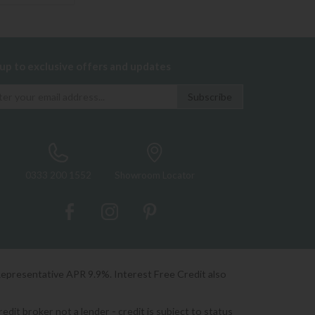
 up to exclusive offers and updates
0333 200 1552
Showroom Locator
Representative APR 9.9%. Interest Free Credit also
it broker not a lender - credit is subject to status