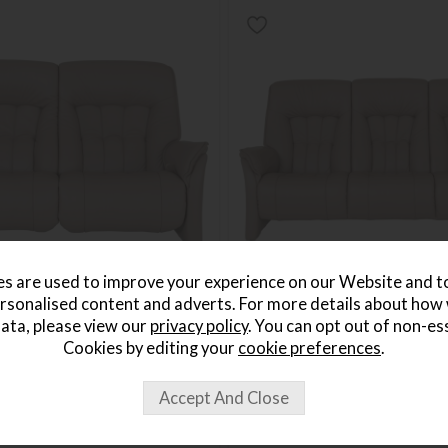
s are used to improve your experience on our Website and 
rsonalised content and adverts. For more details about how
ata, please view our
privacy policy
. You can opt out of non-es
 2.5 Seater Electric Recliner
Himolla Rhine 3 Seater Fixed 
Cookies by editing your
cookie preferences
.
Save £802
3249
£3201
from £2399
per month
or from
£55.17
per month
+ More colours
+ More colours