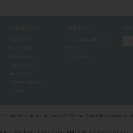
Help & Advice
Inspiration
Sign
Contact Us
Inspirational Collections
My Account
Blogs
Buyers Guides
Luxury Brands
Returns Policy
Finance FAQ
Payment Options
Sitemap
ice is based on a deposit payment of 10% and 48 monthly repayments. 
orised and regulated by the Financial Conduct Authority. We are a cred