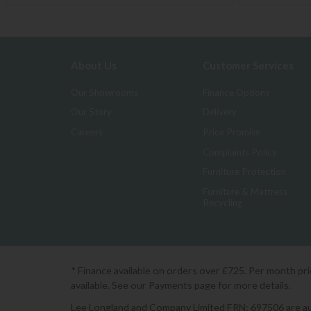
About Us
Customer Services
Our Showrooms
Finance Options
Our Story
Delivery
Careers
Price Promise
Complaints Policy
Furniture Protection
Furniture & Mattress
Recycling
* Finance available on orders over £725. Per month pr
available. See our Payments page for more details.
Lee Longland and Company Limited FRN: 697506 are auth