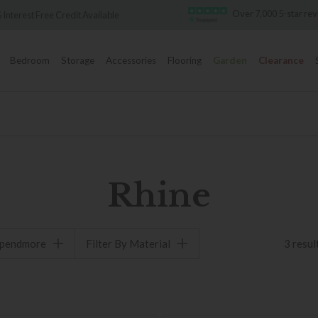
Over 7,000 5-star re
 Interest Free Credit Available
Bedroom
Storage
Accessories
Flooring
Garden
Clearance
Rhine
spendmore
Filter By Material
3 resul