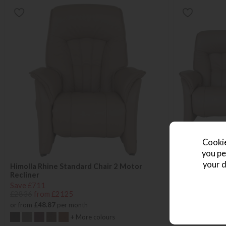
Cookie
you pe
your d
Himolla Rhine Standard Chair 2 Motor
Himolla Rhine
Recliner
Save £1086
Save £711
£4335
from £
£2836
from £2125
or from
£62.70
or from
£48.87
per month
+ More colours