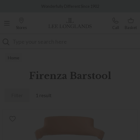
Famous White Glove Delivery
Wonderfully Different Since 1902
Stores
Call
Basket
Search
Home
Firenza Barstool
Filter
1 result