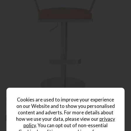
Firenza Barstool
Cookies are used to improve your experience
Save £50
on our Website and to show you personalised
£325
£275
content and adverts. For more details about
+ More colours
how we use your data, please view our
privacy
policy
. You can opt out of non-essential