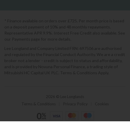
* Finance available on orders over £725. Per month price is based
on a deposit payment of 10% and 48 monthly repayments.
Representative APR 9.9%. Interest Free Credit also available. See
our Payments page for more details.
Lee Longland and Company Limited FRN: 697506 are authorised
and regulated by the Financial Conduct Authority. We are a credit
broker not a lender - credit is subject to status and affordability,
and is provided by Novuna Personal Finance, a trading style of
Mitsubishi HC Capital UK PLC. Terms & Conditions Apply.
2026 © Lee Longlands
Terms & Conditions
|
Privacy Policy
|
Cookies
Powered by Iconography