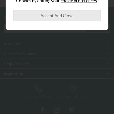
Cookies by editing your
cookie preferences
.
Sign up to exclusive offers and updates
About Us
Customer Services
Help & Advice
Inspiration
0333 200 1552
Showroom Locator