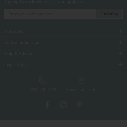
Sign up to exclusive offers and updates
About Us
Customer Services
Help & Advice
Inspiration
0333 200 1552
Showroom Locator