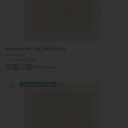
Blade Border Rug, 230x160cm
Save £160
£599
from £439
+ More colours
Delivered in 7-14 days