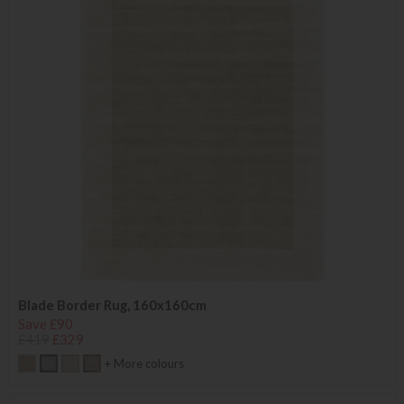
Blade Border Rug, 160x160cm
Save £90
£419
£329
+ More colours