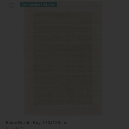
Delivered in 7-14 days
Blade Border Rug, 170x120cm
Save £70