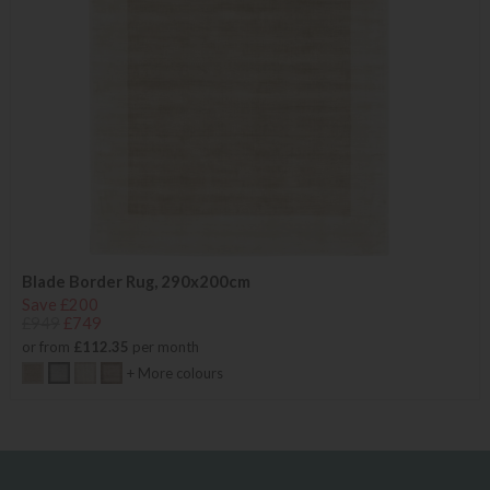
Blade Border Rug, 290x200cm
Save £200
£949
£749
or from
£112.35
per month
+ More colours