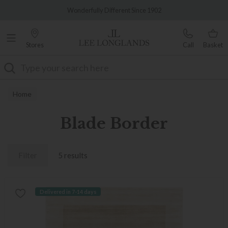
Famous White Glove Delivery
Wonderfully Different Since 1902
Stores
Call
Basket
Search
Home
Blade Border
Filter
5 results
Delivered in 7-14 days