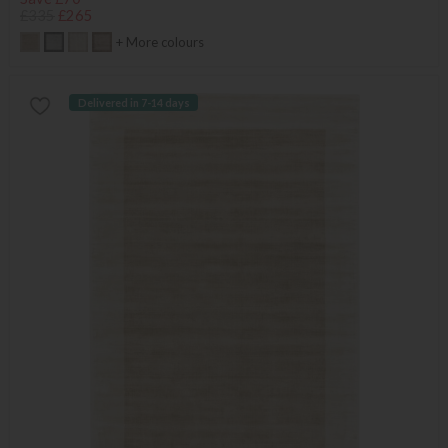
£335
£265
+ More colours
Delivered in 7-14 days