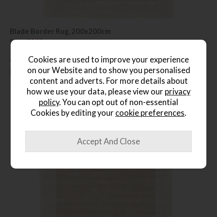
Blade Border Rug, 200x200cm
Save £140
£655
£515
Cookies are used to improve your experience
or from
£77.25
per month
on our Website and to show you personalised
+ More colours
content and adverts. For more details about
how we use your data, please view our
privacy
policy
. You can opt out of non-essential
Delivered in 7-14 days
Cookies by editing your
cookie preferences
.