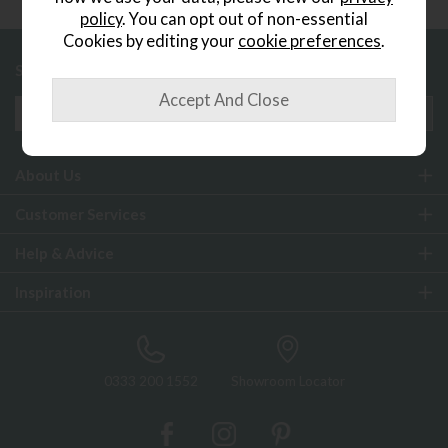
policy
. You can opt out of non-essential
Cookies by editing your
cookie preferences
.
Sign up to exclusive offers and updates
About Us
Customer Services
Help & Advice
Inspiration
0333 200 1552
Showroom Locator