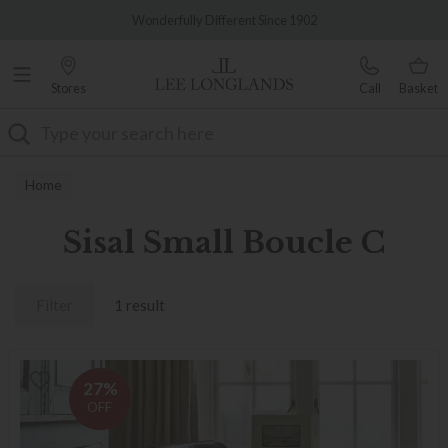
Famous White Glove Delivery
Wonderfully Different Since 1902
Stores
Call
Basket
Search
Home
Sisal Small Boucle C
Filter
1 result
27%
OFF