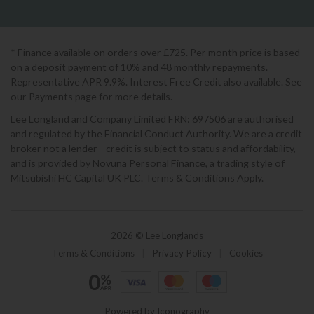
* Finance available on orders over £725. Per month price is based
on a deposit payment of 10% and 48 monthly repayments.
Representative APR 9.9%. Interest Free Credit also available. See
our Payments page for more details.
Lee Longland and Company Limited FRN: 697506 are authorised
and regulated by the Financial Conduct Authority. We are a credit
broker not a lender - credit is subject to status and affordability,
and is provided by Novuna Personal Finance, a trading style of
Mitsubishi HC Capital UK PLC. Terms & Conditions Apply.
2026 © Lee Longlands
Terms & Conditions
|
Privacy Policy
|
Cookies
Powered by Iconography