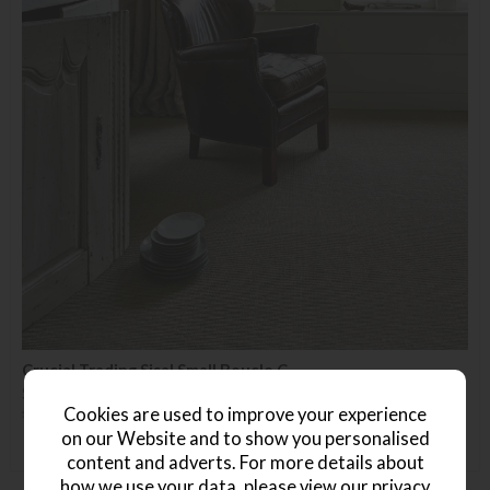
Crucial Trading Sisal Small Boucle C
Save £14
£50.99
£36.99
Cookies are used to improve your experience
(Per Square Metre)
on our Website and to show you personalised
content and adverts. For more details about
how we use your data, please view our
privacy