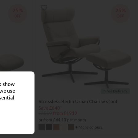
25%
25%
OFF
OFF
to show
 we use
*Free Delivery
*Free Delivery
sential
 footstool
Stressless Berlin Urban Chair w stool
Save £640
£2559
from £1919
or from
£44.13
per month
+ More colours