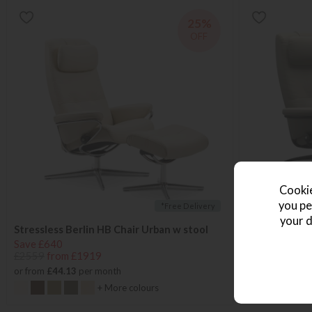
25%
OFF
Cookie
you pe
*Free Delivery
your d
Stressless Berlin HB Chair Urban w stool
Stressless Be
Save £640
Save £640
£2559
from £1919
£2559
from £
or from
£44.13
per month
or from
£44.13
+ More colours