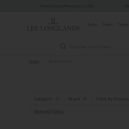
very
Wonderfully Different Since 1902
0%
Sofas
Chairs
Tables
Search
Home
»
Berlin Medium
Category
Brand
Filter By Promo
Show All Filters