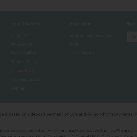
Help & Advice
Inspiration
Sign
Contact Us
Inspirational Collections
My Account
Blogs
Buyers Guides
Luxury Brands
Returns Policy
Finance FAQ
Payment Options
Sitemap
ice is based on a deposit payment of 10% and 48 monthly repayments. 
orised and regulated by the Financial Conduct Authority. We are a cred
Finance, a trading style of Mitsubishi HC Capital UK PLC. Terms & Condit