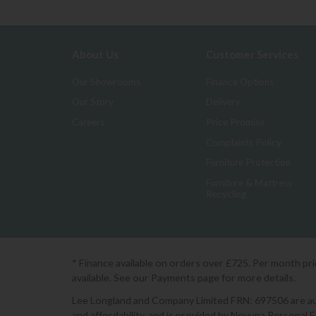
About Us
Customer Services
Our Showrooms
Finance Options
Our Story
Delivery
Careers
Price Promise
Complaints Policy
Furniture Protection
Furniture & Mattress
Recycling
* Finance available on orders over £725. Per month pr
available. See our Payments page for more details.
Lee Longland and Company Limited FRN: 697506 are auth
and affordability, and is provided by Novuna Personal 