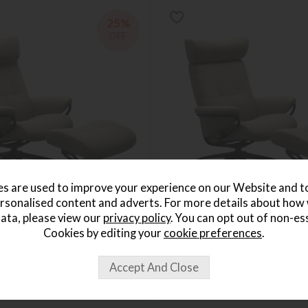
25%
OFF
s are used to improve your experience on our Website and 
rsonalised content and adverts. For more details about how
*Free Delivery
ata, please view our
privacy policy
. You can opt out of non-es
rlin HB Star Chair w stool
Stressless Berlin Star Chair w
Cookies by editing your
cookie preferences
.
Save £640
1919
£2559
from £1919
per month
or from
£44.13
per month
+ More colours
+ More colours