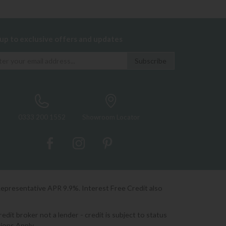
 up to exclusive offers and updates
0333 200 1552
Showroom Locator
Representative APR 9.9%. Interest Free Credit also
it broker not a lender - credit is subject to status
ions Apply.