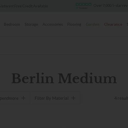
Over 7,000 5-star re
 Interest Free Credit Available
Bedroom
Storage
Accessories
Flooring
Garden
Clearance
Berlin Medium
spendmore
Filter By Material
4 resul