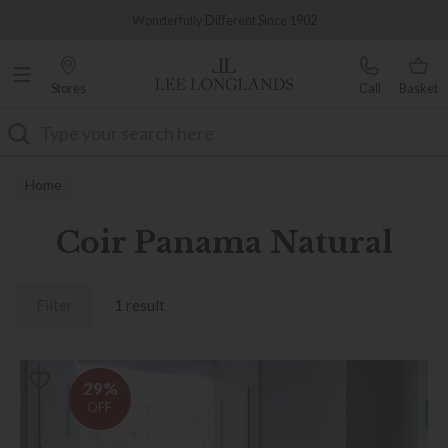
Famous White Glove Delivery
Wonderfully Different Since 1902
Stores
Call
Basket
Search
Home
Coir Panama Natural
Filter
1 result
29%
OFF