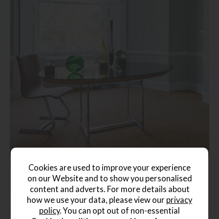
Crucial Trading Coir Panama Natural
Cookies are used to improve your experience
Save £9
on our Website and to show you personalised
£30.99
£21.99
(Per Square Metre)
content and adverts. For more details about
how we use your data, please view our
privacy
policy
. You can opt out of non-essential