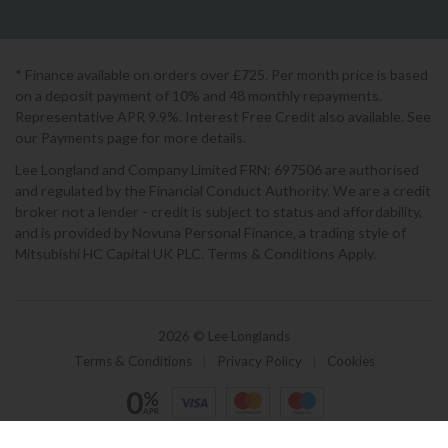
* Finance available on orders over £725. Per month price is based
on a deposit payment of 10% and 48 monthly repayments.
Representative APR 9.9%. Interest Free Credit also available. See
our Payments page for more details.
Lee Longland and Company Limited FRN: 697506 are authorised
and regulated by the Financial Conduct Authority. We are a credit
broker not a lender - credit is subject to status and affordability,
and is provided by Novuna Personal Finance, a trading style of
Mitsubishi HC Capital UK PLC. Terms & Conditions Apply.
2026 © Lee Longlands
Terms & Conditions
|
Privacy Policy
|
Cookies
Powered by Iconography