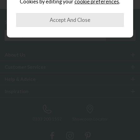
Cookies by editing your
cookie preferences
.
Sign up to exclusive offers and updates
About Us
Customer Services
Help & Advice
Inspiration
0333 200 1552
Showroom Locator