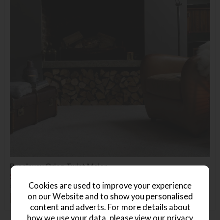
Brockway Orion Twist Major
Save £19
Cookies are used to improve your experience
£69.99
£50.99
(Per Square Metre)
on our Website and to show you personalised
+ More colours
content and adverts. For more details about
how we use your data, please view our
privacy