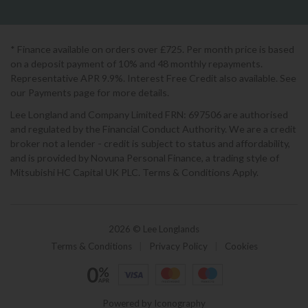
* Finance available on orders over £725. Per month price is based
on a deposit payment of 10% and 48 monthly repayments.
Representative APR 9.9%. Interest Free Credit also available. See
our Payments page for more details.
Lee Longland and Company Limited FRN: 697506 are authorised
and regulated by the Financial Conduct Authority. We are a credit
broker not a lender - credit is subject to status and affordability,
and is provided by Novuna Personal Finance, a trading style of
Mitsubishi HC Capital UK PLC. Terms & Conditions Apply.
2026 © Lee Longlands
Terms & Conditions
|
Privacy Policy
|
Cookies
Powered by Iconography