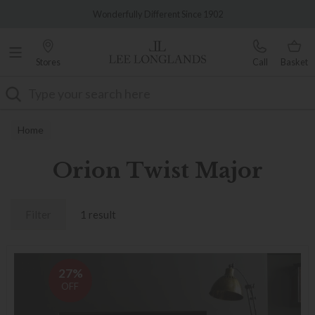
Famous White Glove Delivery
Wonderfully Different Since 1902
Stores
Call
Basket
Search
Home
Orion Twist Major
Filter
1 result
27%
OFF