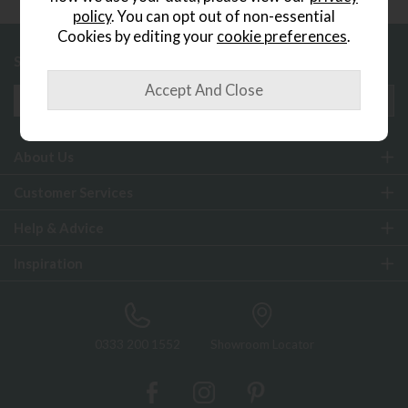
policy
. You can opt out of non-essential
Cookies by editing your
cookie preferences
.
Sign up to exclusive offers and updates
About Us
Customer Services
Help & Advice
Inspiration
0333 200 1552
Showroom Locator