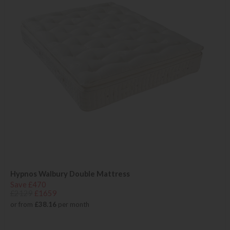
Hypnos Walbury Double Mattress
Save £470
£2129
£1659
or from
£38.16
per month