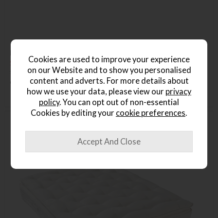
Hypnos Walbury Single Mattress
Cookies are used to improve your experience
Save £374
on our Website and to show you personalised
£1699
£1325
content and adverts. For more details about
or from
£38.70
per month
how we use your data, please view our
privacy
policy
. You can opt out of non-essential
Cookies by editing your
cookie preferences
.