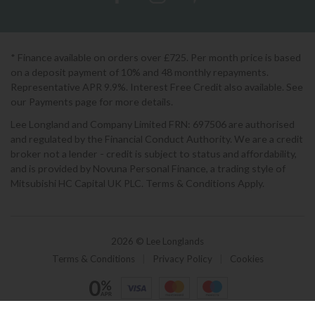
* Finance available on orders over £725. Per month price is based
on a deposit payment of 10% and 48 monthly repayments.
Representative APR 9.9%. Interest Free Credit also available. See
our Payments page for more details.
Lee Longland and Company Limited FRN: 697506 are authorised
and regulated by the Financial Conduct Authority. We are a credit
broker not a lender - credit is subject to status and affordability,
and is provided by Novuna Personal Finance, a trading style of
Mitsubishi HC Capital UK PLC. Terms & Conditions Apply.
2026 © Lee Longlands
Terms & Conditions
|
Privacy Policy
|
Cookies