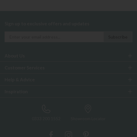
Sign up to exclusive offers and updates
About Us
Customer Services
Help & Advice
Inspiration
0333 200 1552
Showroom Locator