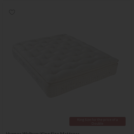
King Size for the price of a
Double
Hypnos Walbury King Size Mattress