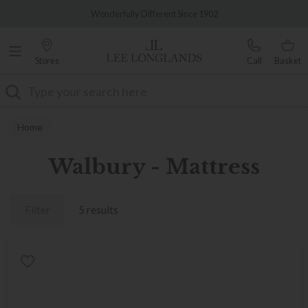
Famous White Glove Delivery
Wonderfully Different Since 1902
Stores
Call
Basket
Search
Home
Walbury - Mattress
Filter
5 results