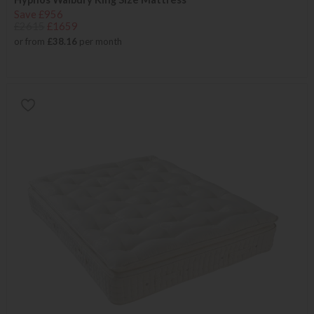
Save £956
£2615
£1659
or from
£38.16
per month