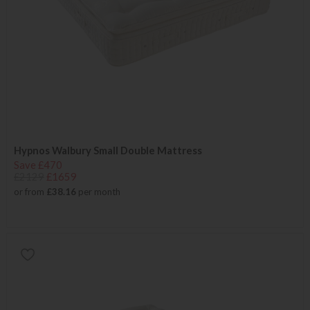
Hypnos Walbury Small Double Mattress
Save £470
£2129
£1659
or from
£38.16
per month