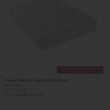
Super King Size for the price of
a King
Hypnos Walbury Super King Mattress
Save £906
£2945
£2039
or from
£46.89
per month