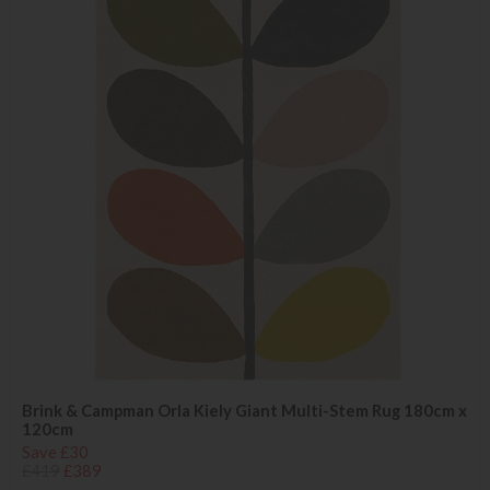
Brink & Campman Orla Kiely Giant Multi-Stem Rug 180cm x
120cm
Save £30
£419
£389