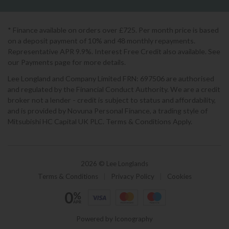
* Finance available on orders over £725. Per month price is based
on a deposit payment of 10% and 48 monthly repayments.
Representative APR 9.9%. Interest Free Credit also available. See
our Payments page for more details.
Lee Longland and Company Limited FRN: 697506 are authorised
and regulated by the Financial Conduct Authority. We are a credit
broker not a lender - credit is subject to status and affordability,
and is provided by Novuna Personal Finance, a trading style of
Mitsubishi HC Capital UK PLC. Terms & Conditions Apply.
2026 © Lee Longlands
Terms & Conditions
|
Privacy Policy
|
Cookies
Powered by Iconography