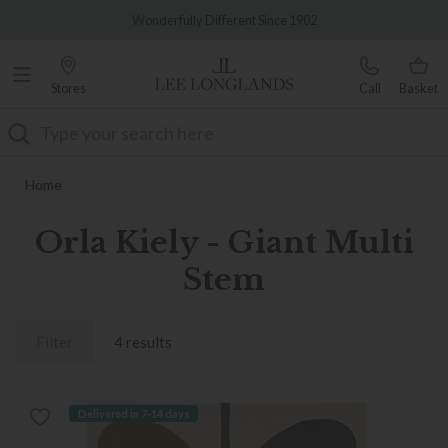
Famous White Glove Delivery
Wonderfully Different Since 1902
Stores
Call
Basket
Search
Home
Orla Kiely - Giant Multi
Stem
Filter
4 results
Delivered in 7-14 days