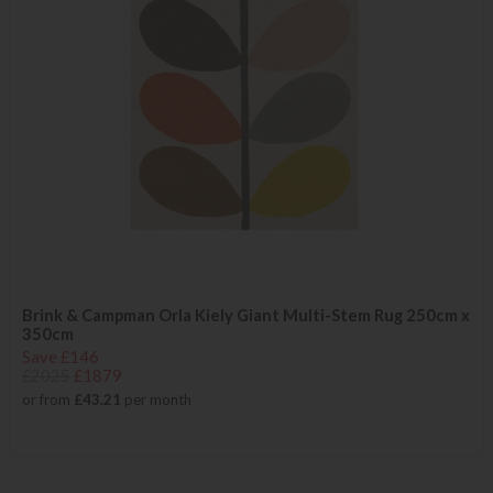
Brink & Campman Orla Kiely Giant Multi-Stem Rug 250cm x
350cm
Save £146
£2025
£1879
or from
£43.21
per month