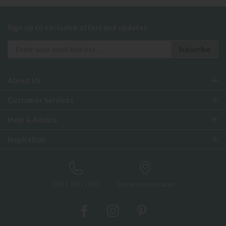
Sign up to exclusive offers and updates
About Us
Customer Services
Help & Advice
Inspiration
0333 200 1552
Showroom Locator