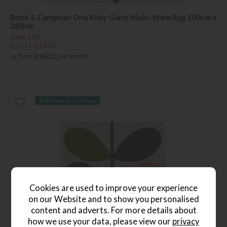
Brink & Campman Orla Kiely Giant Multi-Stem Rug 200cm x
280cm
Save £80
£1115
£1035
or from
£30.23
per month
Delivered in 7-14 days
Cookies are used to improve your experience
on our Website and to show you personalised
content and adverts. For more details about
how we use your data, please view our
privacy