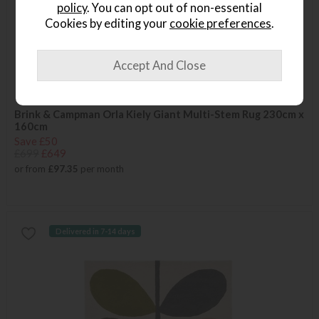
policy
. You can opt out of non-essential
Cookies by editing your
cookie preferences
.
Brink & Campman Orla Kiely Giant Multi-Stem Rug 230cm x
160cm
Save £50
£699
£649
or from
£97.35
per month
Delivered in 7-14 days