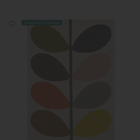
Delivered in 7-14 days