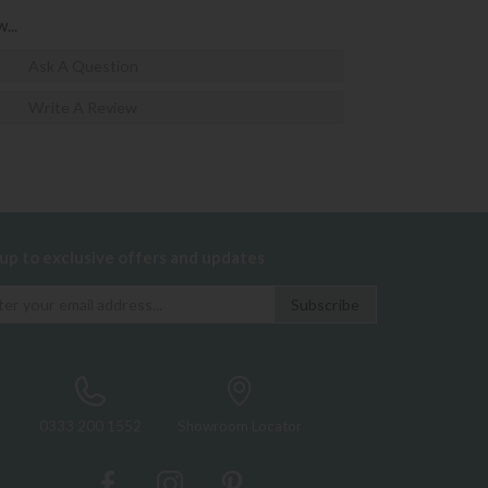
...
Ask A Question
Write A Review
 up to exclusive offers and updates
0333 200 1552
Showroom Locator