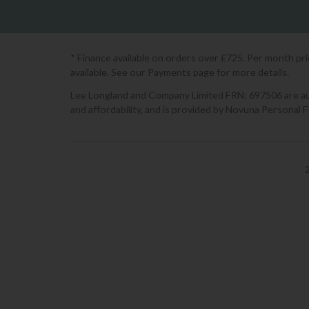
* Finance available on orders over £725. Per month pr
available. See our Payments page for more details.
Lee Longland and Company Limited FRN: 697506 are auth
and affordability, and is provided by Novuna Personal 