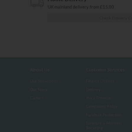
UK mainland delivery from £15.00
Check Delivery C
About Us
Customer Services
Our Showrooms
Finance Options
Our Story
Delivery
Careers
Price Promise
Complaints Policy
Furniture Protection
Furniture & Mattress
Recycling