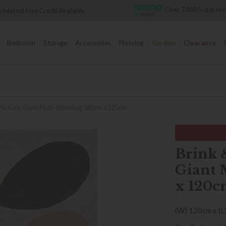
Over 7,000 5-star re
 Interest Free Credit Available
Bedroom
Storage
Accessories
Flooring
Garden
Clearance
a Kiely Giant Multi-Stem Rug 180cm x 120cm
Brink 
Giant 
x 120c
(W) 120cm x (L