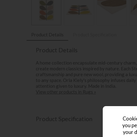
Product Details
Product Specification
Product Details
A home collection encapsulate mid-century charm, 
create modern classics inspired by nature. Each St
craftsmanship and pure new wool, providing a lux
to any space. Orla Kiely's philosophy infuses daily
attention given to luxury. Made in India.
View other products in Rugs »
Product Specification
Cookie
you pe
your d