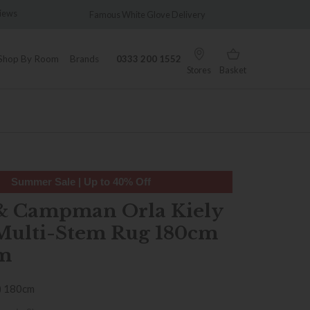
views
Famous White Glove Delivery
Wonder
Shop By Room
Brands
0333 200 1552
Stores
Basket
Summer Sale | Up to 40% Off
& Campman Orla Kiely
Multi-Stem Rug 180cm
m
) 180cm