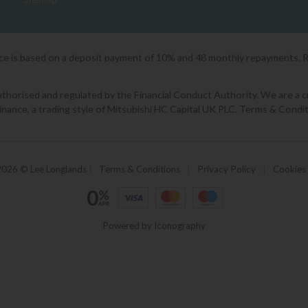
ice is based on a deposit payment of 10% and 48 monthly repayments. 
orised and regulated by the Financial Conduct Authority. We are a cred
Finance, a trading style of Mitsubishi HC Capital UK PLC. Terms & Condit
2026 © Lee Longlands
|
Terms & Conditions
|
Privacy Policy
|
Cookies
Powered by Iconography