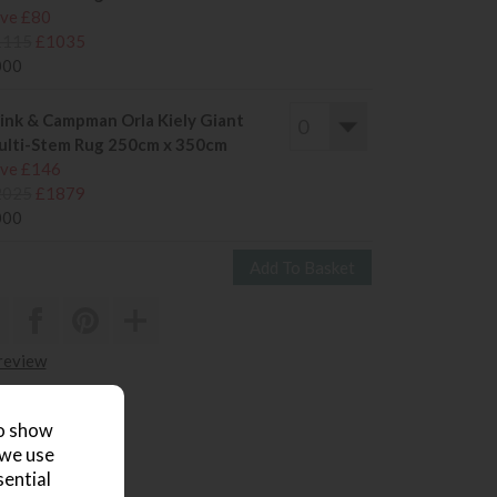
ve £80
1115
£1035
000
ink & Campman Orla Kiely Giant
lti-Stem Rug 250cm x 350cm
ve £146
2025
£1879
000
 review
to show
 we use
sential