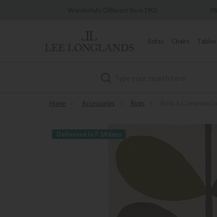
very
Wonderfully Different Since 1902
0%
Sofas
Chairs
Tables
Search
Home
»
Accessories
»
Rugs
»
Brink & Campman Orl
Delivered in 7-14 days