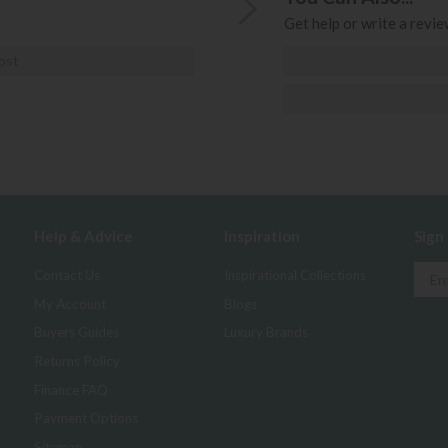
Get help or write a review
ost
Help & Advice
Inspiration
Sign
Contact Us
Inspirational Collections
My Account
Blogs
Buyers Guides
Luxury Brands
Returns Policy
Finance FAQ
Payment Options
Sitemap