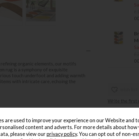
Sa
£
0
Br
Mu
Sa
£
0
refining organic elements, our motifs
em rug is a symphony of exquisite
urious touch underfoot and adding warmth
 items with intricate care, echoing the
wish list
Write the first
s are used to improve your experience on our Website and 
rsonalised content and adverts. For more details about how
ata, please view our
privacy policy
. You can opt out of non-es