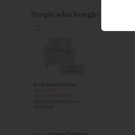
People who bought this also b
*Free
Delivery
Ercol Sandford Chair
Save £316
£1555
from £1239
(H)96cm x (W)103cm x
(D)100cm
Home Delivery