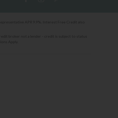
Representative APR 9.9%. Interest Free Credit also
it broker not a lender - credit is subject to status
ions Apply.