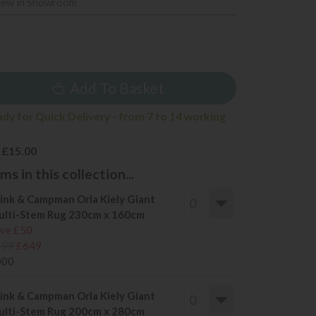
iew in Showroom
9
Add To Basket
ady for Quick Delivery - from 7 to 14 working
 £15.00
s in this collection...
ink & Campman Orla Kiely Giant
lti-Stem Rug 230cm x 160cm
ve £50
699
£649
000
ink & Campman Orla Kiely Giant
lti-Stem Rug 200cm x 280cm