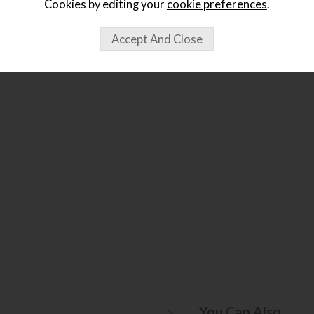
Cookies by editing your
cookie preferences
.
ought...
You Can Also...