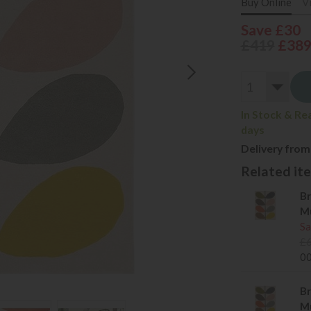
Buy Online
V
Save £30
£419
£38
In Stock & Re
days
Delivery from
Related item
Br
Mu
Sa
£
0
Br
Mu