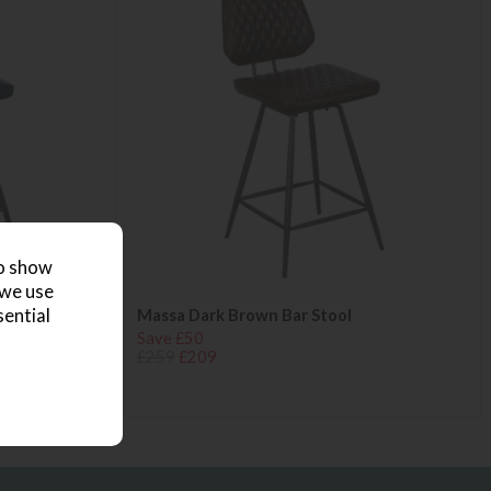
to show
 we use
sential
Massa Dark Brown Bar Stool
Save £50
£259
£209