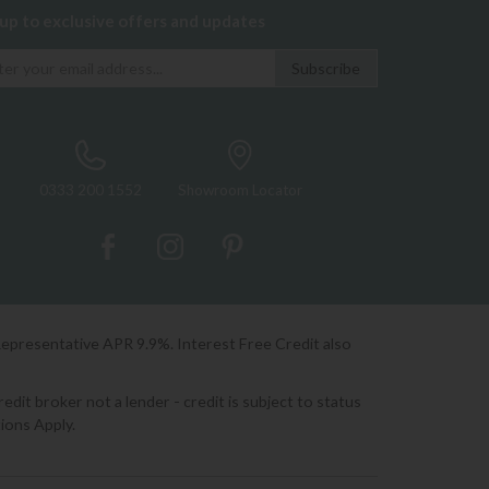
 up to exclusive offers and updates
0333 200 1552
Showroom Locator
Representative APR 9.9%. Interest Free Credit also
it broker not a lender - credit is subject to status
ions Apply.