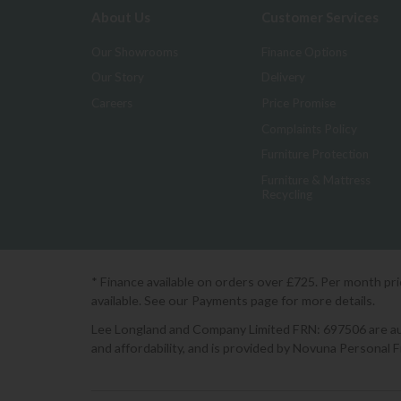
About Us
Customer Services
Our Showrooms
Finance Options
Our Story
Delivery
Careers
Price Promise
Complaints Policy
Furniture Protection
Furniture & Mattress
Recycling
* Finance available on orders over £725. Per month pr
available. See our Payments page for more details.
Lee Longland and Company Limited FRN: 697506 are auth
and affordability, and is provided by Novuna Personal 