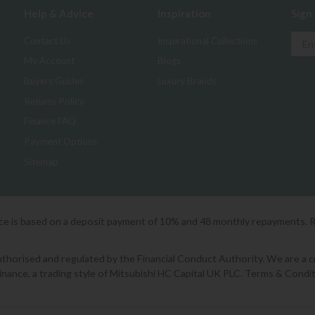
Help & Advice
Inspiration
Sign
Contact Us
Inspirational Collections
My Account
Blogs
Buyers Guides
Luxury Brands
Returns Policy
Finance FAQ
Payment Options
Sitemap
ice is based on a deposit payment of 10% and 48 monthly repayments. 
orised and regulated by the Financial Conduct Authority. We are a cred
Finance, a trading style of Mitsubishi HC Capital UK PLC. Terms & Condit