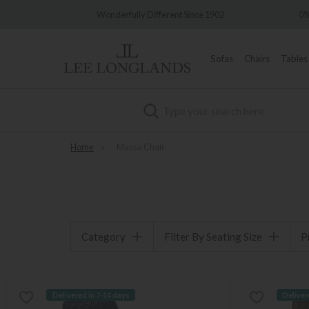
very
Wonderfully Different Since 1902
0%
Sofas
Chairs
Tables
Search
Home
»
Massa Chair
Category
Filter By Seating Size
P
Delivered in 7-14 days
Deliver