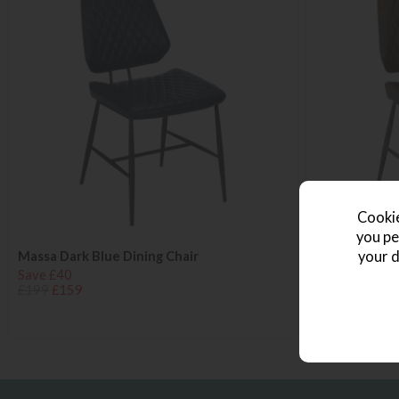
Cookie
you pe
your d
Massa Dark Blue Dining Chair
Massa Dark B
Save £40
Save £40
£199
£159
£199
£159