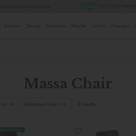
Over 7,000 5-star re
 Interest Free Credit Available
Bedroom
Storage
Accessories
Flooring
Garden
Clearance
Massa Chair
rice
Additional Filters
4 results
ed in 7-14 days