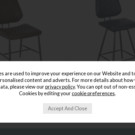
s are used to improve your experience on our Website and 
rsonalised content and adverts. For more details about how
ata, please view our
privacy policy
. You can opt out of non-es
rown Dining Chair
Massa Dark Blue Bar Stool
Save £50
Cookies by editing your
cookie preferences
.
£259
£209