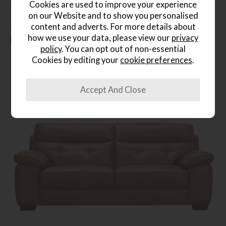
Cookies are used to improve your experience
Save £230
on our Website and to show you personalised
£1179
£949
content and adverts. For more details about
or from
£142.35
per month
how we use your data, please view our
privacy
+ More colours
policy
. You can opt out of non-essential
Cookies by editing your
cookie preferences
.