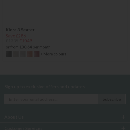
Kiera 3 Seater
Save £286
£1335
£1049
or from
£30.64
per month
+ More colours
Sign up to exclusive offers and updates
About Us
Customer Services