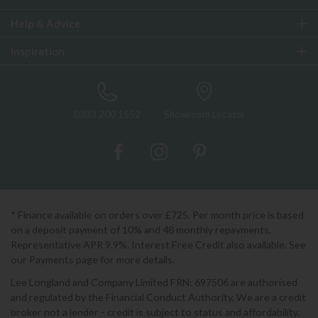
Help & Advice
Inspiration
0333 200 1552
Showroom Locator
* Finance available on orders over £725. Per month price is based
on a deposit payment of 10% and 48 monthly repayments.
Representative APR 9.9%. Interest Free Credit also available. See
our Payments page for more details.
Lee Longland and Company Limited FRN: 697506 are authorised
and regulated by the Financial Conduct Authority. We are a credit
broker not a lender - credit is subject to status and affordability,