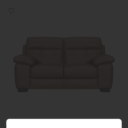
Kiera 2 Seater