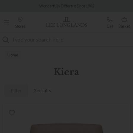
Famous White Glove Delivery
Wonderfully Different Since 1902
Stores
Call
Basket
Search
Home
Kiera
Filter
3 results