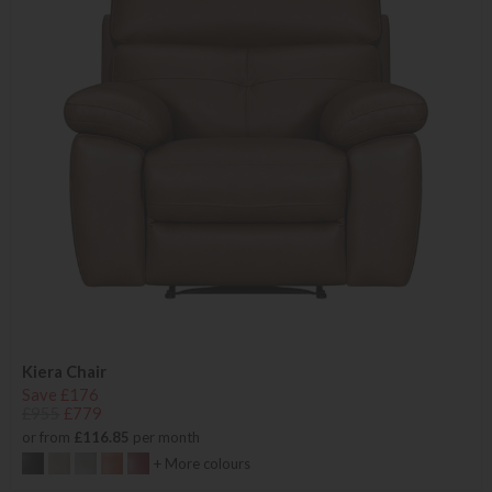
Kiera Chair
Save £176
£955
£779
or from
£116.85
per month
+ More colours