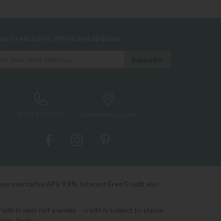
 up to exclusive offers and updates
0333 200 1552
Showroom Locator
Representative APR 9.9%. Interest Free Credit also
it broker not a lender - credit is subject to status
ions Apply.