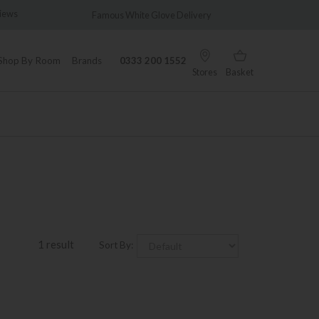
views
Famous White Glove Delivery
Wonder
Shop By Room
Brands
0333 200 1552
Stores
Basket
1 result
Sort By: