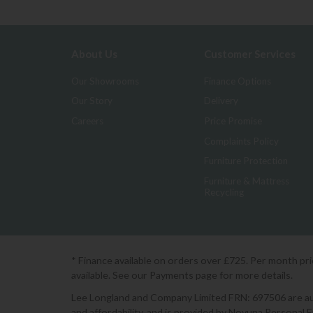
About Us
Customer Services
Our Showrooms
Finance Options
Our Story
Delivery
Careers
Price Promise
Complaints Policy
Furniture Protection
Furniture & Mattress
Recycling
* Finance available on orders over £725. Per month pr
available. See our Payments page for more details.
Lee Longland and Company Limited FRN: 697506 are auth
and affordability, and is provided by Novuna Personal 