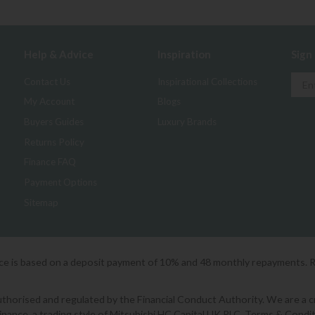
Help & Advice
Inspiration
Sign
Contact Us
Inspirational Collections
My Account
Blogs
Buyers Guides
Luxury Brands
Returns Policy
Finance FAQ
Payment Options
Sitemap
ice is based on a deposit payment of 10% and 48 monthly repayments. 
orised and regulated by the Financial Conduct Authority. We are a cred
Finance, a trading style of Mitsubishi HC Capital UK PLC. Terms & Condit