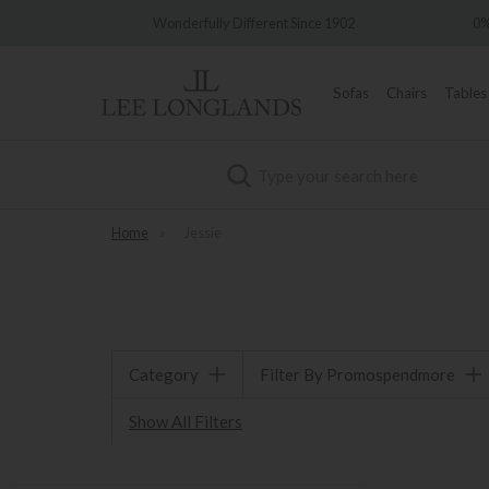
very
Wonderfully Different Since 1902
0%
Sofas
Chairs
Tables
Search
Home
»
Jessie
Category
Filter By Promospendmore
Show All Filters