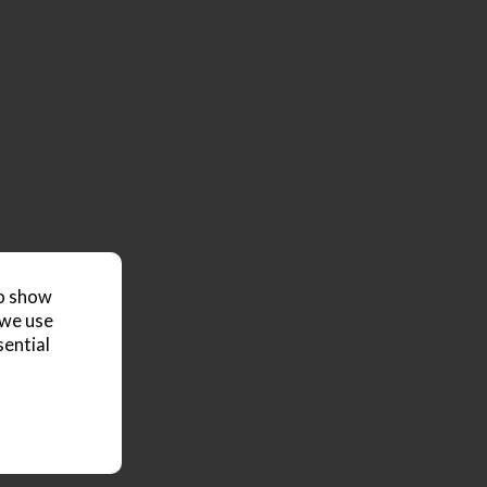
to show
 we use
sential