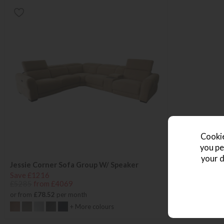
Cookie
you pe
your d
Jessie Corner Sofa Group W/ Speaker
Save £1216
£5285
from £4069
or from
£78.52
per month
+ More colours