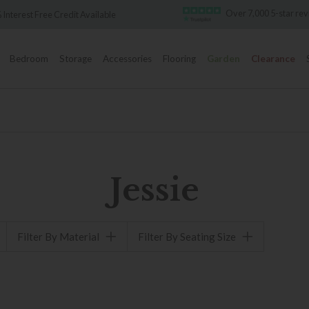
Over 7,000 5-star re
 Interest Free Credit Available
Bedroom
Storage
Accessories
Flooring
Garden
Clearance
Jessie
Filter By Material
Filter By Seating Size