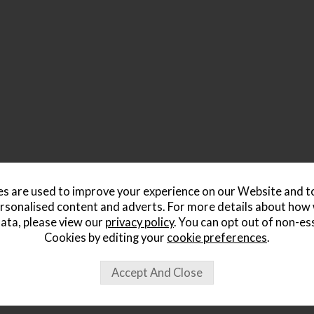
s are used to improve your experience on our Website and 
rsonalised content and adverts. For more details about how
ata, please view our
privacy policy
. You can opt out of non-es
Cookies by editing your
cookie preferences
.