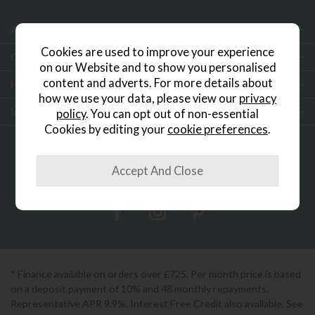
About Us
Cookies are used to improve your experience
Customer Services
on our Website and to show you personalised
content and adverts. For more details about
Help & Advice
how we use your data, please view our
privacy
Inspiration
policy
. You can opt out of non-essential
Cookies by editing your
cookie preferences
.
0333 200 1552
Showroom Locator
* Finance available on orders over £725. Per month price is based
on a deposit payment of 10% and 48 monthly repayments.
Representative APR 9.9%. Interest Free Credit also available. See