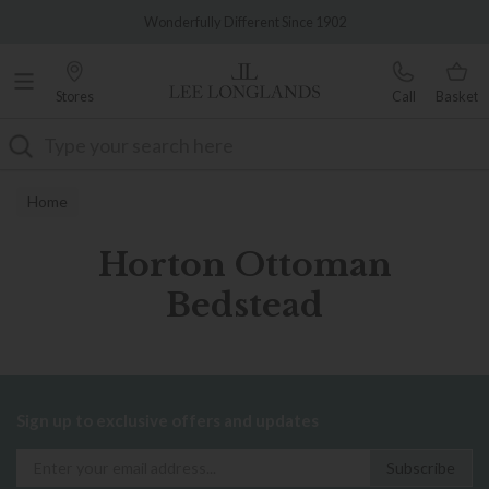
Famous White Glove Delivery
Wonderfully Different Since 1902
Stores
Call
Basket
Search
Home
Horton Ottoman
Bedstead
Sign up to exclusive offers and updates