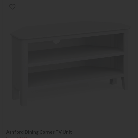
Ashford Dining Corner TV Unit