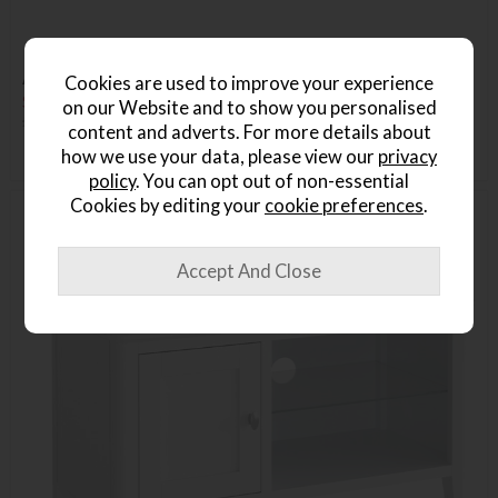
Ashford Dining Large TV Unit
Cookies are used to improve your experience
Save £136
on our Website and to show you personalised
£425
£289
content and adverts. For more details about
how we use your data, please view our
privacy
policy
. You can opt out of non-essential
Cookies by editing your
cookie preferences
.