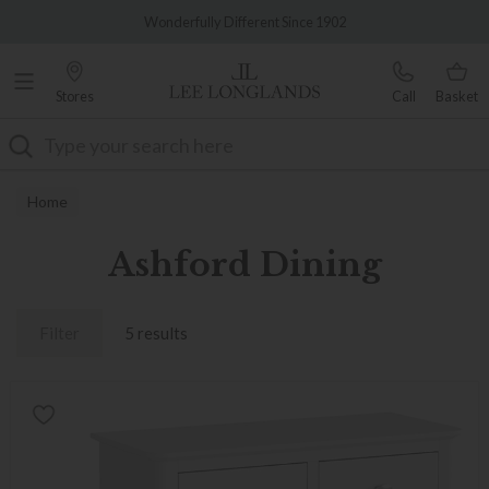
Famous White Glove Delivery
Wonderfully Different Since 1902
Stores
Call
Basket
Search
Home
Ashford Dining
Filter
5 results