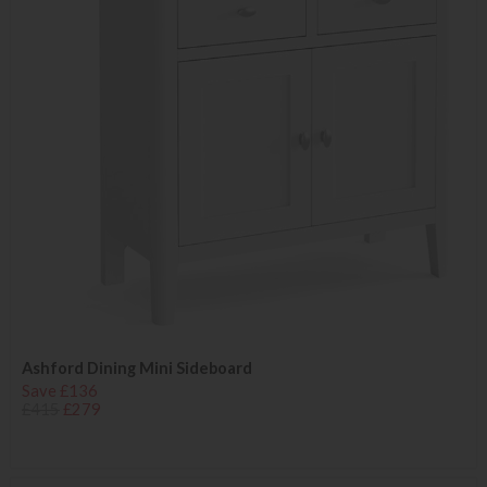
Ashford Dining Mini Sideboard
Save £136
£415
£279