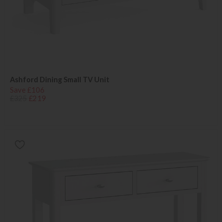
Ashford Dining Small TV Unit
Save £106
£325
£219