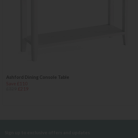
Ashford Dining Console Table
Save £110
£329
£219
Sign up to exclusive offers and updates