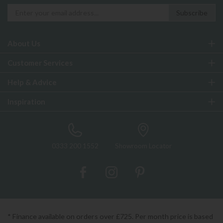
About Us
Customer Services
Help & Advice
Inspiration
0333 200 1552
Showroom Locator
* Finance available on orders over £725. Per month price is based