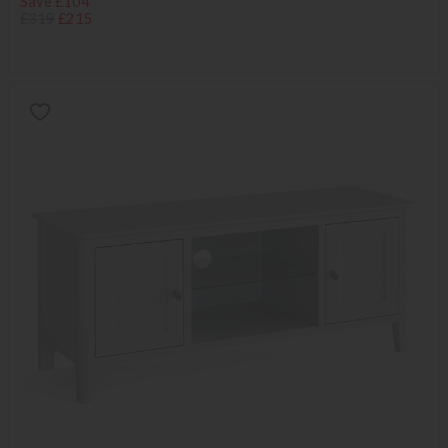
Save £104
£319
£215