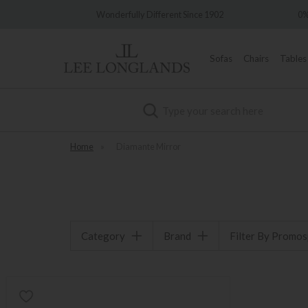
very
Wonderfully Different Since 1902
0%
Sofas
Chairs
Tables
Search
Home
»
Diamante Mirror
Category
Brand
Filter By Promo