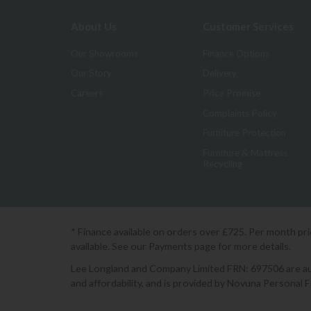
About Us
Customer Services
Our Showrooms
Finance Options
Our Story
Delivery
Careers
Price Promise
Complaints Policy
Furniture Protection
Furniture & Mattress
Recycling
* Finance available on orders over £725. Per month pr
available. See our Payments page for more details.
Lee Longland and Company Limited FRN: 697506 are auth
and affordability, and is provided by Novuna Personal 