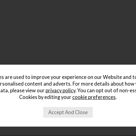
s are used to improve your experience on our Website and 
rsonalised content and adverts. For more details about how
ata, please view our
privacy policy
. You can opt out of non-es
Cookies by editing your
cookie preferences
.