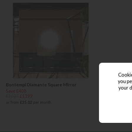
Cookie
you pe
Bontempi Diamante Square Mirror
your d
Save £408
£1607
£1199
or from
£35.02
per month