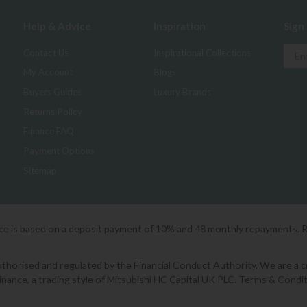
Help & Advice
Inspiration
Sign
Contact Us
Inspirational Collections
My Account
Blogs
Buyers Guides
Luxury Brands
Returns Policy
Finance FAQ
Payment Options
Sitemap
ice is based on a deposit payment of 10% and 48 monthly repayments. 
orised and regulated by the Financial Conduct Authority. We are a cred
Finance, a trading style of Mitsubishi HC Capital UK PLC. Terms & Condit