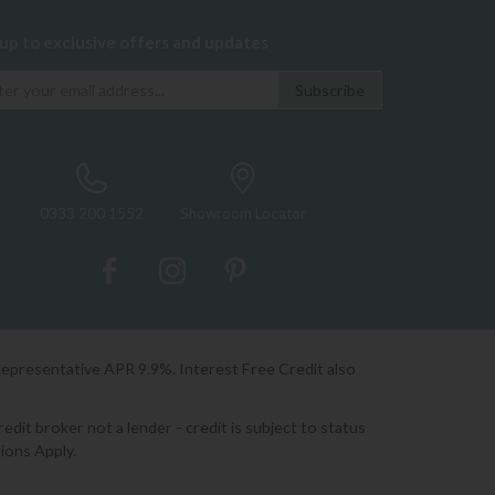
 up to exclusive offers and updates
0333 200 1552
Showroom Locator
Representative APR 9.9%. Interest Free Credit also
it broker not a lender - credit is subject to status
ions Apply.