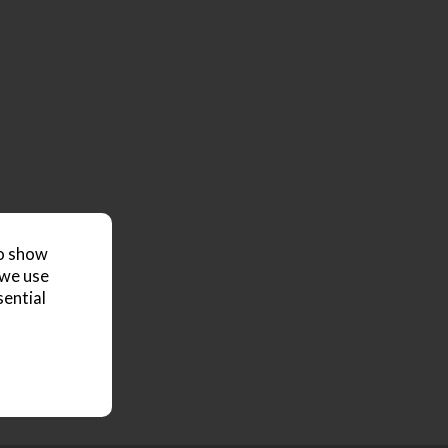
to show
 we use
sential