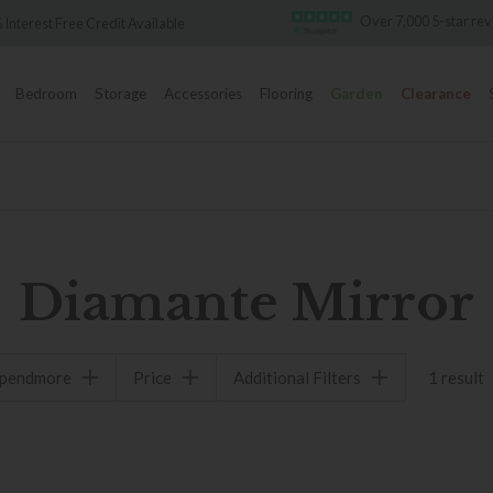
Over 7,000 5-star re
 Interest Free Credit Available
Bedroom
Storage
Accessories
Flooring
Garden
Clearance
Diamante Mirror
spendmore
Price
Additional Filters
1 result