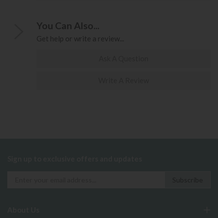
You Can Also...
Get help or write a review...
Ask A Question
Write A Review
Sign up to exclusive offers and updates
About Us