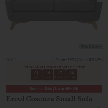
*Free Delivery
1/6
(H) 90cm x (W) 153cm x (D) 100cm
Extra £50 off selected Sofas* Ends In
01
14
47
20
Days
Hours
Minutes
Seconds
Summer Sale | Up to 40% Off
Ercol Cosenza Small Sofa