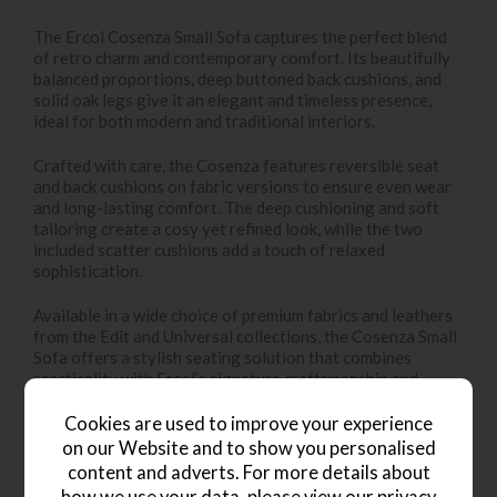
The Ercol Cosenza Small Sofa captures the perfect blend
of retro charm and contemporary comfort. Its beautifully
balanced proportions, deep buttoned back cushions, and
solid oak legs give it an elegant and timeless presence,
ideal for both modern and traditional interiors.
Crafted with care, the Cosenza features reversible seat
and back cushions on fabric versions to ensure even wear
and long-lasting comfort. The deep cushioning and soft
tailoring create a cosy yet refined look, while the two
included scatter cushions add a touch of relaxed
sophistication.
Available in a wide choice of premium fabrics and leathers
from the Edit and Universal collections, the Cosenza Small
Sofa offers a stylish seating solution that combines
practicality with Ercol’s signature craftsmanship and
attention to detail.
Cookies are used to improve your experience
on our Website and to show you personalised
content and adverts. For more details about
how we use your data, please view our
privacy