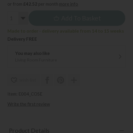
or from
£42.52
per month
more info
Add To Basket
Made to order - delivery available from 14 to 15 weeks
Delivery FREE
You may also like
Living Room Furniture
wish list
Item: E004_COSE
Write the first review
Product Details