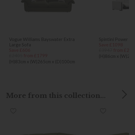
Vogue Williams Bayswater Extra
Spintini Power Re
Large Sofa
Save £1098
Save £606
£3947
from £284
£2405
from £1799
(H)86cm x (W)26
(H)83cm x (W)265cm x (D)100cm
More from this collection...