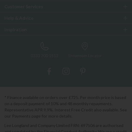
Customer Services
Help & Advice
Inspiration
0333 200 1552
Showroom Locator
* Finance available on orders over £725. Per month price is based
on a deposit payment of 10% and 48 monthly repayments.
Representative APR 9.9%. Interest Free Credit also available. See
our Payments page for more details.
Lee Longland and Company Limited FRN: 697506 are authorised
and regulated by the Financial Conduct Authority. We are a credit