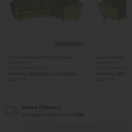
*Free Delivery
Ercol Cosenza RHF Corner Sofa
Ercol Cosenza LH
Save £1010
Save £1010
£4975
from £3965
£4975
from £396
(H)90cm x (W)216cm x (D)100cm x
(H)90cm x (W)216
(L)277cm
(L)277cm
Home Delivery
UK mainland delivery from
FREE
Check Delivery Cost