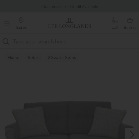
Famous White Glove Delivery
0% Interest Free Credit Available
Stores
Call
Basket
Search
Home
Sofas
2 Seater Sofas