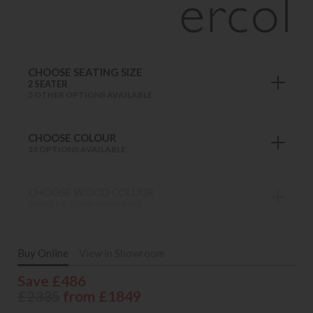
CHOOSE SEATING SIZE
2 SEATER
5 OTHER OPTIONS AVAILABLE
CHOOSE COLOUR
55 OPTIONS AVAILABLE
CHOOSE WOOD COLOUR
MANY OPTIONS AVAILABLE
Buy Online
View in Showroom
Save £486
£2335
from £1849