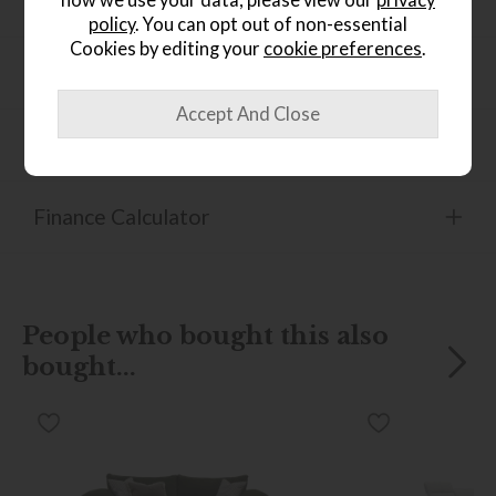
Dimensions
policy
. You can opt out of non-essential
Cookies by editing your
cookie preferences
.
Product Information
Product Specification
Finance Calculator
People who bought this also
bought...