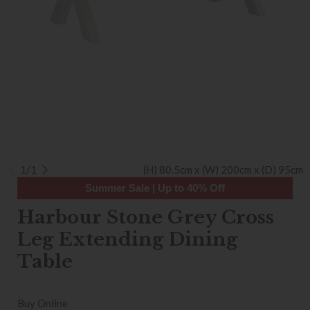
1/1
(H) 80.5cm x (W) 200cm x (D) 95cm
Summer Sale | Up to 40% Off
Harbour Stone Grey Cross
Leg Extending Dining
Table
Buy Online