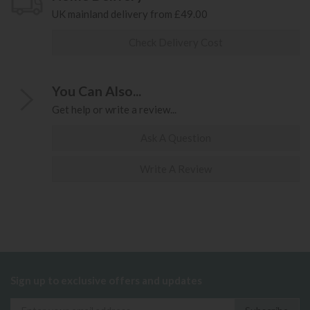
UK mainland delivery from £49.00
Check Delivery Cost
You Can Also...
Get help or write a review...
Ask A Question
Write A Review
Sign up to exclusive offers and updates