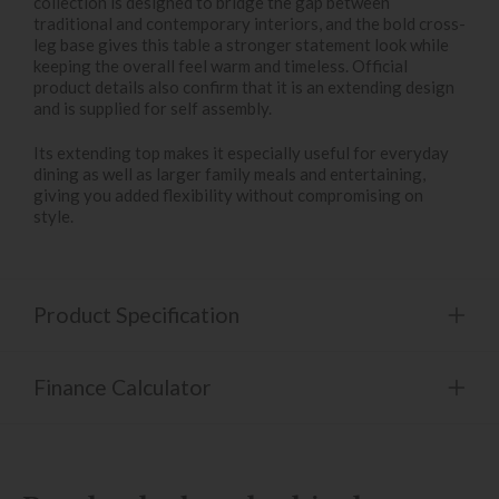
collection is designed to bridge the gap between
traditional and contemporary interiors, and the bold cross-
leg base gives this table a stronger statement look while
keeping the overall feel warm and timeless. Official
product details also confirm that it is an extending design
and is supplied for self assembly.
Its extending top makes it especially useful for everyday
dining as well as larger family meals and entertaining,
giving you added flexibility without compromising on
style.
Product Specification
Finance Calculator