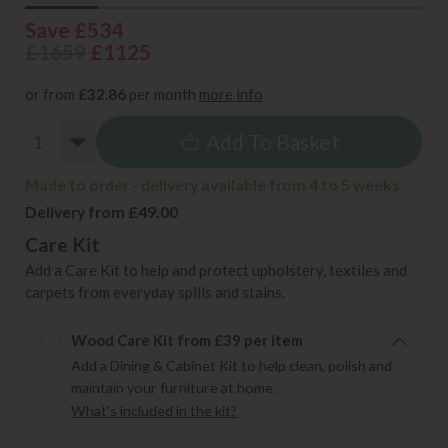
Save £534
£1659
£1125
or from
£32.86
per month
more info
Add To Basket
Made to order - delivery available from 4 to 5 weeks
Delivery from £49.00
Care Kit
Add a Care Kit to help and protect upholstery, textiles and
carpets from everyday spills and stains.
Wood Care Kit from £39 per item
Add a Dining & Cabinet Kit to help clean, polish and
maintain your furniture at home.
What's included in the kit?