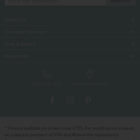
About Us
Customer Services
Help & Advice
Inspiration
0333 200 1552
Showroom Locator
* Finance available on orders over £725. Per month price is based
on a deposit payment of 10% and 48 monthly repayments.