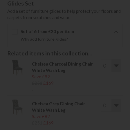
Glides Set
Add a set of furniture glides to help protect your floors and
carpets from scratches and wear.
Set of 6 from £20 per item
Why add furniture glides?
Related items in this collection...
Chelsea Charcoal Dining Chair
White Wash Leg
Save £82
£251
£169
.
Chelsea Grey Dining Chair
White Wash Leg
Save £82
£251
£169
.