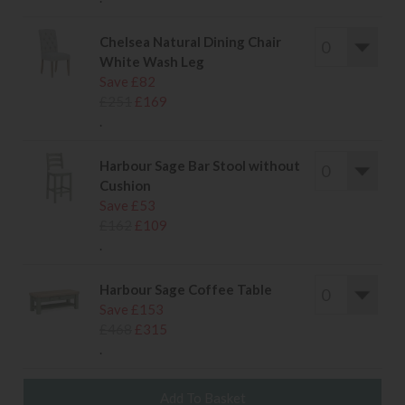
Chelsea Natural Dining Chair
White Wash Leg
Save £82
£251
£169
.
Harbour Sage Bar Stool without
Cushion
Save £53
£162
£109
.
Harbour Sage Coffee Table
Save £153
£468
£315
.