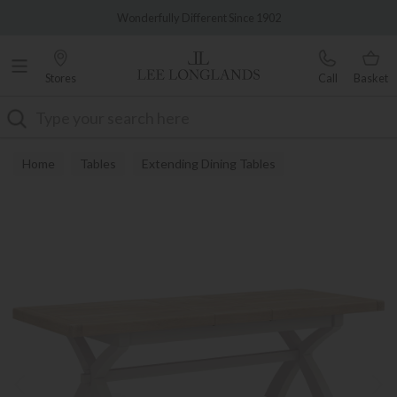
Famous White Glove Delivery
Wonderfully Different Since 1902
Stores
Call
Basket
Search
Home
Tables
Extending Dining Tables