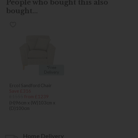
People who bought this also
bought...
*Free
Delivery
Ercol Sandford Chair
Save £316
£1555
from £1239
(H)96cm x (W)103cm x
(D)100cm
Home Delivery