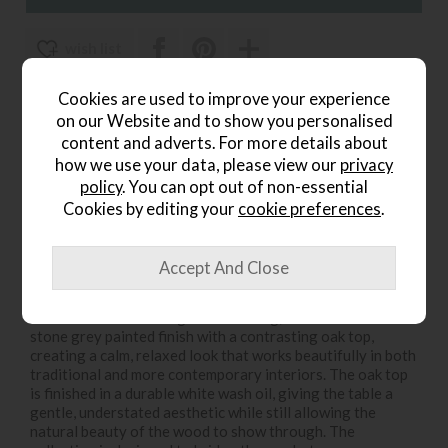
wish list
Item: 8285
Cookies are used to improve your experience
on our Website and to show you personalised
Write the first review
content and adverts. For more details about
how we use your data, please view our
privacy
policy
. You can opt out of non-essential
Cookies by editing your
cookie preferences
.
Product Details
The Harbour Stone Grey Cross Leg Extending Dining
Table is a striking dining piece designed to bring classic
character and practical flexibility to the home. Using the
matched Salcombe range for sourcing, it features a soft
stone grey painted finish with a contrasting oak top,
creating a calm, relaxed look that works beautifully in both
traditional and more contemporary interiors. The oak top
is finished in a durable white wash oil, giving the table a
gentle, understated aesthetic while still allowing the
natural beauty of the wood to show through. The