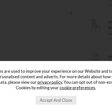
£
.
Ch
W
Sa
£
.
Ha
Cu
Sa
s are used to improve your experience on our Website and 
£
rsonalised content and adverts. For more details about how
.
ata, please view our
privacy policy
. You can opt out of non-es
Cookies by editing your
cookie preferences
.
Ha
Sa
£
.