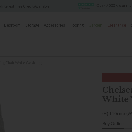
Over 7,000 5-star rev
Interest Free Credit Available
Bedroom
Storage
Accessories
Flooring
Garden
Clearance
ing Chair White Wash Leg
Chelse
White 
(H) 110cm x (W
Buy Online