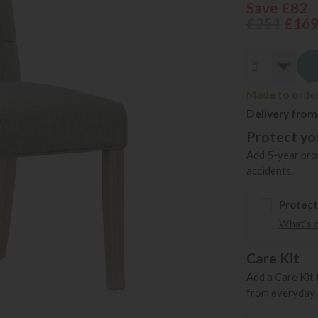
Save £82
£251
£16
Made to order 
Delivery from
Protect you
Add 5-year prot
accidents.
Protect
What's 
Care Kit
Add a Care Kit 
from everyday s