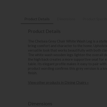
Product Details
Dimensions
Product Specif
Product Details
The Chelsea Grey Chair White Wash Leg is a stylis
bring comfort and character to the home. Upholstere
versatile look that works beautifully with both cl
The white wash wooden legs lighten the overall des
the high back creates a more supportive seat for 
table. Its elegant profile makes it easy to pair with
product wording confirms this grey version is a k
finish.
View other products in Dining Chairs »
Dimensions