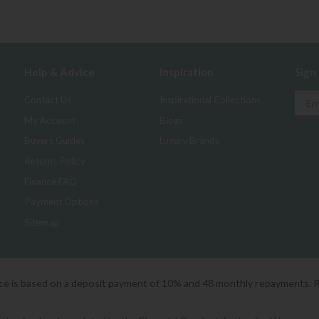
Help & Advice
Inspiration
Sign
Contact Us
Inspirational Collections
My Account
Blogs
Buyers Guides
Luxury Brands
Returns Policy
Finance FAQ
Payment Options
Sitemap
ice is based on a deposit payment of 10% and 48 monthly repayments. 