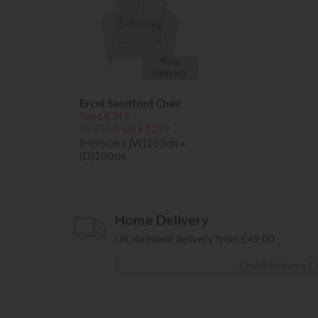
*Free
Delivery
Ercol Sandford Chair
Save £316
£1555
from £1239
(H)96cm x (W)103cm x
(D)100cm
Home Delivery
UK mainland delivery from £49.00
Check Delivery C