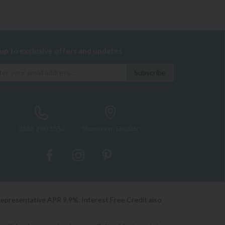
 up to exclusive offers and updates
0333 200 1552
Showroom Locator
Representative APR 9.9%. Interest Free Credit also