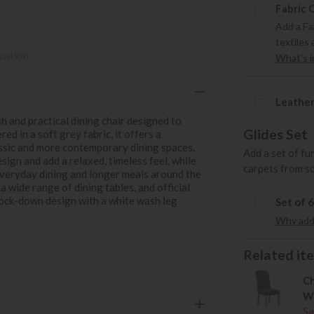
Fabric 
Add a Fa
textiles 
ication
What's in
Leather
h and practical dining chair designed to
Glides Set
d in a soft grey fabric, it offers a
assic and more contemporary dining spaces.
Add a set of fu
ign and add a relaxed, timeless feel, while
carpets from s
everyday dining and longer meals around the
 a wide range of dining tables, and official
nock-down design with a white wash leg
Set of 
Why add 
Related item
Ch
W
Sa