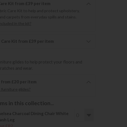
Care Kit from £39 per item
bric Care Kit to help and protect upholstery,
and carpets from everyday spills and stains.
cluded in the kit?
 Care Kit from £39 per item
rniture glides to help protect your floors and
cratches and wear.
6 from £20 per item
furniture glides?
s in this collection...
elsea Charcoal Dining Chair White
ash Leg
ve £82