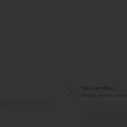
You Can Also...
Get help or write a review
ost