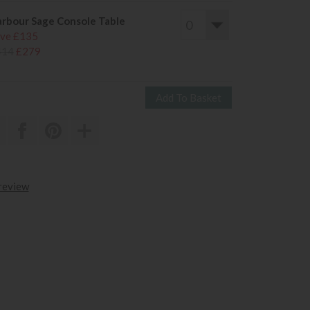
rbour Sage Console Table
ve £135
414
£279
 review