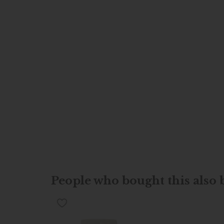
People who bought this also b