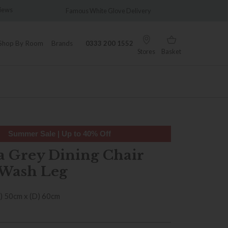
iews
Famous White Glove Delivery
Wonderf
Shop By Room
Brands
0333 200 1552
Stores
Basket
Summer Sale | Up to 40% Off
a Grey Dining Chair
Wash Leg
) 50cm x (D) 60cm