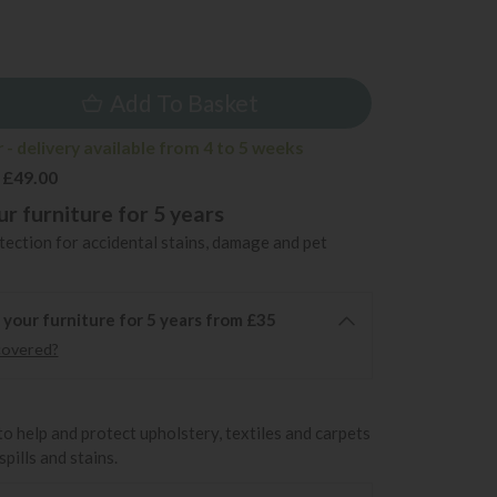
9
Add To Basket
- delivery available from 4 to 5 weeks
 £49.00
r furniture for 5 years
ection for accidental stains, damage and pet
 your furniture for 5 years from £35
covered?
to help and protect upholstery, textiles and carpets
pills and stains.