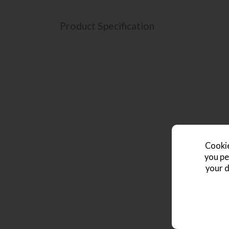
Product Specification
Cookie
you pe
your d