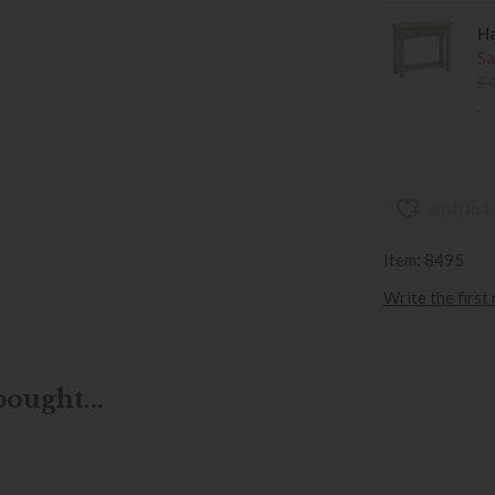
Ha
Sa
£
.
wish list
Item: 8495
Write the first
ought...