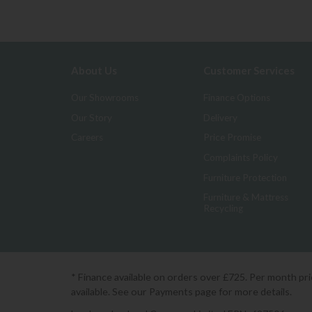
About Us
Customer Services
Our Showrooms
Finance Options
Our Story
Delivery
Careers
Price Promise
Complaints Policy
Furniture Protection
Furniture & Mattress
Recycling
* Finance available on orders over £725. Per month pr
available. See our Payments page for more details.