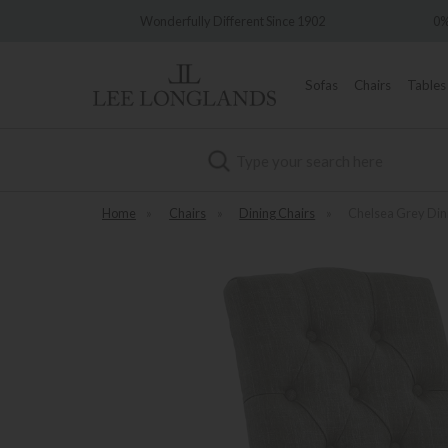
ery
Wonderfully Different Since 1902
0% 
Sofas
Chairs
Tables
Search
Home
»
Chairs
»
Dining Chairs
»
Chelsea Grey Din