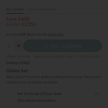
Buy Online
View in Showroom
Save £600
£2955
£2355
or from
£54.16
per month
more info
Add To Basket
Made to order - delivery available from 11 to 12 weeks
Delivery FREE
Glides Set
Add a set of furniture glides to help protect your floors and
carpets from scratches and wear.
Set of 6 from £20 per item
Why add furniture glides?