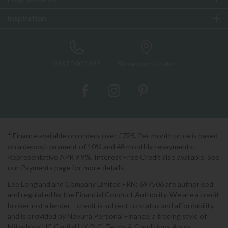
Inspiration
0333 200 1552
Showroom Locator
* Finance available on orders over £725. Per month price is based
on a deposit payment of 10% and 48 monthly repayments.
Representative APR 9.9%. Interest Free Credit also available. See
our Payments page for more details.
Lee Longland and Company Limited FRN: 697506 are authorised
and regulated by the Financial Conduct Authority. We are a credit
broker not a lender - credit is subject to status and affordability,
and is provided by Novuna Personal Finance, a trading style of
Mitsubishi HC Capital UK PLC. Terms & Conditions Apply.