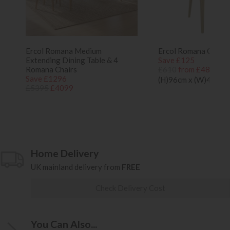
Ercol Romana Medium
Ercol Romana Oak Di
Extending Dining Table & 4
Save £125
Romana Chairs
£610
from £485
Save £1296
(H)96cm x (W)44cm 
£5395
£4099
Home Delivery
UK mainland delivery from
FREE
Check Delivery Cost
You Can Also...