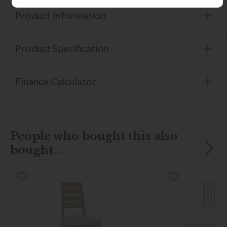
Product Information
Product Specification
Finance Calculator
People who bought this also
bought...