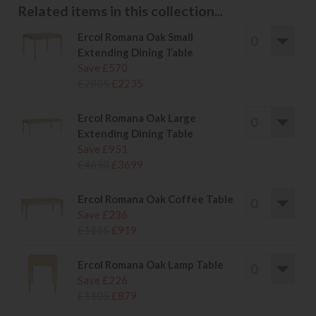
Related items in this collection...
Ercol Romana Oak Small
Extending Dining Table
Save £570
£2805
£2235
Ercol Romana Oak Large
Extending Dining Table
Save £951
£4650
£3699
Ercol Romana Oak Coffee Table
Save £236
£1155
£919
Ercol Romana Oak Lamp Table
Save £226
£1105
£879