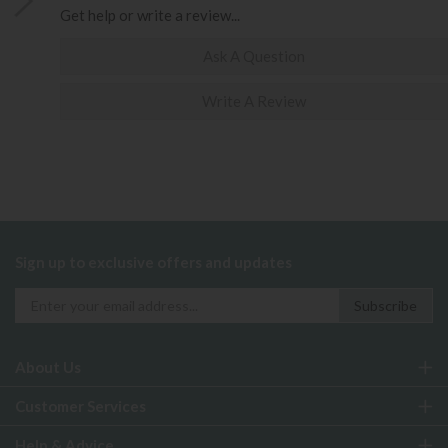
Get help or write a review...
Ask A Question
Write A Review
Sign up to exclusive offers and updates
About Us
Customer Services
Help & Advice