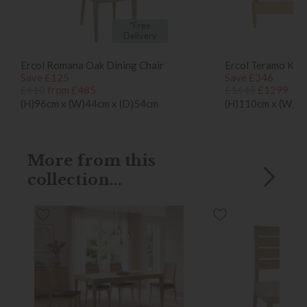
*Free
Delivery
Ercol Romana Oak Dining Chair
Ercol Teramo Kin
Save £125
Save £346
£610
from £485
£1645
£1299
(H)96cm x (W)44cm x (D)54cm
(H)110cm x (W)1
More from this
collection...