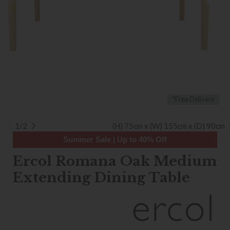
*Free Delivery
1/2
(H) 75cm x (W) 155cm x (D) 90cm
Summer Sale | Up to 40% Off
Ercol Romana Oak Medium
Extending Dining Table