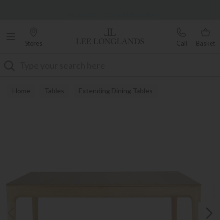
Famous White Glove Delivery
0% Interest Free Credit Available
Stores
Call
Basket
Search
Home
Tables
Extending Dining Tables