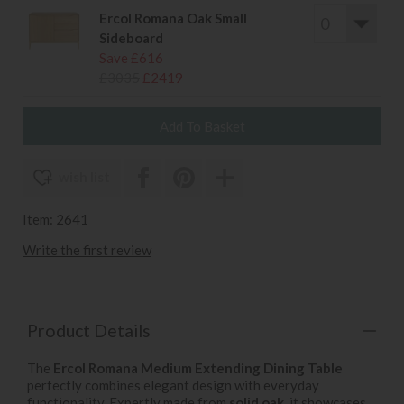
Ercol Romana Oak Small
Sideboard
Save £616
£3035
£2419
wish list
Item: 2641
Write the first review
Product Details
The
Ercol Romana Medium Extending Dining Table
perfectly combines elegant design with everyday
functionality. Expertly made from
solid oak
, it showcases