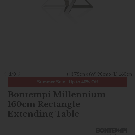
1/8
(H) 75cm x (W) 90cm x (L) 160cm
Summer Sale | Up to 40% Off
Bontempi Millennium
160cm Rectangle
Extending Table