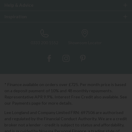
Help & Advice
Inspiration
0333 200 1552
Showroom Locator
* Finance available on orders over £725. Per month price is based
on a deposit payment of 10% and 48 monthly repayments.
Representative APR 9.9%. Interest Free Credit also available. See
our Payments page for more details.
Lee Longland and Company Limited FRN: 697506 are authorised
and regulated by the Financial Conduct Authority. We are a credit
broker not a lender - credit is subject to status and affordability,
and is provided by Novuna Personal Finance, a trading style of