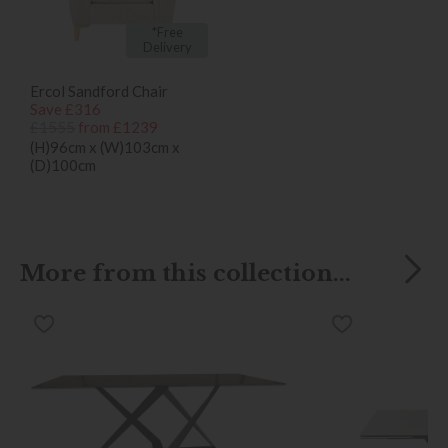
*Free
Delivery
Ercol Sandford Chair
Save £316
£1555
from £1239
(H)96cm x (W)103cm x
(D)100cm
More from this collection...