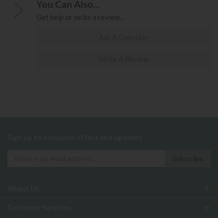
You Can Also...
Get help or write a review...
Ask A Question
Write A Review
Sign up to exclusive offers and updates
About Us
Customer Services