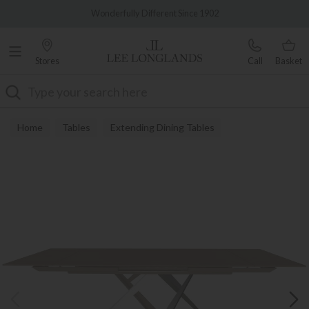
Famous White Glove Delivery
0% Interest Free Credit Available
Stores
Call
Basket
Search
Home
Tables
Extending Dining Tables