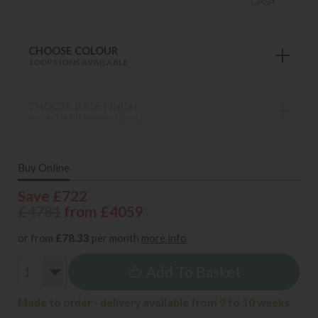
CHOOSE COLOUR
10 OPTIONS AVAILABLE
CHOOSE BASE FINISH
MANY OPTIONS AVAILABLE
Buy Online
Save £722
£4781
from £4059
or from
£78.33
per month
more info
Add To Basket
Made to order - delivery available from 9 to 10 weeks