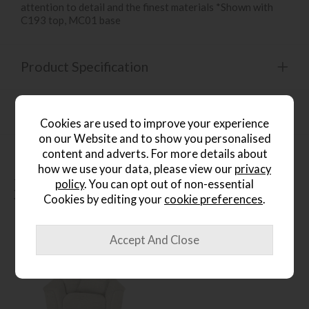
attention to detail and the finest materials *Shown with
C193 top, MC01 base
Product Specification
Finance Calculator
Cookies are used to improve your experience
on our Website and to show you personalised
content and adverts. For more details about
how we use your data, please view our
privacy
People who bought this also
policy
. You can opt out of non-essential
Cookies by editing your
cookie preferences
.
bought...