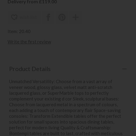
Delivery from £119.00
wish list
Item: 20.40
Write the first review
Product Details
Unmatched Versatility: Choose from a vast array of
veneer wood, glossy glass, velvet matt anti-scratch
lacquered glass, or SuperMarble tops to perfectly
complement your existing d cor Sleek, sculptural bases:
Choose from lacquered metal in a spectrum of colours,
each adding a touch of contemporary flair Space-saving
consoles: Transform Extendible tables offer the perfect
solution for small spaces into spacious dining tables,
perfect for modern living Quality & Craftsmanship:
Bontempi tables are built to last, crafted with meticulous