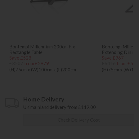
Bontempi Millennium 200cm Fix
Bontempi Millenn
Rectangle Table
Extending Dining
Save £528
Save £967
£3507
from £2979
£6416
from £544
(H)75cm x (W)100cm x (L)200cm
(H)75cm x (W)100
Home Delivery
UK mainland delivery from £119.00
Check Delivery Cost