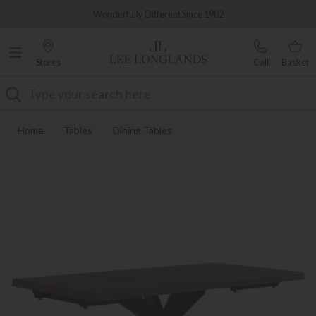
Famous White Glove Delivery
Wonderfully Different Since 1902
Stores
Call
Basket
Search
Home
Tables
Dining Tables