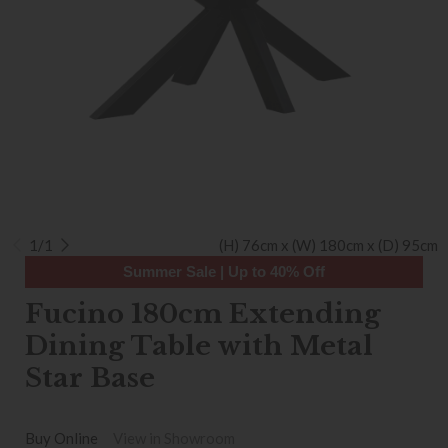
1/1
(H) 76cm x (W) 180cm x (D) 95cm
Summer Sale | Up to 40% Off
Fucino 180cm Extending
Dining Table with Metal
Star Base
Buy Online
View in Showroom