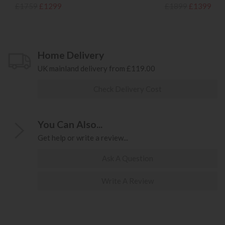
£1759
£1299
£1899
£1399
Home Delivery
UK mainland delivery from £119.00
Check Delivery Cost
You Can Also...
Get help or write a review...
Ask A Question
Write A Review