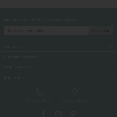
Sign up to exclusive offers and updates
About Us
Customer Services
Help & Advice
Inspiration
0333 200 1552
Showroom Locator