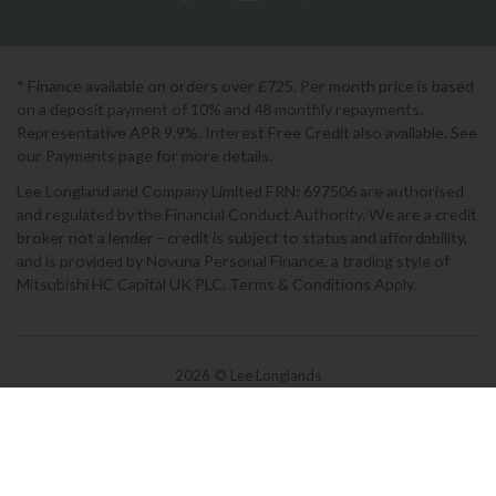
* Finance available on orders over £725. Per month price is based
on a deposit payment of 10% and 48 monthly repayments.
Representative APR 9.9%. Interest Free Credit also available. See
our Payments page for more details.
Lee Longland and Company Limited FRN: 697506 are authorised
and regulated by the Financial Conduct Authority. We are a credit
broker not a lender - credit is subject to status and affordability,
and is provided by Novuna Personal Finance, a trading style of
Mitsubishi HC Capital UK PLC. Terms & Conditions Apply.
2026 © Lee Longlands
Terms & Conditions
|
Privacy Policy
|
Cookies
Powered by Iconography