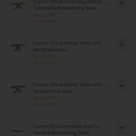
Fucino 180cm Extending Dining
Table with Wooden Star Base
Save £230
£979
£749
.
Fucino 140cm Dining Table with
Metal Star Base
Save £194
£839
£645
.
Fucino 140cm Dining Table with
Wooden Star Base
Save £194
£839
£645
.
Fucino 35cm Extension leaf for
the Star Base Dining Table