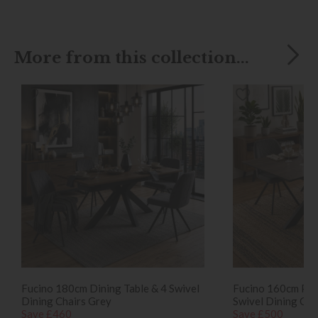
More from this collection...
Fucino 180cm Dining Table & 4 Swivel
Fucino 160cm Pop
Dining Chairs Grey
Swivel Dining Cha
Save £460
Save £500