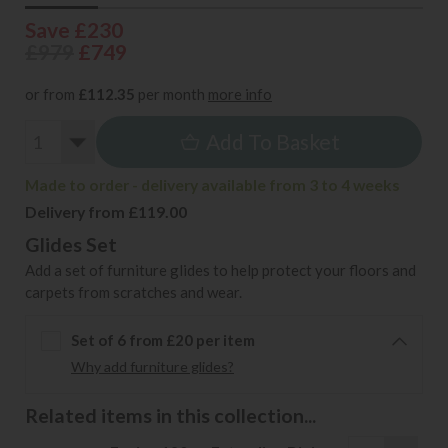
Save £230
£979
£749
or from
£112.35
per month
more info
Add To Basket
Made to order - delivery available from 3 to 4 weeks
Delivery from £119.00
Glides Set
Add a set of furniture glides to help protect your floors and
carpets from scratches and wear.
Set of 6 from £20 per item
Why add furniture glides?
Related items in this collection...