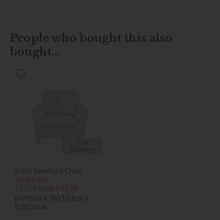
People who bought this also
bought...
*Free
Delivery
Ercol Sandford Chair
Save £316
£1555
from £1239
(H)96cm x (W)103cm x
(D)100cm