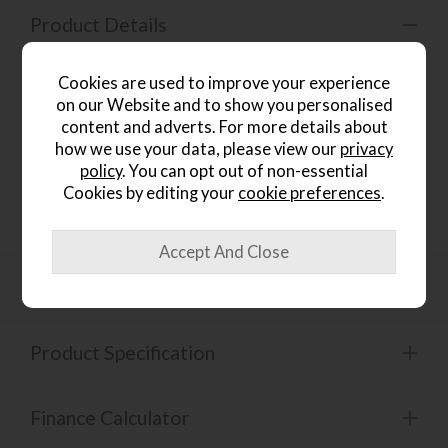
Product Details
Stylish, sturdy, and supremely functional.
The Fucino
Cookies are used to improve your experience
180cm Extending Dining Table brings contemporary
on our Website and to show you personalised
design to life with a striking black metal star base and a
richly finished oak top. This table extends smoothly to seat
content and adverts. For more details about
6–8 people, making it ideal for both intimate family meals
how we use your data, please view our
privacy
and entertaining guests. With easy assembly and durable
policy
. You can opt out of non-essential
finishes, it’s designed for everyday use while making a bold
Cookies by editing your
cookie preferences
.
visual statement in your dining space.
Dimensions
Product Specification
Finance Calculator