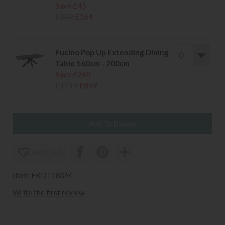
Save £45
£209
£164
.
Fucino Pop Up Extending Dining
Table 160cm - 200cm
Save £260
£1119
£859
.
wish list
Item: FKDT180M
Write the first review