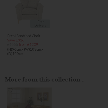
*Free
Delivery
Ercol Sandford Chair
Save £316
£1555
from £1239
(H)96cm x (W)103cm x
(D)100cm
More from this collection...