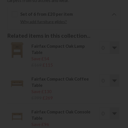
carpets from scratches and wear.
Set of 6 from £20 per item
Why add furniture glides?
Related items in this collection...
Fairfax Compact Oak Lamp
Table
Save £54
£169
£115
Fairfax Compact Oak Coffee
Table
Save £130
£399
£269
Fairfax Compact Oak Console
Table
Save £96