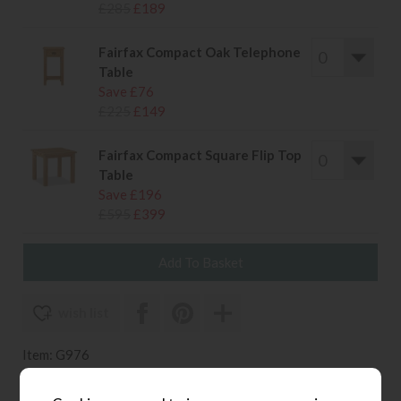
£285
£189
Fairfax Compact Oak Telephone
Table
Save £76
£225
£149
Fairfax Compact Square Flip Top
Table
Save £196
£595
£399
wish list
Item: G976
Write the first review