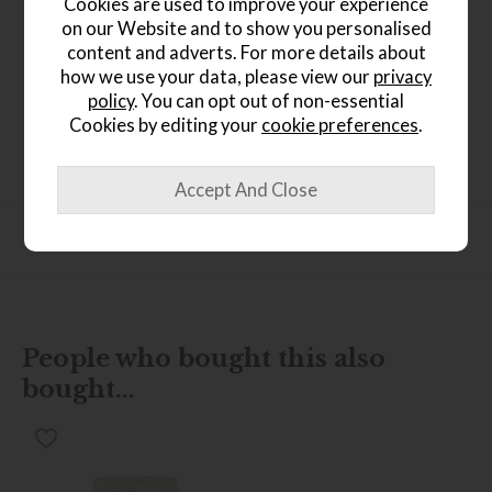
Cookies are used to improve your experience
on our Website and to show you personalised
content and adverts. For more details about
how we use your data, please view our
privacy
Product Details
policy
. You can opt out of non-essential
Cookies by editing your
cookie preferences
.
Oak and oak veneers Rustic finish Seats 4-6 people
Extends from 120cm to 165cm Butterfly extension leaf
Roundover edge profile
Product Specification
People who bought this also
bought...