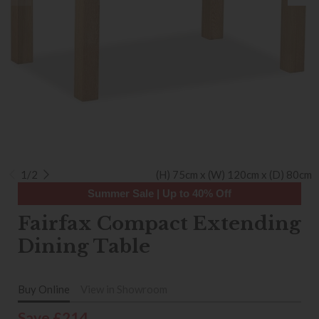
1/2
(H) 75cm x (W) 120cm x (D) 80cm
Summer Sale | Up to 40% Off
Fairfax Compact Extending
Dining Table
Buy Online
View in Showroom
Save £214