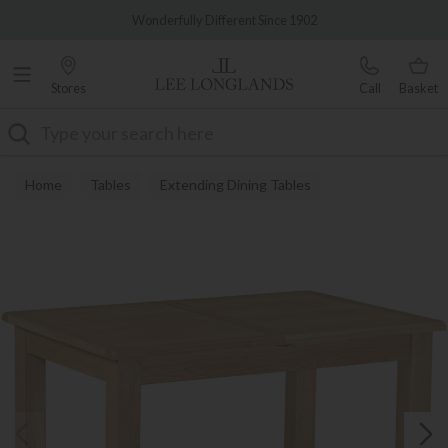
Famous White Glove Delivery
Wonderfully Different Since 1902
Stores
Call
Basket
Search
Home
Tables
Extending Dining Tables