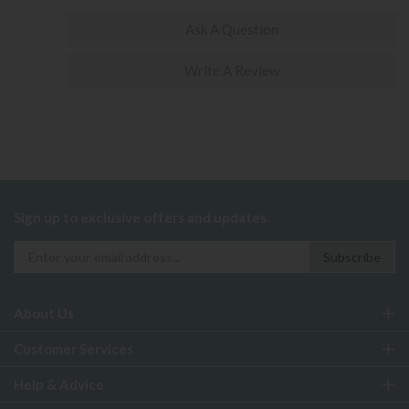
Ask A Question
Write A Review
Sign up to exclusive offers and updates
About Us
Customer Services
Help & Advice