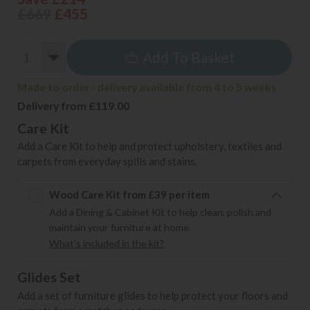
£669
£455
Add To Basket
Made to order - delivery available from 4 to 5 weeks
Delivery from £119.00
Care Kit
Add a Care Kit to help and protect upholstery, textiles and
carpets from everyday spills and stains.
Wood Care Kit from £39 per item
Add a Dining & Cabinet Kit to help clean, polish and
maintain your furniture at home.
What's included in the kit?
Glides Set
Add a set of furniture glides to help protect your floors and