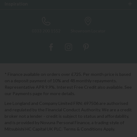
Inspiration
0333 200 1552
Showroom Locator
* Finance available on orders over £725. Per month price is based
on a deposit payment of 10% and 48 monthly repayments.
Representative APR 9.9%. Interest Free Credit also available. See
our Payments page for more details.
Lee Longland and Company Limited FRN: 697506 are authorised
and regulated by the Financial Conduct Authority. We are a credit
broker not a lender - credit is subject to status and affordability,
and is provided by Novuna Personal Finance, a trading style of
Mitsubishi HC Capital UK PLC. Terms & Conditions Apply.