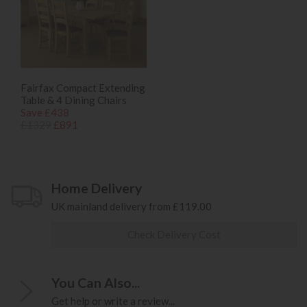
Fairfax Compact Extending
Table & 4 Dining Chairs
Save £438
£1329
£891
Home Delivery
UK mainland delivery from £119.00
Check Delivery Cost
You Can Also...
Get help or write a review...