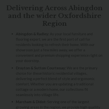
Delivering Across Abingdon
and the wider Oxfordshire
Region
Abingdon & Radley:
As your local furniture and
flooring expert, we are the first port of call for
residents looking to refresh their home. With our
showroom just a few miles away, we offer a
convenient and premium shopping experience right on
your doorstep.
Drayton & Sutton Courtenay:
We are the primary
choice for these historic residential villages,
delivering a perfect blend of style and ergonomic
comfort. Whether you are updating a traditional
cottage or a modern home, our collections fit
seamlessly into village life.
Marcham & Didot:
Serving one of the largest
growing areas in the region, we provide high quallity