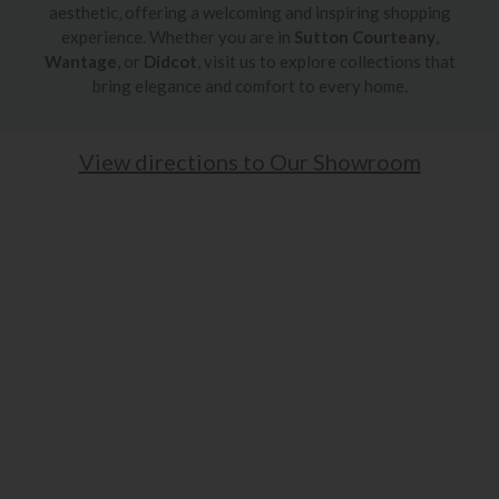
aesthetic, offering a welcoming and inspiring shopping
experience. Whether you are in
Sutton Courteany
,
Wantage
, or
Didcot
, visit us to explore collections that
bring elegance and comfort to every home.
View directions to Our Showroom