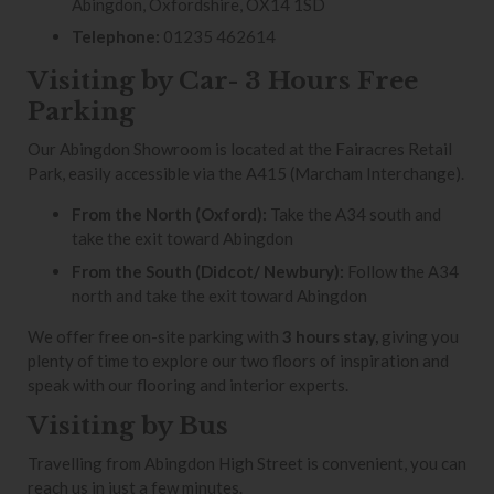
Abingdon, Oxfordshire, OX14 1SD
Telephone:
01235 462614
Visiting by Car- 3 Hours Free
Parking
Our Abingdon Showroom is located at the Fairacres Retail
Park, easily accessible via the A415 (Marcham Interchange).
From the North (Oxford):
Take the A34 south and
take the exit toward Abingdon
From the South (Didcot/ Newbury):
Follow the A34
north and take the exit toward Abingdon
We offer free on-site parking with
3 hours stay,
giving you
plenty of time to explore our two floors of inspiration and
speak with our flooring and interior experts.
Visiting by Bus
Travelling from Abingdon High Street is convenient, you can
reach us in just a few minutes.