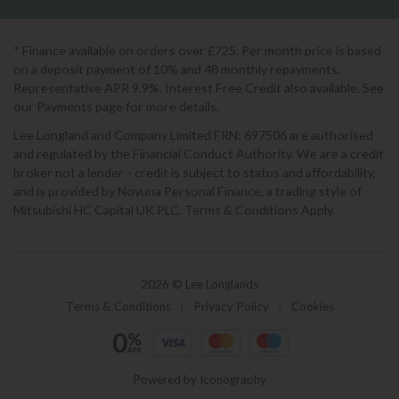
* Finance available on orders over £725. Per month price is based
on a deposit payment of 10% and 48 monthly repayments.
Representative APR 9.9%. Interest Free Credit also available. See
our Payments page for more details.
Lee Longland and Company Limited FRN: 697506 are authorised
and regulated by the Financial Conduct Authority. We are a credit
broker not a lender - credit is subject to status and affordability,
and is provided by Novuna Personal Finance, a trading style of
Mitsubishi HC Capital UK PLC. Terms & Conditions Apply.
2026 © Lee Longlands
Terms & Conditions
|
Privacy Policy
|
Cookies
Powered by Iconography