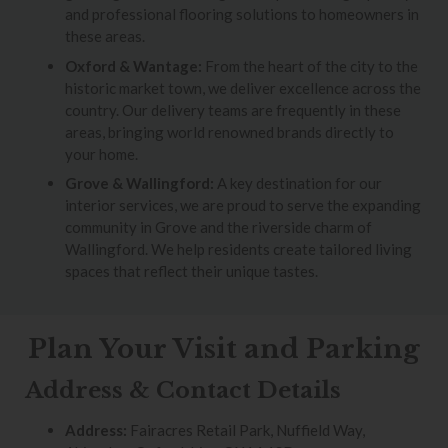
and professional flooring solutions to homeowners in
these areas.
Oxford & Wantage:
From the heart of the city to the
historic market town, we deliver excellence across the
country. Our delivery teams are frequently in these
areas, bringing world renowned brands directly to
your home.
Grove & Wallingford:
A key destination for our
interior services, we are proud to serve the expanding
community in Grove and the riverside charm of
Wallingford. We help residents create tailored living
spaces that reflect their unique tastes.
Plan Your Visit and Parking
Address & Contact Details
Address:
Fairacres Retail Park, Nuffield Way,