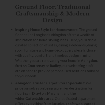
Ground Floor: Traditional
Craftsmanship & Modern
Design
Inspiring Home Style for Homeowners
: The ground
floor at Lee Longlands Abingdon offers a wealth of
inspiration and home styling ideas. Here, you'll find a
curated collection of sofas, dining sideboards, dining
room furniture and home décor. Every piece is chosen
with quality, comfort, and timeless design in mind.
Whether you are renovating your home in
Abingdon
,
Sutton Courtenay
or
Radley
, our welcoming staff
are on hand to provide personalised solutions tailored
to your needs.
Abingdon Trusted Carpet Store Specialist
: We
pride ourselves on being a premier destination for
flooring in
Drayton
,
Marcham
, and
the
wider Oxfordshire area
. Our dedicated department
offers everything from
luxurious soft wool carpet