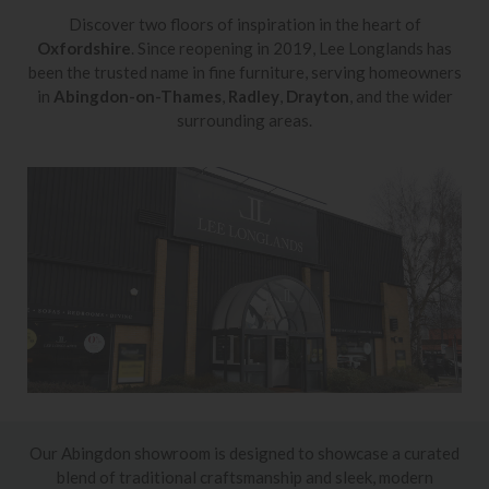
Discover two floors of inspiration in the heart of
Oxfordshire
. Since reopening in 2019, Lee Longlands has
been the trusted name in fine furniture, serving homeowners
in
Abingdon-on-Thames
,
Radley
,
Drayton
, and the wider
surrounding areas.
Our Abingdon showroom is designed to showcase a curated
blend of traditional craftsmanship and sleek, modern