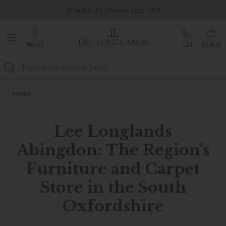
Famous White Glove Delivery
Wonderfully Different Since 1902
Stores
Call
Basket
Search
Home
Lee Longlands
Abingdon: The Region's
Furniture and Carpet
Store in the South
Oxfordshire