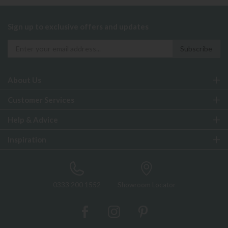
Sign up to exclusive offers and updates
About Us
Customer Services
Help & Advice
Inspiration
0333 200 1552
Showroom Locator