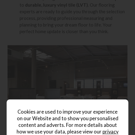
to
durable, luxury vinyl tile (LVT)
. Our flooring
experts are ready to guide you through the selection
process, providing professional measuring and
planning to bring your dream floor to life. Your
perfect home update is closer than you think.
Cookies are used to improve your experience
on our Website and to show you personalised
content and adverts. For more details about
how we use your data, please view our
privacy