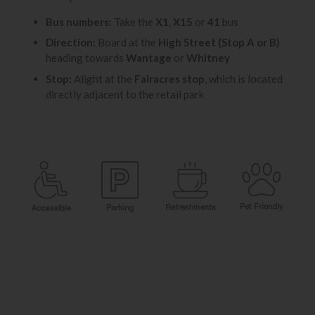
Bus numbers:
Take the
X1
,
X15
or
41
bus
Direction:
Board at the
High Street (Stop A or B)
heading towards
Wantage
or
Whitney
Stop:
Alight at the
Fairacres stop
, which is located
directly adjacent to the retail park