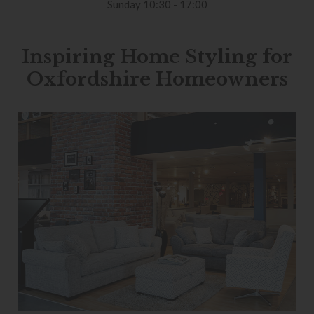
Sunday 10:30 - 17:00
Inspiring Home Styling for
Oxfordshire Homeowners