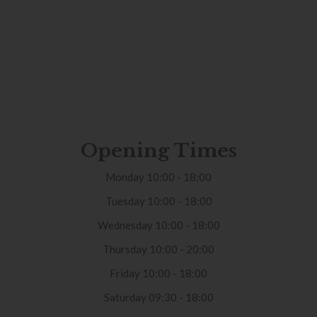
Opening Times
Monday 10:00 - 18:00
Tuesday 10:00 - 18:00
Wednesday 10:00 - 18:00
Thursday 10:00 - 20:00
Friday 10:00 - 18:00
Saturday 09:30 - 18:00