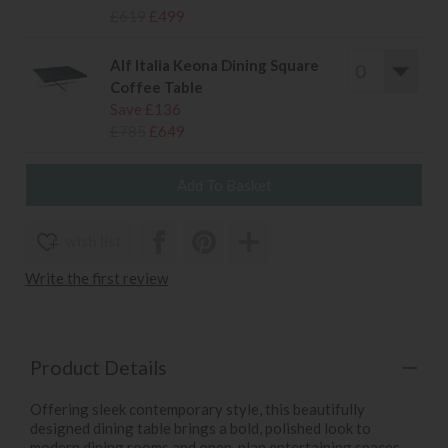
£619
£499
Alf Italia Keona Dining Square
Coffee Table
Save £136
£785
£649
wish list
Write the first review
Product Details
Offering sleek contemporary style, this beautifully
designed dining table brings a bold, polished look to
modern dining rooms and open-plan entertaining spaces.