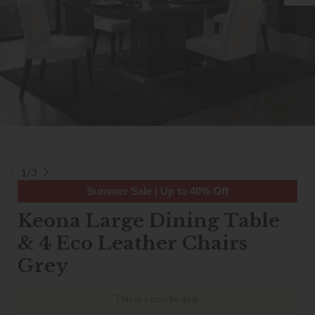
1/3
Summer Sale | Up to 40% Off
Keona Large Dining Table
& 4 Eco Leather Chairs
Grey
This is a bundle deal.