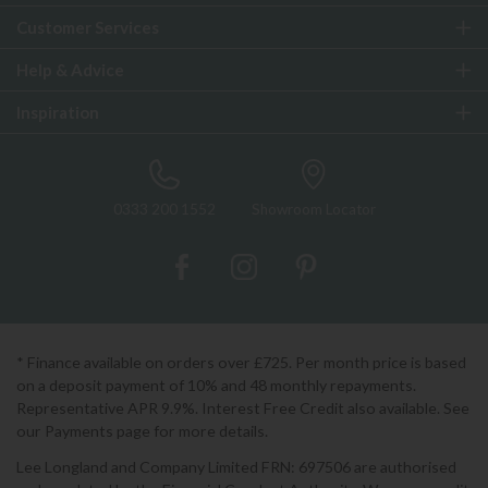
Customer Services
Help & Advice
Inspiration
0333 200 1552
Showroom Locator
* Finance available on orders over £725. Per month price is based
on a deposit payment of 10% and 48 monthly repayments.
Representative APR 9.9%. Interest Free Credit also available. See
our Payments page for more details.
Lee Longland and Company Limited FRN: 697506 are authorised