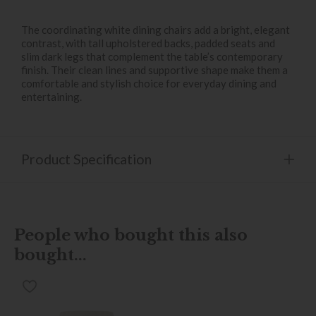
The coordinating white dining chairs add a bright, elegant
contrast, with tall upholstered backs, padded seats and
slim dark legs that complement the table’s contemporary
finish. Their clean lines and supportive shape make them a
comfortable and stylish choice for everyday dining and
entertaining.
Product Specification
People who bought this also
bought...