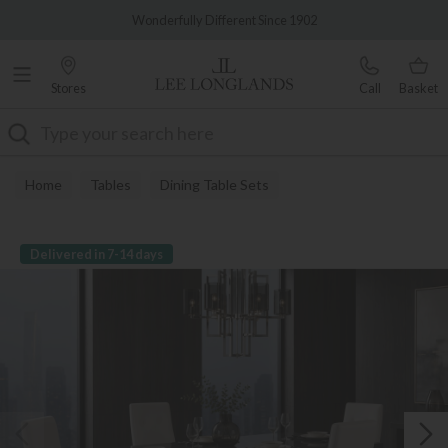
Famous White Glove Delivery
Wonderfully Different Since 1902
Stores
Call
Basket
Search
Home
Tables
Dining Table Sets
Delivered in 7-14 days