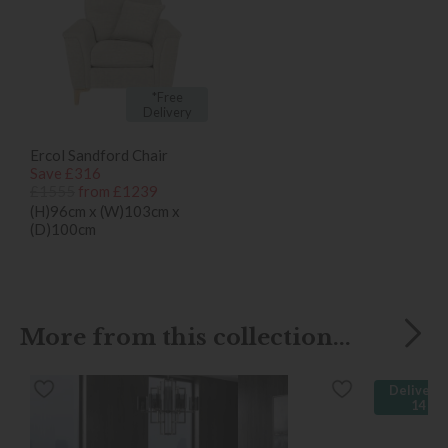
*Free
Delivery
Ercol Sandford Chair
Save £316
£1555
from £1239
(H)96cm x (W)103cm x
(D)100cm
More from this collection...
Delivered
14 da