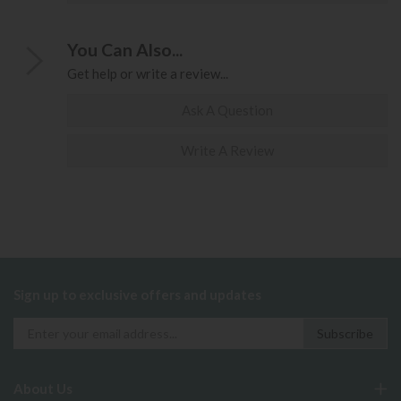
You Can Also...
Get help or write a review...
Ask A Question
Write A Review
Sign up to exclusive offers and updates
About Us