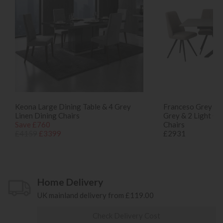
Keona Large Dining Table & 4 Grey
Franceso Grey Din
Linen Dining Chairs
Grey & 2 Light Gr
Save £760
Chairs
£4159
£3399
£2931
Home Delivery
UK mainland delivery from £119.00
Check Delivery Cost