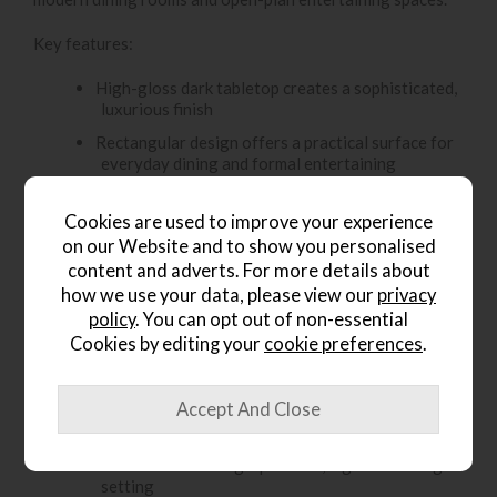
Key features:
High-gloss dark tabletop creates a sophisticated,
luxurious finish
Rectangular design offers a practical surface for
everyday dining and formal entertaining
Central pedestal base gives the table a clean,
modern statement look
Cookies are used to improve your experience
on our Website and to show you personalised
Reflective finish adds depth and enhances the
content and adverts. For more details about
contemporary feel
how we use your data, please view our
privacy
Dark tones pair beautifully with monochrome
policy
. You can opt out of non-essential
interiors, metallic accents and modern décor
Cookies by editing your
cookie preferences
.
Strong, structured design creates a refined focal
point in the room
Ideal for stylish dinner parties, family meals and
elegant open-plan dining spaces
Perfect for creating a polished, high-end dining
setting