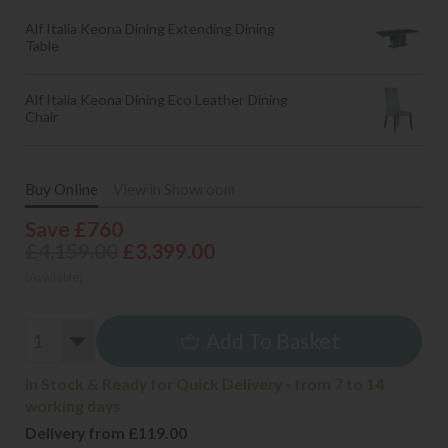
Alf Italia Keona Dining Extending Dining
Table
Alf Italia Keona Dining Eco Leather Dining
Chair
Buy Online
View in Showroom
Save £760
£4,159.00
£3,399.00
(Available)
Add To Basket
In Stock & Ready for Quick Delivery - from 7 to 14
working days
Delivery from £119.00