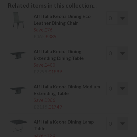
Related items in this collection...
Alf Italia Keona Dining Eco
Leather Dining Chair
Save £76
£465
£389
Alf Italia Keona Dining
Extending Dining Table
Save £400
£2299
£1899
Alf Italia Keona Dining Medium
Extending Table
Save £366
£2115
£1749
Alf Italia Keona Dining Lamp
Table
Save £120