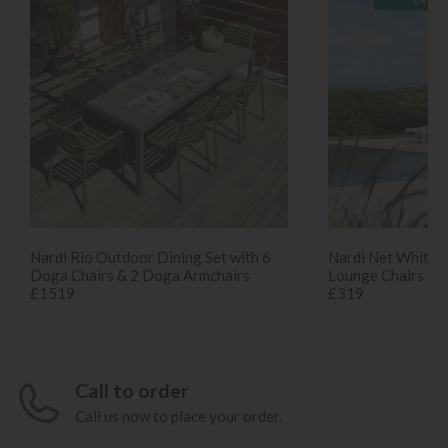
Nardi Rio Outdoor Dining Set with 6
Nardi Net White S
Doga Chairs & 2 Doga Armchairs
Lounge Chairs
£1519
£319
Call to order
Call us now to place your order.