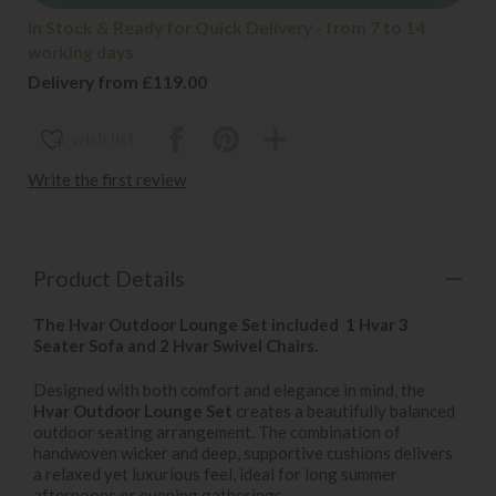
In Stock & Ready for Quick Delivery - from 7 to 14
working days
Delivery from £119.00
wish list
Write the first review
Product Details
The Hvar Outdoor Lounge Set included 1 Hvar 3
Seater Sofa and 2 Hvar Swivel Chairs.
Designed with both comfort and elegance in mind, the
Hvar Outdoor Lounge Set
creates a beautifully balanced
outdoor seating arrangement. The combination of
handwoven wicker and deep, supportive cushions delivers
a relaxed yet luxurious feel, ideal for long summer
afternoons or evening gatherings.