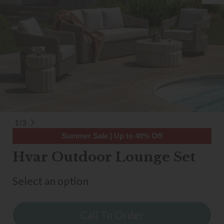
1/3
Summer Sale | Up to 40% Off
Hvar Outdoor Lounge Set
Select an option
Call To Order