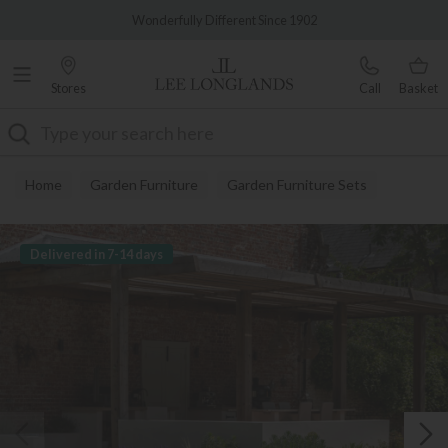
Famous White Glove Delivery
Wonderfully Different Since 1902
Stores
Call
Basket
Search
Home
Garden Furniture
Garden Furniture Sets
Delivered in 7-14 days