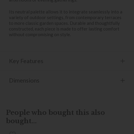
Its neutral palette allows it to integrate seamlessly into a
variety of outdoor settings, from contemporary terraces
to more classic garden spaces. Durable and thoughtfully
constructed, each piece is made to offer lasting comfort
without compromising on style.
Key Features
Dimensions
People who bought this also
bought...