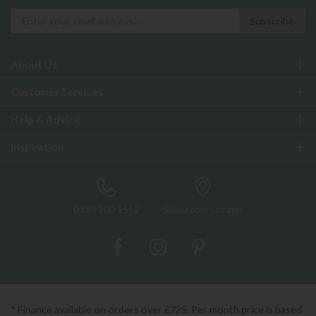
About Us
Customer Services
Help & Advice
Inspiration
0333 200 1552
Showroom Locator
* Finance available on orders over £725. Per month price is based