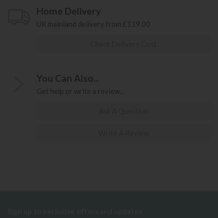
Home Delivery
UK mainland delivery from £119.00
Check Delivery Cost
You Can Also...
Get help or write a review...
Ask A Question
Write A Review
Sign up to exclusive offers and updates