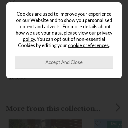
Cookies are used to improve your experience
on our Website and to show you personalised
content and adverts. For more details about
how we use your data, please view our
privacy
policy
. You can opt out of non-essential
*Free
Delivery
Cookies by editing your
cookie preferences
.
Ercol Sandford Chair
Save £316
£1555
from £1239
(H)96cm x (W)103cm x
(D)100cm
More from this collection...
Delivered
14 da