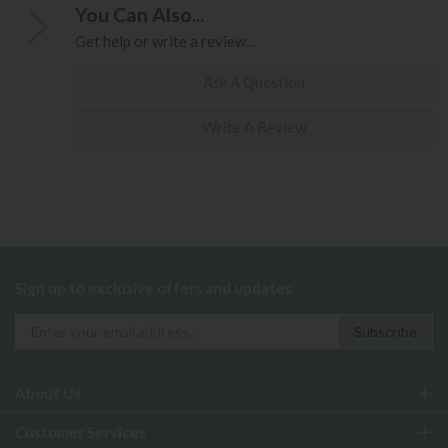
You Can Also...
Get help or write a review...
Ask A Question
Write A Review
Sign up to exclusive offers and updates
About Us
Customer Services