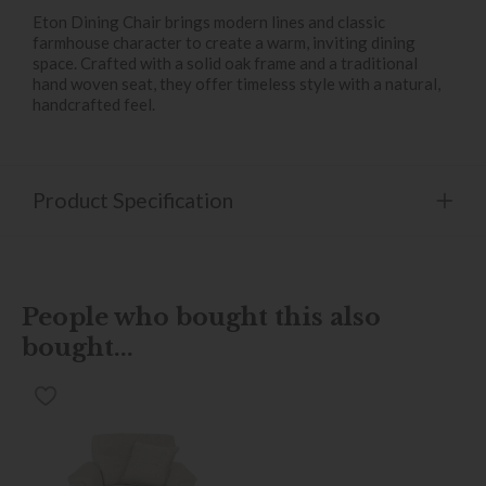
Eton Dining Chair brings modern lines and classic
farmhouse character to create a warm, inviting dining
space. Crafted with a solid oak frame and a traditional
hand woven seat, they offer timeless style with a natural,
handcrafted feel.
Product Specification
People who bought this also
bought...