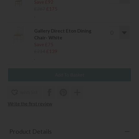
Save £92
£267
£175
.
Gallery Direct Eton Dining
Chair- White
Save £75
£214
£139
.
wish list
Write the first review
Product Details