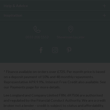
Help & Advice
Inspiration
0333 200 1552
Showroom Locator
* Finance available on orders over £725. Per month price is based
on a deposit payment of 10% and 48 monthly repayments.
Representative APR 9.9%. Interest Free Credit also available. See
our Payments page for more details.
Lee Longland and Company Limited FRN: 697506 are authorised
and regulated by the Financial Conduct Authority. We are a credit
broker not a lender - credit is subject to status and affordability,