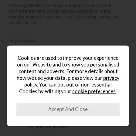
Offering timeless farmhouse charm, this beautifully
crafted extending dining table is designed to bring
warmth, character and practicality to dining rooms and
family spaces.
Key features:
Solid oak frame provides strength and durability
Cookies are used to improve your experience
Turned spindle legs add classic, traditional
on our Website and to show you personalised
character
content and adverts. For more details about
Grooved and planked oak tabletop creating a
how we use your data, please view our
privacy
rustic look
policy
. You can opt out of non-essential
Cookies by editing your
cookie preferences
.
Easy-to-use metal extension leaf allows the table
to extend effortlessly
Comfortably seats up to 10 people when fully
extended
Handmade construction means natural colour
variations may occur