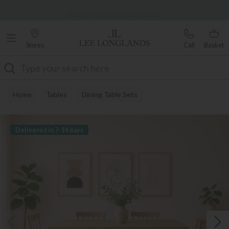
Famous White Glove Delivery
0% Interest Free Credit Available
Stores
Call
Basket
Search
Home
Tables
Dining Table Sets
Delivered in 7-14 days