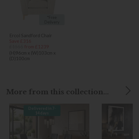
*Free
Delivery
Ercol Sandford Chair
Save £316
£1555
from £1239
(H)96cm x (W)103cm x
(D)100cm
More from this collection...
Delivered in 7-
14 days