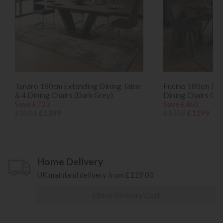
Tanaro 180cm Extending Dining Table
Fucino 180cm Dini
& 4 Dining Chairs (Dark Grey)
Dining Chairs Gre
Save £722
Save £460
£2021
£1299
£1759
£1299
Home Delivery
UK mainland delivery from £119.00
Check Delivery Cost