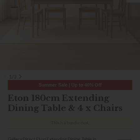
1/3
Summer Sale | Up to 40% Off
Eton 180cm Extending
Dining Table & 4 x Chairs
This is a bundle deal.
Gallery Direct Eton Extending Dining Table in