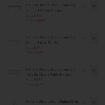
Gallery Direct Eton Extending
Dining Table in Natural
Save £368
£1067
£699
.
Gallery Direct Eton Extending
Dining Table, White
Save £295
£854
£559
.
Gallery Direct Eton Extending
Trestle Dining Table Natural
Save £331
£960
£629
.
Gallery Direct Eton Dining Chair