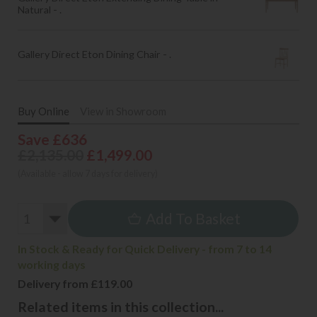
Natural - .
Gallery Direct Eton Dining Chair - .
Buy Online
View in Showroom
Save £636
£2,135.00
£1,499.00
(Available - allow 7 days for delivery)
Add To Basket
In Stock & Ready for Quick Delivery - from 7 to 14
working days
Delivery from £119.00
Related items in this collection...