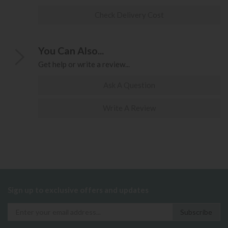
Check Delivery Cost
You Can Also...
Get help or write a review...
Ask A Question
Write A Review
Sign up to exclusive offers and updates