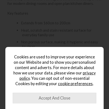
for modern dining rooms and open plan kitchen diners.
Key features
Extends from 160cm to 200cm
Heat, scratch and stain resistant surface for
everyday family use
Non porous surface, making it hygienic and easy
to clean
Resistant to stains and spills
Cookies are used to improve your experience
Colour and finish remain stable over time
on our Website and to show you personalised
content and adverts. For more details about
Smooth pull-out extension mechanism for
how we use your data, please view our
privacy
effortless expansion
policy
. You can opt out of non-essential
Seats 6 when closed and up to 8 guests when
Cookies by editing your
cookie preferences
.
extended
The
Amine Dining Chair – Grey Velvet
offers a
sophisticated blend of comfort and modern style, making it
an ideal choice for contemporary dining interiors.