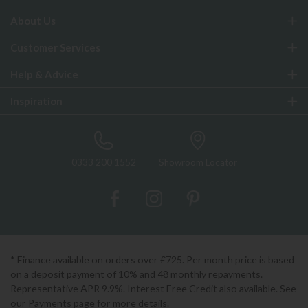
About Us
Customer Services
Help & Advice
Inspiration
0333 200 1552
Showroom Locator
* Finance available on orders over £725. Per month price is based
on a deposit payment of 10% and 48 monthly repayments.
Representative APR 9.9%. Interest Free Credit also available. See
our Payments page for more details.