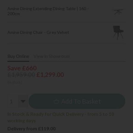
Amine Dining Extending Dining Table | 160 -
200cm
Amine Dining Chair - Grey Velvet
Buy Online
View in Showroom
Save £660
£1,959.00
£1,299.00
(In stock)
Add To Basket
In Stock & Ready for Quick Delivery - from 5 to 10
working days
Delivery from £119.00