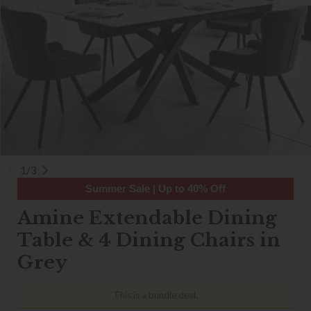
1/3
Summer Sale | Up to 40% Off
Amine Extendable Dining
Table & 4 Dining Chairs in
Grey
This is a bundle deal.