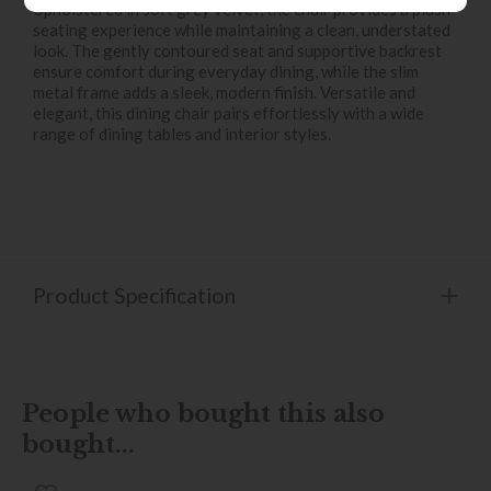
Upholstered in soft grey velvet, the chair provides a plush
seating experience while maintaining a clean, understated
look. The gently contoured seat and supportive backrest
ensure comfort during everyday dining, while the slim
metal frame adds a sleek, modern finish. Versatile and
elegant, this dining chair pairs effortlessly with a wide
range of dining tables and interior styles.
Product Specification
People who bought this also
bought...