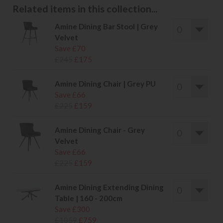
Related items in this collection...
Amine Dining Bar Stool | Grey
Velvet
Save £70
£245
£175
Amine Dining Chair | Grey PU
Save £66
£225
£159
Amine Dining Chair - Grey
Velvet
Save £66
£225
£159
Amine Dining Extending Dining
Table | 160 - 200cm
Save £300
£1059
£759