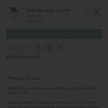
Amine Bar Stool - Grey PU
Save £70
£245
£175
wish list
Write the first review
Product Details
Bundle contains 180cm Extending Dining Table & 4 Grey
Velvet Chairs
Sleek extending dining table with marble effect sintered
stone top with natural veining and bold metal base, perfect