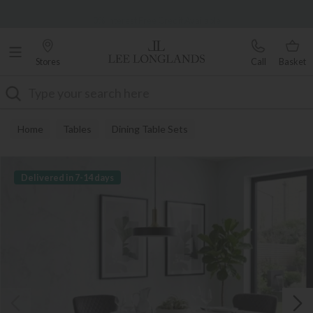
Famous White Glove Delivery
0% Interest Free Credit Available
Stores
Call
Basket
Search
Home
Tables
Dining Table Sets
Delivered in 7-14 days