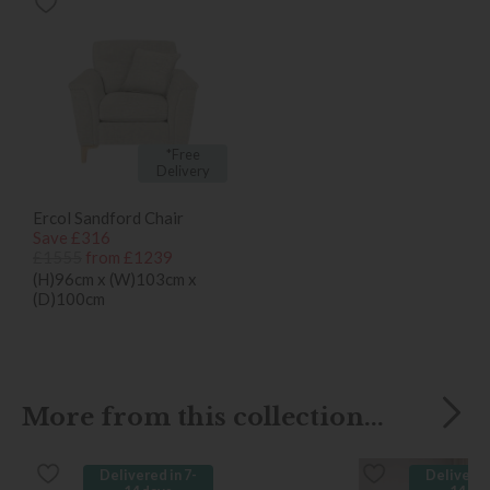
*Free
Delivery
Ercol Sandford Chair
Save £316
£1555
from £1239
(H)96cm x (W)103cm x
(D)100cm
More from this collection...
Delivered in 7-
Delivered