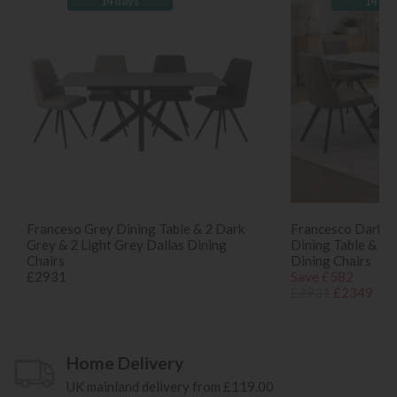
14 days
14 da
Franceso Grey Dining Table & 2 Dark
Francesco Dark G
Grey & 2 Light Grey Dallas Dining
Dining Table & 4 
Chairs
Dining Chairs
£2931
Save £582
£2931
£2349
Home Delivery
UK mainland delivery from £119.00