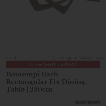
1/1
(H) 75cm x (W) 100cm x (L) 250cm
Summer Sale | Up to 40% Off
Bontempi Bach
Rectangular Fix Dining
Table | 250cm