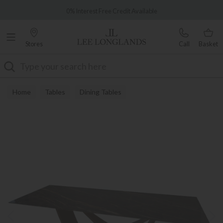
Famous White Glove Delivery
0% Interest Free Credit Available
Stores
Call
Basket
Search
Home
Tables
Dining Tables