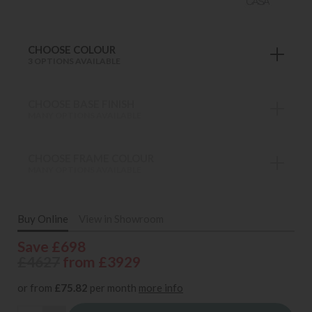
CHOOSE COLOUR
3 OPTIONS AVAILABLE
CHOOSE BASE FINISH
MANY OPTIONS AVAILABLE
CHOOSE FRAME COLOUR
MANY OPTIONS AVAILABLE
Buy Online
View in Showroom
Save £698
£4627
from £3929
or from
£75.82
per month
more info