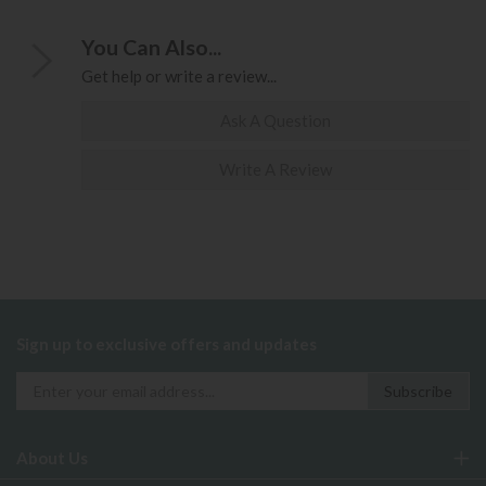
You Can Also...
Get help or write a review...
Ask A Question
Write A Review
Sign up to exclusive offers and updates
About Us