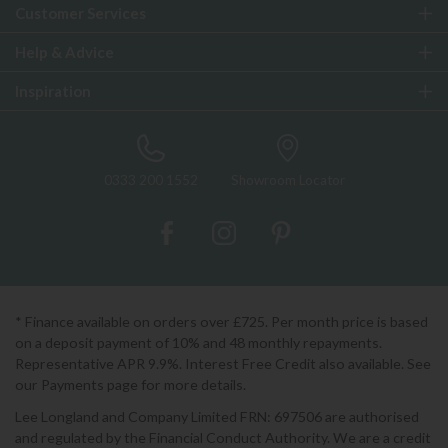
Customer Services
Help & Advice
Inspiration
0333 200 1552
Showroom Locator
* Finance available on orders over £725. Per month price is based
on a deposit payment of 10% and 48 monthly repayments.
Representative APR 9.9%. Interest Free Credit also available. See
our Payments page for more details.
Lee Longland and Company Limited FRN: 697506 are authorised
and regulated by the Financial Conduct Authority. We are a credit