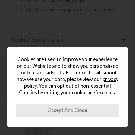
Perfect for large dining spaces
Ideal for those seeking a stylish and practical
Product Specification
Finance Calculator
Cookies are used to improve your experience
on our Website and to show you personalised
content and adverts. For more details about
how we use your data, please view our
privacy
policy
. You can opt out of non-essential
People who bought this also
Cookies by editing your
cookie preferences
.
bought...