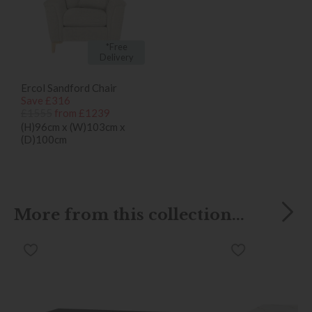
*Free
Delivery
Ercol Sandford Chair
Save £316
£1555
from £1239
(H)96cm x (W)103cm x
(D)100cm
More from this collection...