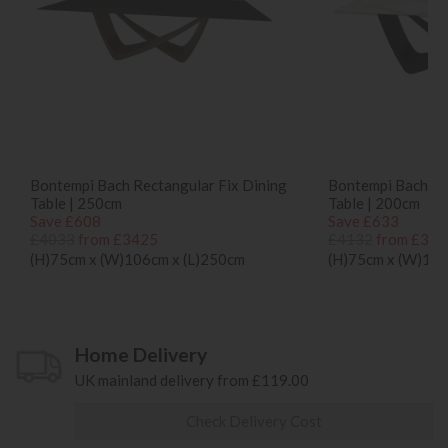
Bontempi Bach Rectangular Fix Dining
Bontempi Bach Re
Table | 250cm
Table | 200cm
Save £608
Save £633
£4033
from £3425
£4132
from £349
(H)75cm x (W)106cm x (L)250cm
(H)75cm x (W)100
Home Delivery
UK mainland delivery from £119.00
Check Delivery Cost