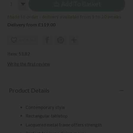
Add To Basket
Made to order - delivery available from 9 to 10 weeks
Delivery from £119.00
wish list
Item: 53.82
Write the first review
Product Details
Contemporary style
Rectangular tabletop
Lacquered metal frame offers strength