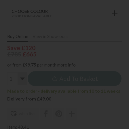
CHOOSE COLOUR
23 OPTIONS AVAILABLE
Buy Online
View in Showroom
Save £120
£785
£665
or from
£99.75
per month
more info
Add To Basket
Made to order - delivery available from 10 to 11 weeks
Delivery from £49.00
wish list
Item: 40.41