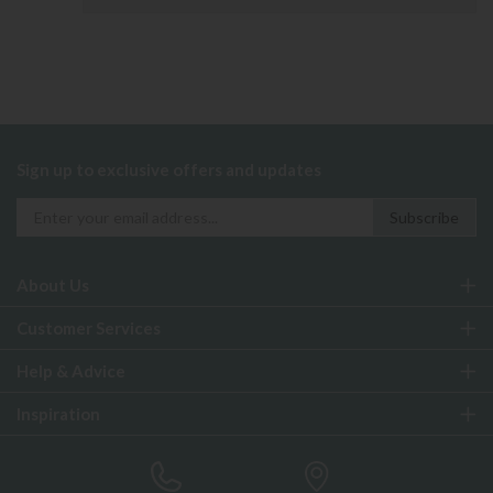
Sign up to exclusive offers and updates
About Us
Customer Services
Help & Advice
Inspiration