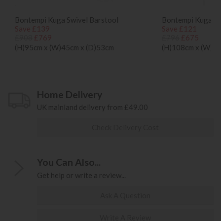
Bontempi Kuga Swivel Barstool
Bontempi Kuga Hi
Save £139
Save £121
£908
£769
£796
£675
(H)95cm x (W)45cm x (D)53cm
(H)108cm x (W)47
Home Delivery
UK mainland delivery from £49.00
Check Delivery Cost
You Can Also...
Get help or write a review...
Ask A Question
Write A Review