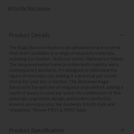
Write the first review
Product Details
The Kuga Barstool features an upholstered and covered
shell that's available in a range of exquisite materials,
including Eco leather, Technical velvet, Waterproof Nabuk.
The lacquered metal frame provides both stability and a
contemporary aesthetic. It's designed to withstand the
rigors of everyday use, making it a practical yet stylish
choice for your bar or kitchen. The Bontempi Kuga
Barstool is the epitome of elegance and comfort, adding a
touch of luxury to your bar space. Its combination of fine
materials, ergonomic design, and modern aesthetics
ensures you enjoy your bar moments in both style and
relaxation. *Shown PR15 & M307 base
Product Specification