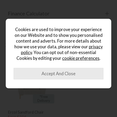
Finance Calculator
Cookies are used to improve your experience
on our Website and to show you personalised
People who bought this also
content and adverts. For more details about
how we use your data, please view our
privacy
bought...
policy
. You can opt out of non-essential
Cookies by editing your
cookie preferences
.
*Free
Delivery
Ercol Sandford Chair
Save £316