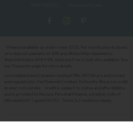
0333 200 1552
Showroom Locator
* Finance available on orders over £725. Per month price is based
on a deposit payment of 10% and 48 monthly repayments.
Representative APR 9.9%. Interest Free Credit also available. See
our Payments page for more details.
Lee Longland and Company Limited FRN: 697506 are authorised
and regulated by the Financial Conduct Authority. We are a credit
broker not a lender - credit is subject to status and affordability,
and is provided by Novuna Personal Finance, a trading style of
Mitsubishi HC Capital UK PLC. Terms & Conditions Apply.
2026 © Lee Longlands
Terms & Conditions
|
Privacy Policy
|
Cookies