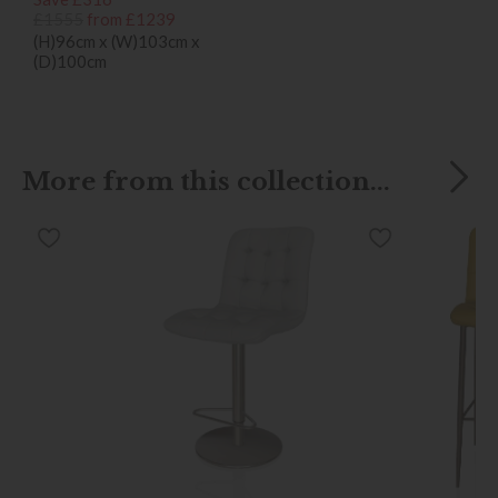
£1555
from £1239
(H)96cm x (W)103cm x
(D)100cm
More from this collection...