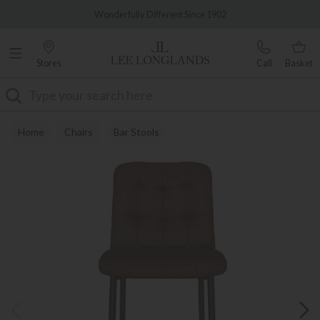
Famous White Glove Delivery
Wonderfully Different Since 1902
Stores
Call
Basket
Search
Home
Chairs
Bar Stools