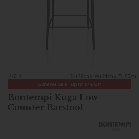
1/6
(H) 98cm x (W) 44cm x (D) 55cm
Summer Sale | Up to 40% Off
Bontempi Kuga Low
Counter Barstool