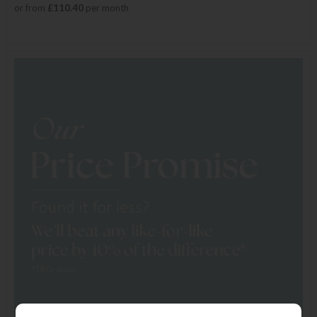
or from
£110.40
per month