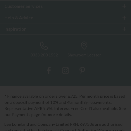
Customer Services
Help & Advice
Inspiration
0333 200 1552
Showroom Locator
* Finance available on orders over £725. Per month price is based
on a deposit payment of 10% and 48 monthly repayments.
Representative APR 9.9%. Interest Free Credit also available. See
our Payments page for more details.
Lee Longland and Company Limited FRN: 697506 are authorised
and regulated by the Financial Conduct Authority. We are a credit