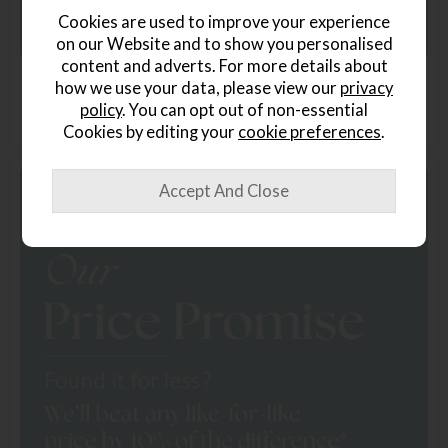
Cookies are used to improve your experience
on our Website and to show you personalised
content and adverts. For more details about
how we use your data, please view our
privacy
policy
. You can opt out of non-essential
Cookies by editing your
cookie preferences
.