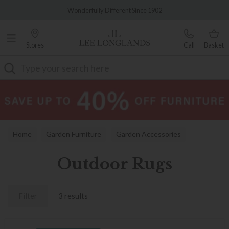
Famous White Glove Delivery
Wonderfully Different Since 1902
Stores
Call
Basket
Search
Home
Garden Furniture
Garden Accessories
Outdoor Rugs
Outdoor Rugs
Filter
3 results