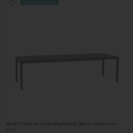
Delivered in 7-14 days
Nardi 140cm Rio Extending Dining Table in Anthracite
£736