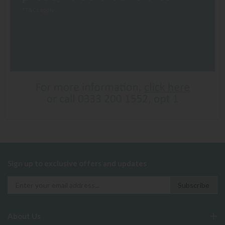
Sign up to exclusive offers and updates
About Us