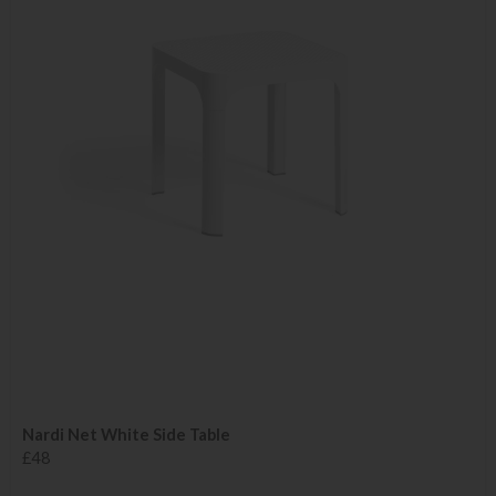
Nardi Net White Side Table
£48