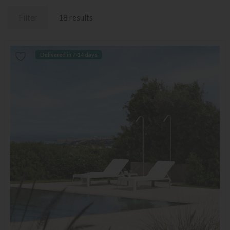
Filter
18 results
Delivered in 7-14 days