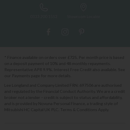
0333 200 1552
Showroom Locator
* Finance available on orders over £725. Per month price is based
on a deposit payment of 10% and 48 monthly repayments.
Representative APR 9.9%. Interest Free Credit also available. See
our Payments page for more details.
Lee Longland and Company Limited FRN: 697506 are authorised
and regulated by the Financial Conduct Authority. We are a credit
broker not a lender - credit is subject to status and affordability,
and is provided by Novuna Personal Finance, a trading style of
Mitsubishi HC Capital UK PLC. Terms & Conditions Apply.