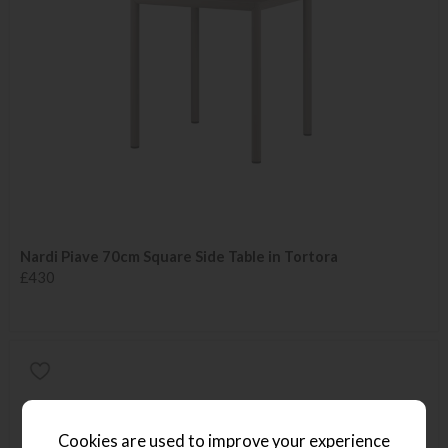
Nardi Piave 70cm Square Side Table in Tortora
£430
Cookies are used to improve your experience