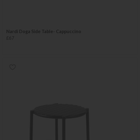
Nardi Doga Side Table- Cappuccino
£67