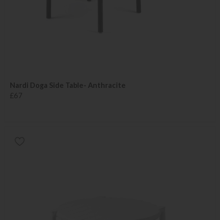
Nardi Doga Side Table- Anthracite
£67