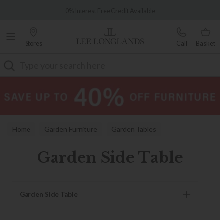
Famous White Glove Delivery
0% Interest Free Credit Available
Stores
Call
Basket
Search
Home
Garden Furniture
Garden Tables
Garden Side Table
Garden Side Table
Garden Side Table