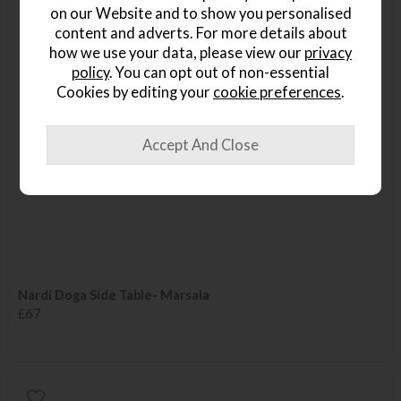
on our Website and to show you personalised
content and adverts. For more details about
how we use your data, please view our
privacy
policy
. You can opt out of non-essential
Cookies by editing your
cookie preferences
.
Nardi Doga Side Table- Marsala
£67