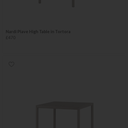
Nardi Piave High Table in Tortora
£470