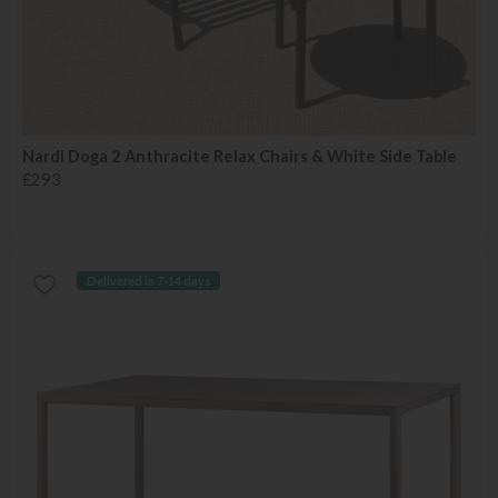
Nardi Doga 2 Anthracite Relax Chairs & White Side Table
£293
Delivered in 7-14 days