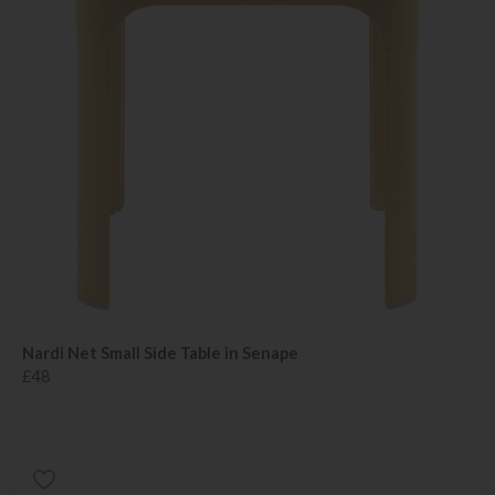
Nardi Net Small Side Table in Senape
£48