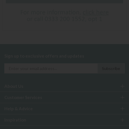
Sign up to exclusive offers and updates
About Us
Customer Services
Help & Advice
Inspiration