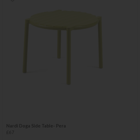
Nardi Doga Side Table- Pera
£67