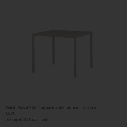
Nardi Piave 90cm Square Side Table in Tortora
£590
or from
£88.50
per month