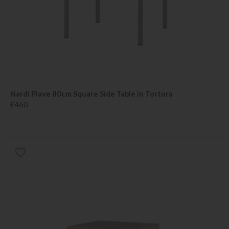
Nardi Piave 80cm Square Side Table in Tortora
£460