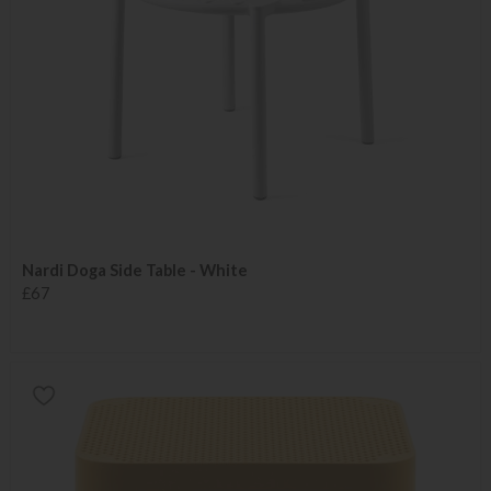
Nardi Doga Side Table - White
£67