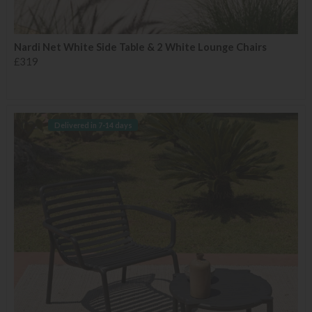
Nardi Net White Side Table & 2 White Lounge Chairs
£319
Delivered in 7-14 days