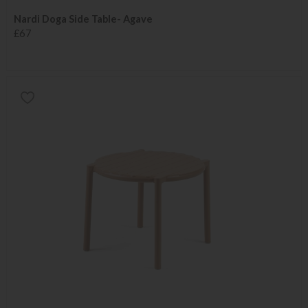
Nardi Doga Side Table- Agave
£67