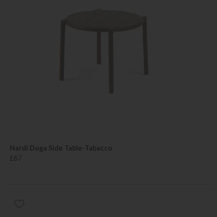
Nardi Doga Side Table-Tabacco
£67