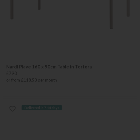
Nardi Piave 160 x 90cm Table in Tortora
£790
or from
£118.50
per month
Delivered in 7-14 days