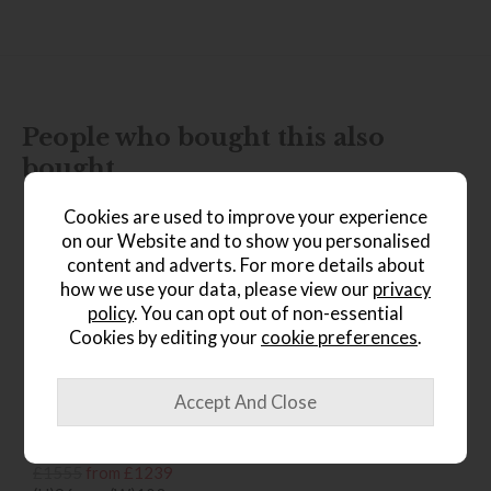
People who bought this also
bought...
Cookies are used to improve your experience
on our Website and to show you personalised
content and adverts. For more details about
how we use your data, please view our
privacy
policy
. You can opt out of non-essential
Cookies by editing your
cookie preferences
.
*Free
Delivery
Ercol Sandford Chair
Save £316
£1555
from £1239