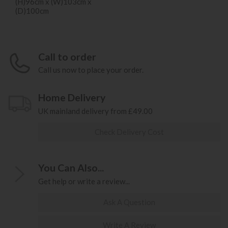
(H)96cm x (W)103cm x
(D)100cm
Call to order
Call us now to place your order.
Home Delivery
UK mainland delivery from £49.00
Check Delivery Cost
You Can Also...
Get help or write a review...
Ask A Question
Write A Review