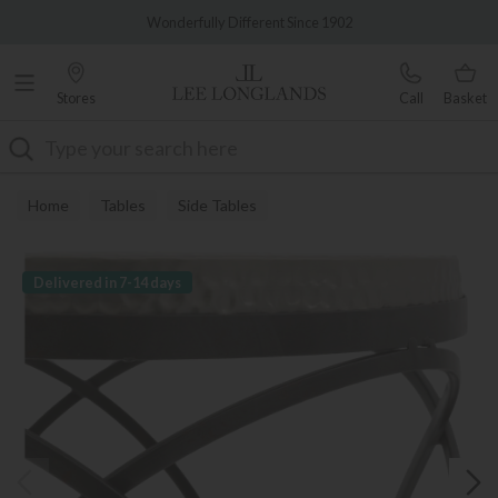
Famous White Glove Delivery
Wonderfully Different Since 1902
Stores
Call
Basket
Search
Home
Tables
Side Tables
Delivered in 7-14 days