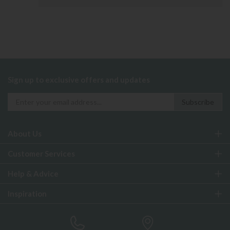
Sign up to exclusive offers and updates
About Us
Customer Services
Help & Advice
Inspiration