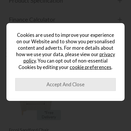
Product Specification
Finance Calculator
Cookies are used to improve your experience
on our Website and to show you personalised
content and adverts. For more details about
People who bought this also
how we use your data, please view our
privacy
bought...
policy
. You can opt out of non-essential
Cookies by editing your
cookie preferences
.
*Free
Delivery
Ercol Sandford Chair