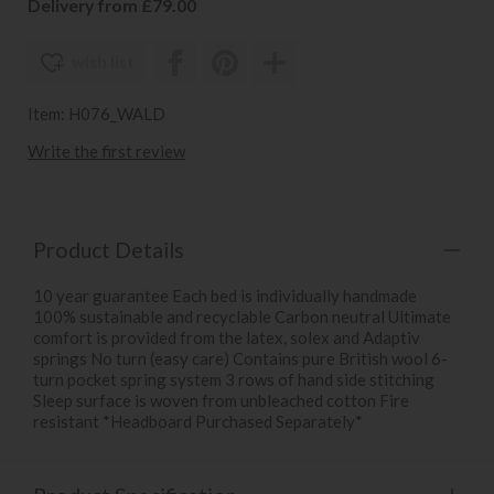
Delivery from £79.00
wish list
Item: H076_WALD
Write the first review
Product Details
10 year guarantee Each bed is individually handmade
100% sustainable and recyclable Carbon neutral Ultimate
comfort is provided from the latex, solex and Adaptiv
springs No turn (easy care) Contains pure British wool 6-
turn pocket spring system 3 rows of hand side stitching
Sleep surface is woven from unbleached cotton Fire
resistant *Headboard Purchased Separately*