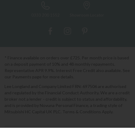
0333 200 1552
Showroom Locator
* Finance available on orders over £725. Per month price is based
on a deposit payment of 10% and 48 monthly repayments.
Representative APR 9.9%. Interest Free Credit also available. See
our Payments page for more details.
Lee Longland and Company Limited FRN: 697506 are authorised
and regulated by the Financial Conduct Authority. We are a credit
broker not a lender - credit is subject to status and affordability,
and is provided by Novuna Personal Finance, a trading style of
Mitsubishi HC Capital UK PLC. Terms & Conditions Apply.