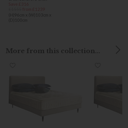
Save £316
£1555
from £1239
(H)96cm x (W)103cm x
(D)100cm
More from this collection...