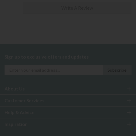
Write A Review
Sign up to exclusive offers and updates
About Us
Customer Services
Help & Advice
Inspiration