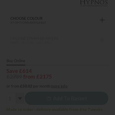
CHOOSE COLOUR
57 OPTIONS AVAILABLE
CHOOSE DIVAN DRAWERS
MANY OPTIONS AVAILABLE
Buy Online
Save £614
£2789
from £2175
or from
£50.02
per month
more info
Add To Basket
Made to order - delivery available from 6 to 7 weeks