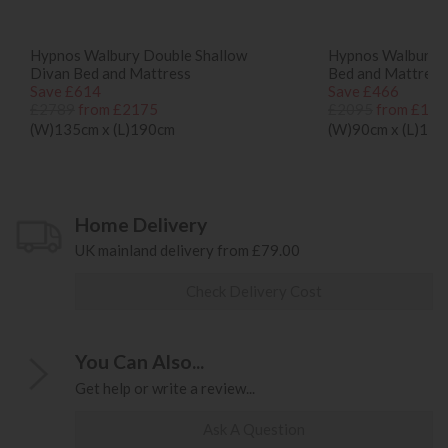
Hypnos Walbury Double Shallow
Hypnos Walbury S
Divan Bed and Mattress
Bed and Mattress
Save £614
Save £466
£2789
from £2175
£2095
from £162
(W)135cm x (L)190cm
(W)90cm x (L)19
Home Delivery
UK mainland delivery from £79.00
Check Delivery Cost
You Can Also...
Get help or write a review...
Ask A Question