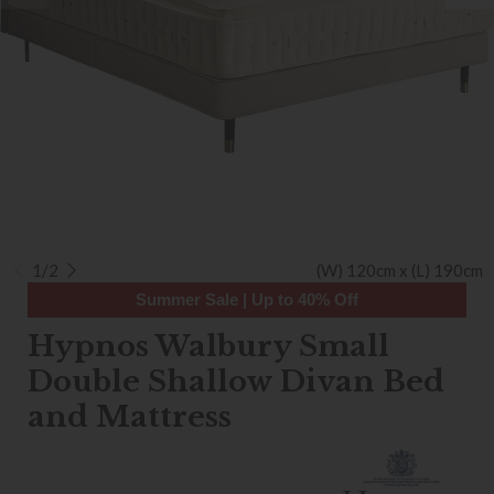
1/2
(W) 120cm x (L) 190cm
Summer Sale | Up to 40% Off
Hypnos Walbury Small
Double Shallow Divan Bed
and Mattress