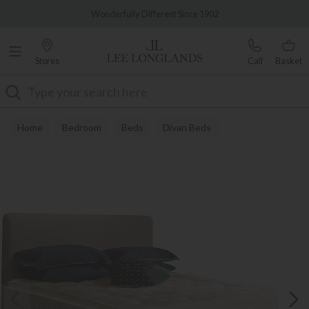
Famous White Glove Delivery
Wonderfully Different Since 1902
Stores
Call
Basket
Search
Home
Bedroom
Beds
Divan Beds