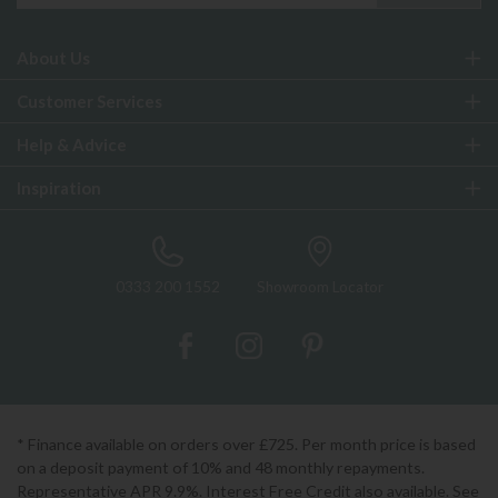
About Us
Customer Services
Help & Advice
Inspiration
0333 200 1552
Showroom Locator
* Finance available on orders over £725. Per month price is based
on a deposit payment of 10% and 48 monthly repayments.
Representative APR 9.9%. Interest Free Credit also available. See