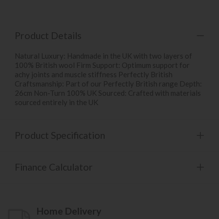
Product Details
Natural Luxury: Handmade in the UK with two layers of
100% British wool Firm Support: Optimum support for
achy joints and muscle stiffness Perfectly British
Craftsmanship: Part of our Perfectly British range Depth:
26cm Non-Turn 100% UK Sourced: Crafted with materials
sourced entirely in the UK
Product Specification
Finance Calculator
Home Delivery