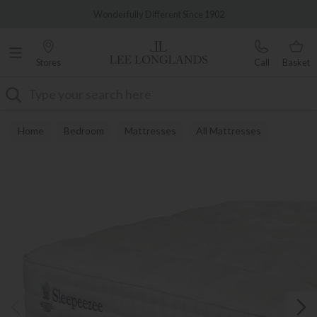
Famous White Glove Delivery
Wonderfully Different Since 1902
Stores
Call
Basket
Search
Home
Bedroom
Mattresses
All Mattresses