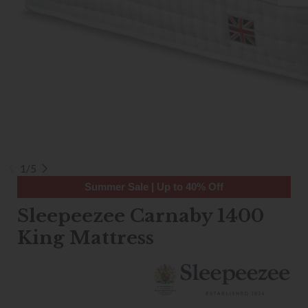
1/5
Summer Sale | Up to 40% Off
Sleepeezee Carnaby 1400
King Mattress