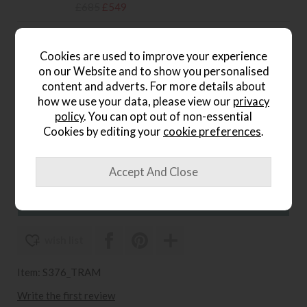
£685
£549
Sleepeezee Carnaby 1400 Small
Cookies are used to improve your experience
Double Mattress
on our Website and to show you personalised
Save £250
content and adverts. For more details about
£899
£649
how we use your data, please view our
privacy
policy
. You can opt out of non-essential
Sleepeezee Carnaby 1400
Cookies by editing your
cookie preferences
.
Double Mattress
Save £200
£899
£699
wish list
Item: S376_TRAM
Write the first review