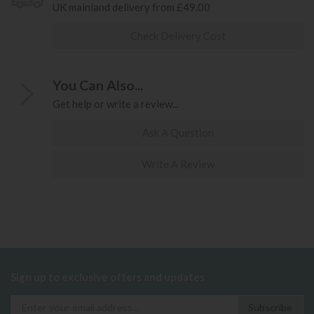
UK mainland delivery from £49.00
Check Delivery Cost
You Can Also...
Get help or write a review...
Ask A Question
Write A Review
Sign up to exclusive offers and updates