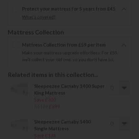
Protect your mattress for 5 years from £45
What's covered?
Mattress Collection
Mattress Collection from £59 per item
Make your mattress upgrade effortless. For £59,
we'll collect your old one, so you don’t have to.
Related items in this collection...
Sleepeezee Carnaby 1400 Super
King Mattress
Save £300
£1199
£899
Sleepeezee Carnaby 1400
Single Mattress
Save £136