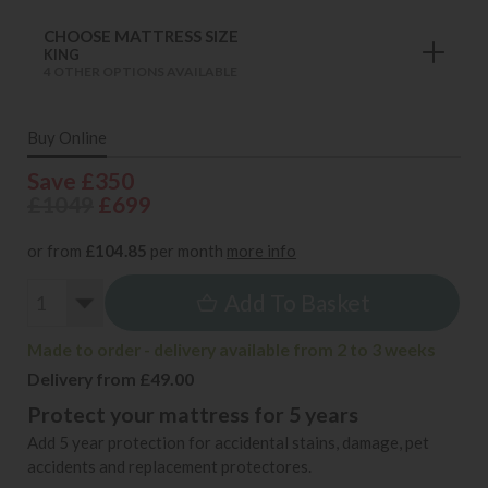
CHOOSE MATTRESS SIZE
KING
4 OTHER OPTIONS AVAILABLE
Buy Online
Save £350
£1049
£699
or from
£104.85
per month
more info
Add To Basket
Made to order - delivery available from 2 to 3 weeks
Delivery from £49.00
Protect your mattress for 5 years
Add 5 year protection for accidental stains, damage, pet
accidents and replacement protectores.