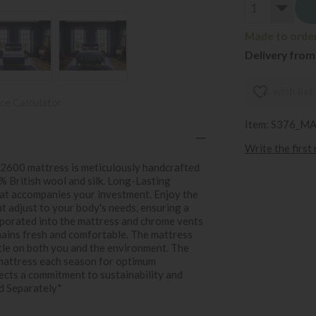
Made to order 
Delivery from
wish list
ce Calculator
Item: S376_M
Write the first
 2600 mattress is meticulously handcrafted
0% British wool and silk. Long-Lasting
at accompanies your investment. Enjoy the
 adjust to your body's needs, ensuring a
ncorporated into the mattress and chrome vents
mains fresh and comfortable. The mattress
tle on both you and the environment. The
 mattress each season for optimum
ects a commitment to sustainability and
d Separately*