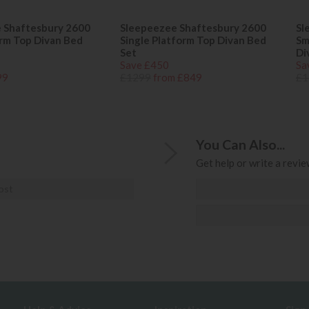
 Shaftesbury 2600
Sleepeezee Shaftesbury 2600
Sl
orm Top Divan Bed
Single Platform Top Divan Bed
Sm
Set
Di
Save £450
Sa
99
£1299
from £849
£1
You Can Also...
Get help or write a review
ost