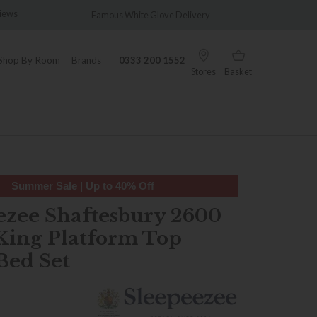
amous White Glove Delivery
Wonderfully Different Since 19
Shop By Room
Brands
0333 200 1552
Stores
Basket
Summer Sale | Up to 40% Off
ezee Shaftesbury 2600
King Platform Top
Bed Set