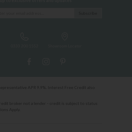
 up to exclusive offers and updates
0333 200 1552
Showroom Locator
Representative APR 9.9%. Interest Free Credit also
it broker not a lender - credit is subject to status
ions Apply.