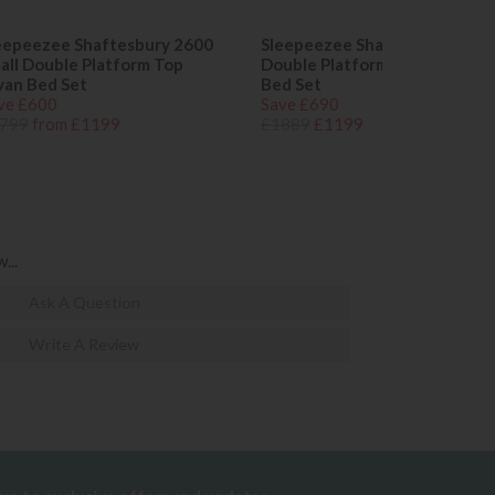
eepeezee Shaftesbury 2600
Sleepeezee Shaftesbury 2600
all Double Platform Top
Double Platform Top Divan
van Bed Set
Bed Set
ve £600
Save £690
799
from £1199
£1889
£1199
...
Ask A Question
Write A Review