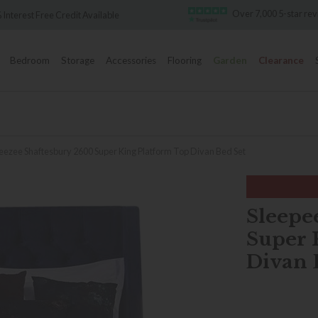
Over 7,000 5-star reviews
lable
F
Bedroom
Storage
Accessories
Flooring
Garden
Clearance
eezee Shaftesbury 2600 Super King Platform Top Divan Bed Set
Sleepe
Super 
Divan 