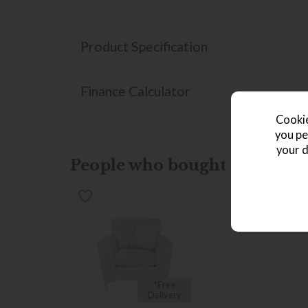
Product Specification
Finance Calculator
Cookie
you pe
your d
People who bought this also b
*Free
Delivery