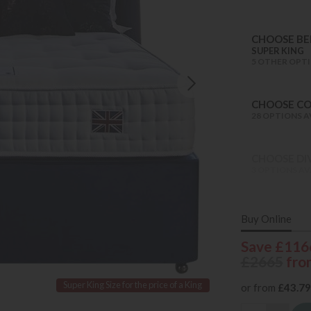
CHOOSE BED
SUPER KING
5 OTHER OPTI
CHOOSE C
28 OPTIONS A
CHOOSE DI
3 OPTIONS AV
Buy Online
Save £116
£2665
fro
Super King Size for the price of a King
or from
£43.79