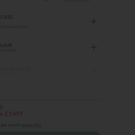
 SIZE
ONS AVAILABLE
OLOUR
VAILABLE
VAN DRAWERS
AILABLE
6
m £1499
per month
more info