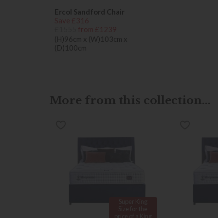
Ercol Sandford Chair
Save £316
£1555
from £1239
(H)96cm x (W)103cm x
(D)100cm
More from this collection...
Super King
Size for the
price of a King