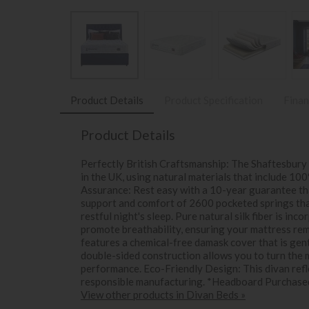
Product Details
Product Specification
Finan
Product Details
Perfectly British Craftsmanship: The Shaftesbury
in the UK, using natural materials that include 10
Assurance: Rest easy with a 10-year guarantee th
support and comfort of 2600 pocketed springs that
restful night's sleep. Pure natural silk fiber is i
promote breathability, ensuring your mattress re
features a chemical-free damask cover that is gen
double-sided construction allows you to turn the
performance. Eco-Friendly Design: This divan refl
responsible manufacturing. *Headboard Purchase
View other products in Divan Beds »