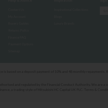
Help & Advice
Inspiration
Sign
Contact Us
Inspirational Collections
My Account
Blogs
Buyers Guides
Luxury Brands
Returns Policy
Finance FAQ
Payment Options
Sitemap
ice is based on a deposit payment of 10% and 48 monthly repayments. 
orised and regulated by the Financial Conduct Authority. We are a cred
Finance, a trading style of Mitsubishi HC Capital UK PLC. Terms & Condit