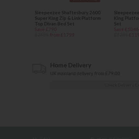
Sleepeezee Shaftesbury 2600
Sleepeezee
Super King Zip & Link Platform
King Platf
Top Divan Bed Set
Set
Save £790
Save £1046
£2589
from £1799
£2245
£11
Home Delivery
UK mainland delivery from £79.00
Check Delivery C