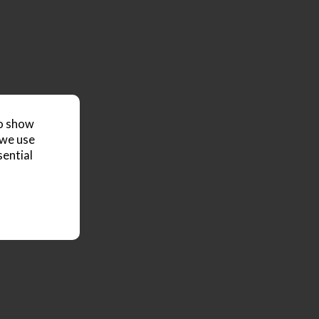
to show
 we use
sential