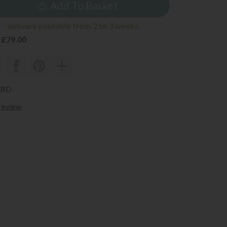
Add To Basket
- delivery available from 2 to 3 weeks
 £79.00
ARD
 review