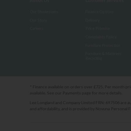
About Us
Customer Services
Our Showrooms
Finance Options
Our Story
Delivery
Careers
Price Promise
Complaints Policy
Furniture Protection
Furniture & Mattress
Recycling
* Finance available on orders over £725. Per month pr
available. See our Payments page for more details.
Lee Longland and Company Limited FRN: 697506 are auth
and affordability, and is provided by Novuna Personal 