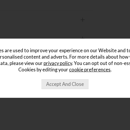
s are used to improve your experience on our Website and 
rsonalised content and adverts. For more details about how
ata, please view our
privacy policy
. You can opt out of non-es
ought...
Cookies by editing your
cookie preferences
.