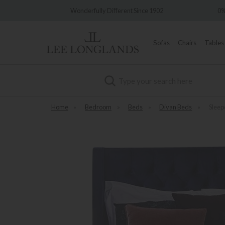
Wonderfully Different Since 1902
0% Interest Free Credit Avai
Sofas
Chairs
Tables
Search
Home
»
Bedroom
»
Beds
»
Divan Beds
»
Sleep