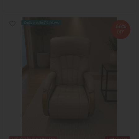
Delivered in 7-14 days
66%
OFF
Available in Leamington Spa
Last Chance