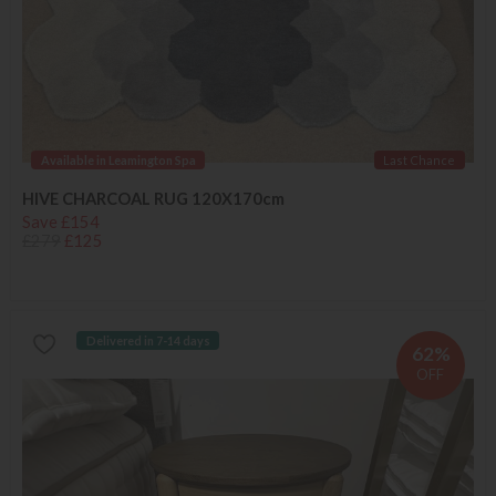
Available in Leamington Spa
Last Chance
HIVE CHARCOAL RUG 120X170cm
Save £154
£279
£125
Delivered in 7-14 days
62%
OFF