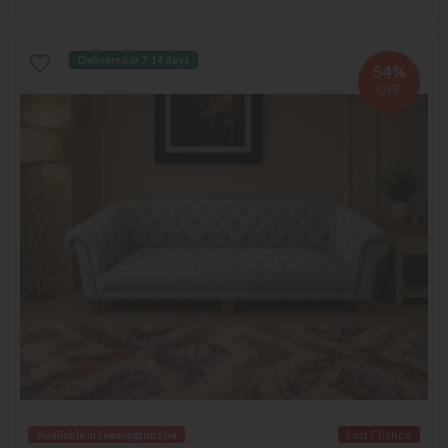
Delivered in 7-14 days
54%
OFF
Available in Leamington Spa
Last Chance