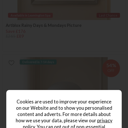
Available in Leamington Spa
Last Chance
Artblox Rainy Days & Mondays Picture
Save £176
£265
£89
Delivered in 7-14 days
54%
OFF
Cookies are used to improve your experience
on our Website and to show you personalised
content and adverts. For more details about
how we use your data, please view our
privacy
policy
. You can opt out of non-essential