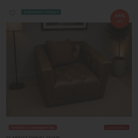
Delivered in 7-14 days
68%
OFF
Available in Leamington Spa
Last Chance