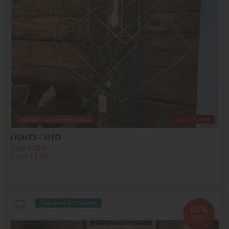
Available in Leamington Spa
Last Chance
LIGHTS - VITO
Save £320
£469
£149
Delivered in 7-14 days
62%
OFF