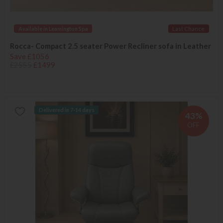
Available in Leamington Spa
Last Chance
Rocca- Compact 2.5 seater Power Recliner sofa in Leather
Save £1056
£2555
£1499
Delivered in 7-14 days
43%
OFF