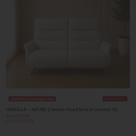
Available in Leamington Spa
Last Chance
HIMOLLA -- AZURE 2 Seater Fixed Sofa in Leather 33
Save £2208
£4007
£1799