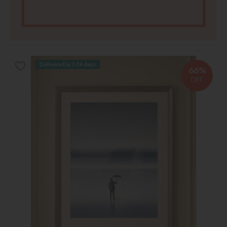
Delivered in 7-14 days
66%
OFF