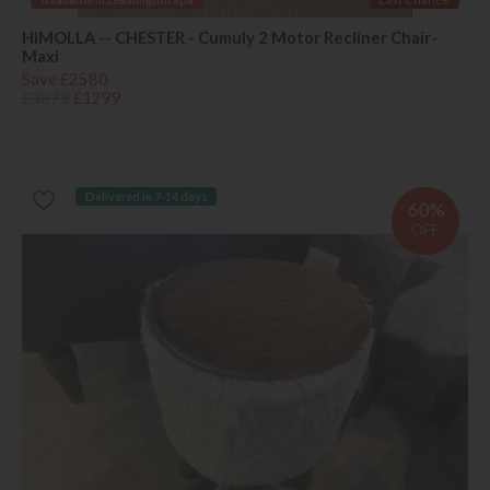
HIMOLLA -- CHESTER - Cumuly 2 Motor Recliner Chair-
Maxi
Save £2580
£3879
£1299
Delivered in 7-14 days
60%
OFF