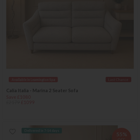
Available in Leamington Spa
Last Chance
Calia Italia - Marina 2 Seater Sofa
Save £1080
£2179
£1099
Delivered in 7-14 days
55%