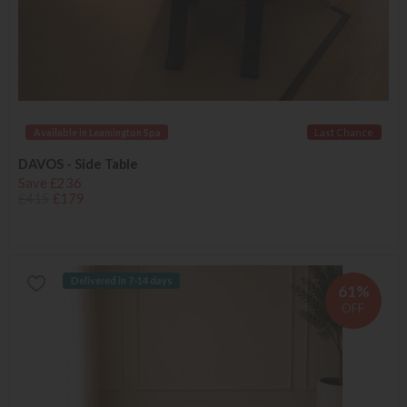
Available in Leamington Spa
Last Chance
DAVOS - Side Table
Save £236
£415
£179
Delivered in 7-14 days
61%
OFF