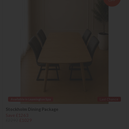
OFF
Available in Leamington Spa
Last Chance
Stockholm Dining Package
Save £1263
£2292
£1029