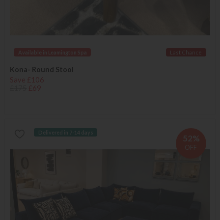
Available in Leamington Spa
Last Chance
Kona- Round Stool
Save £106
£175
£69
Delivered in 7-14 days
52%
OFF