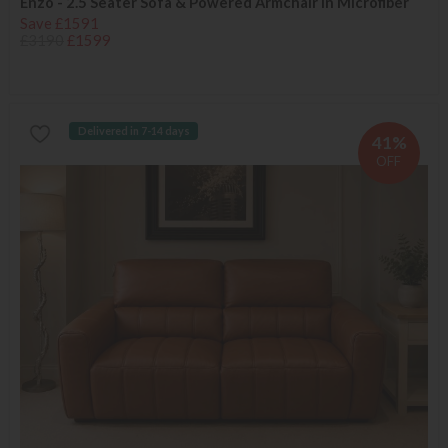
Enzo - 2.5 Seater Sofa & Powered Armchair in Microfiber
Save £1591
£3190
£1599
Delivered in 7-14 days
41%
OFF