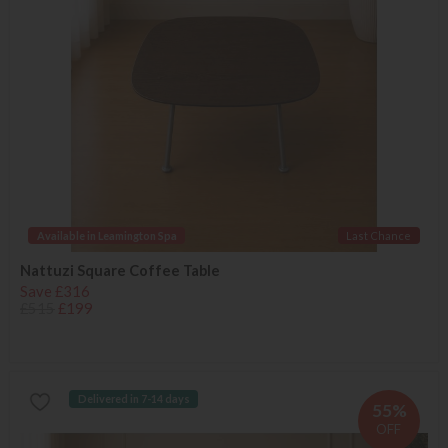
Available in Leamington Spa
Last Chance
Nattuzi Square Coffee Table
Save £316
£515
£199
Delivered in 7-14 days
55%
OFF