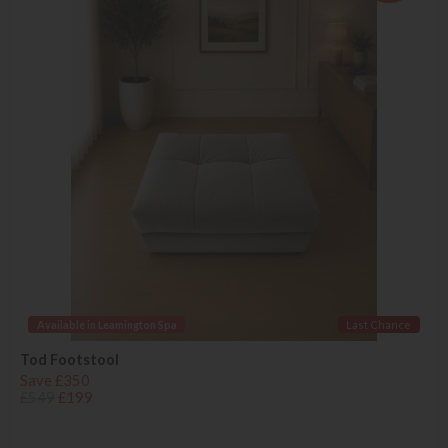
Available in Leamington Spa
Last Chance
Tod Footstool
Save £350
£549
£199