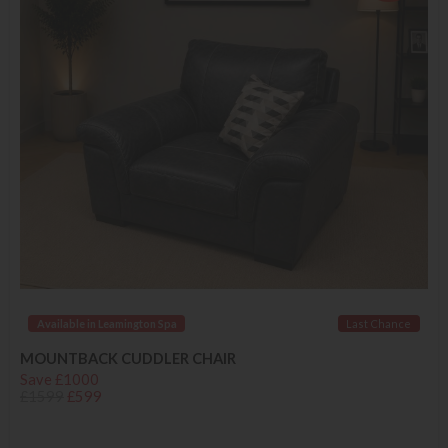
Available in Leamington Spa
Last Chance
MOUNTBACK CUDDLER CHAIR
Save £1000
£1599
£599