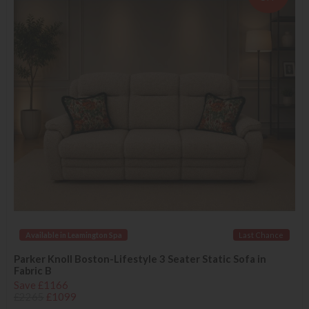
Available in Leamington Spa
Last Chance
Parker Knoll Boston-Lifestyle 3 Seater Static Sofa in
Fabric B
Save £1166
£2265
£1099