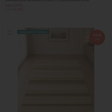
Save £194
£379
£185
Delivered in 7-14 days
66%
OFF