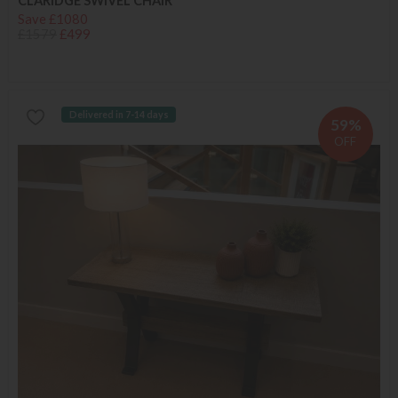
CLARIDGE SWIVEL CHAIR
Save £1080
£1579
£499
Delivered in 7-14 days
59%
OFF