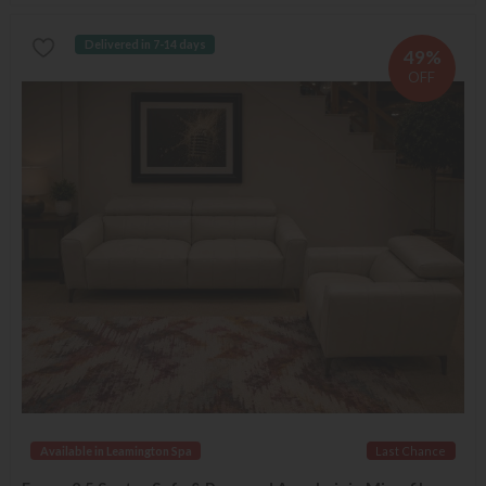
Delivered in 7-14 days
49%
OFF
Available in Leamington Spa
Last Chance