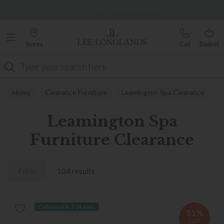
Famous White Glove Delivery
Over 7,000 5-star reviews
Stores
Call
Basket
Search
Home
Clearance Furniture
Leamington Spa Clearance
Leamington Spa
Furniture Clearance
Filter
104 results
Delivered in 7-14 days
51%
OFF