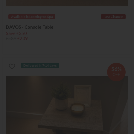
Available in Leamington Spa
Last Chance
DAVOS - Console Table
Save £350
£589
£239
Delivered in 7-14 days
56%
OFF