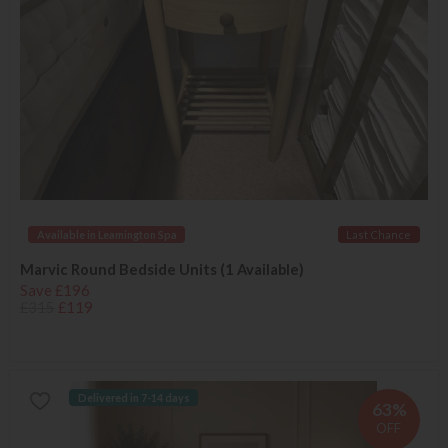
Available in Leamington Spa
Last Chance
Marvic Round Bedside Units (1 Available)
Save £196
£315
£119
Delivered in 7-14 days
63%
OFF