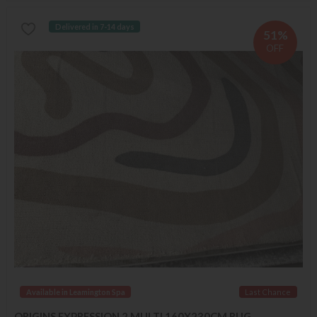
Delivered in 7-14 days
51%
OFF
Available in Leamington Spa
Last Chance
ORIGINS EXPRESSION 2 MULTI 160X230CM RUG