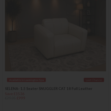
Available in Leamington Spa
Last Chance
SELENA- 1.5 Seater SNUGGLER CAT 18 Full Leather
Save £1536
£2535
£999