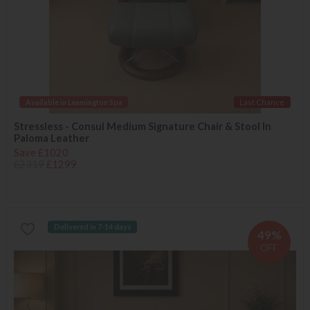
Available in Leamington Spa
Last Chance
Stressless - Consul Medium Signature Chair & Stool In
Paloma Leather
Save £1020
£2319
£1299
Delivered in 7-14 days
49%
OFF