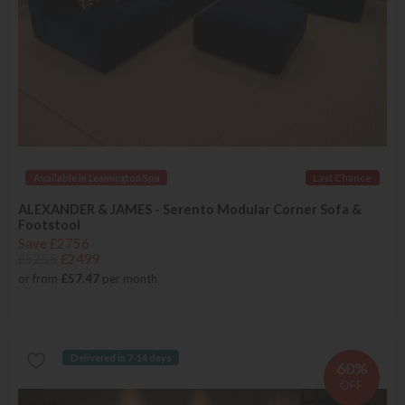
Available in Leamington Spa
Last Chance
ALEXANDER & JAMES - Serento Modular Corner Sofa &
Footstool
Save £2756
£5255
£2499
or from
£57.47
per month
Delivered in 7-14 days
60%
OFF