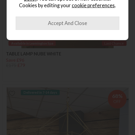
Cookies by editing your
cookie preferences
.
Available in Leamington Spa
Last Chance
TABLE LAMP NUBE WHITE
Save £96
£175
£79
Delivered in 7-14 days
68%
OFF