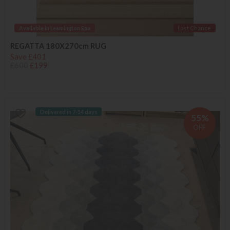
Available in Leamington Spa
Last Chance
REGATTA 180X270cm RUG
Save £401
£600
£199
Delivered in 7-14 days
55%
OFF