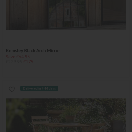
Kemsley Black Arch Mirror
Save £64.95
£239.95
£175
Delivered in 7-14 days