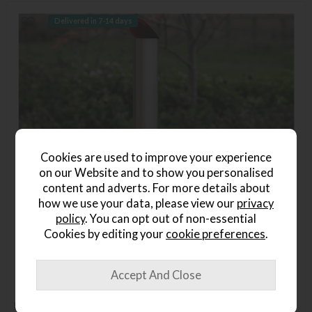
Delivered in 7-14 days
Cookies are used to improve your experience
on our Website and to show you personalised
content and adverts. For more details about
how we use your data, please view our
privacy
policy
. You can opt out of non-essential
Cookies by editing your
cookie preferences
.
Home Outdoor Pellet Pizza Oven - Red