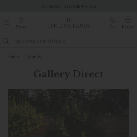
Famous White Glove Delivery
Over 7,000 5-star reviews
Stores
Call
Basket
Search
Home
Brands
Gallery Direct