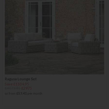
Ragusa Lounge Set
Save £1104.95
£4079.95
£2975
or from
£57.41
per month