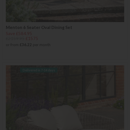
Menton 6 Seater Oval Dining Set
Save £584.95
£2159.95
£1575
or from
£36.22
per month
Delivered in 7-14 days