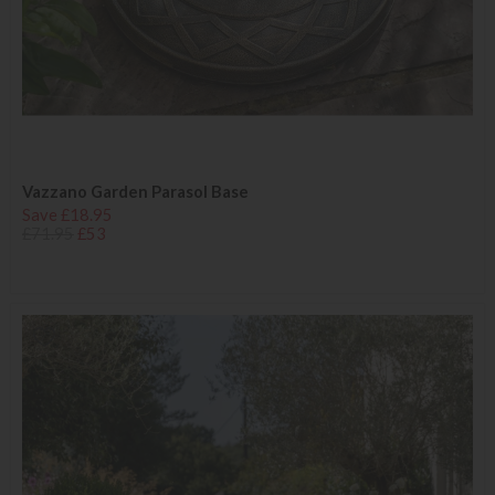
Vazzano Garden Parasol Base
Save £18.95
£71.95
£53