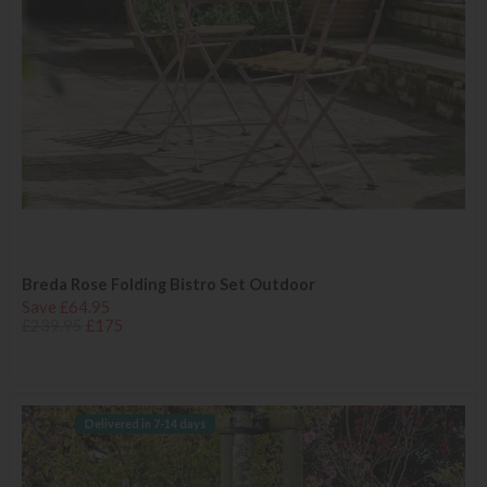
Breda Rose Folding Bistro Set Outdoor
Save £64.95
£239.95
£175
Delivered in 7-14 days