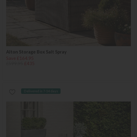
Alton Storage Box Salt Spray
Save £164.95
£599.95
£435
Delivered in 7-14 days