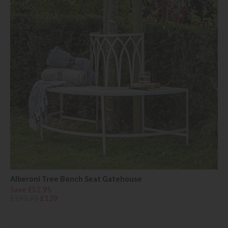
Alberoni Tree Bench Seat Gatehouse
Save £52.95
£191.95
£139