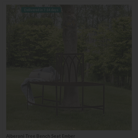
Delivered in 7-14 days
Alberoni Tree Bench Seat Ember