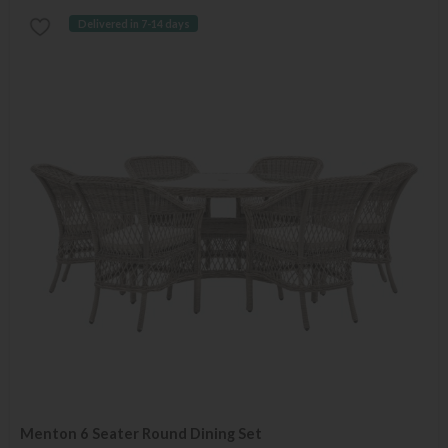
Delivered in 7-14 days
Menton 6 Seater Round Dining Set