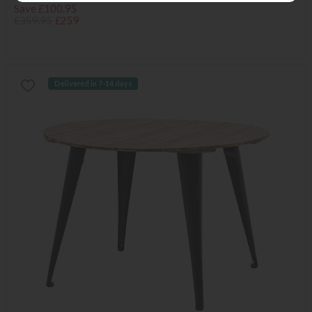
Save £100.95
£359.95
£259
Delivered in 7-14 days