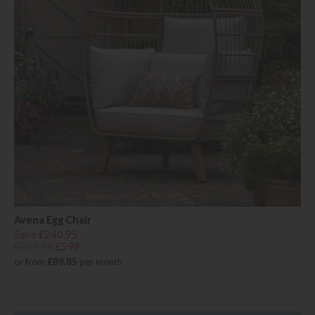
Avena Egg Chair
Save £240.95
£839.95
£599
or from
£89.85
per month