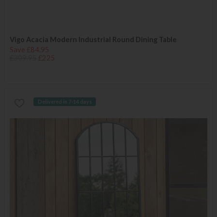
Vigo Acacia Modern Industrial Round Dining Table
Save £84.95
£309.95
£225
Delivered in 7-14 days