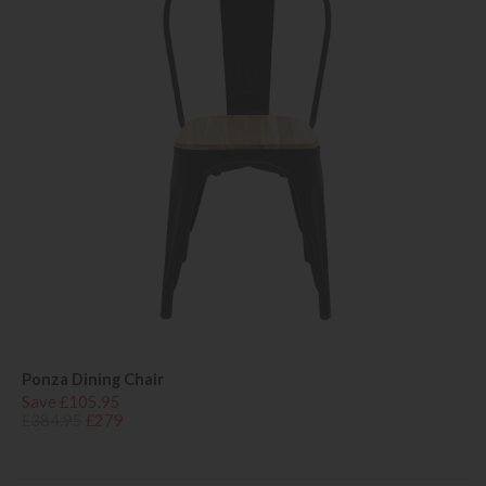
Ponza Dining Chair
Save £105.95
£384.95
£279