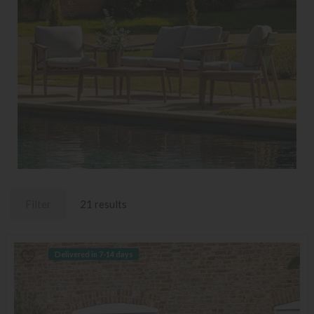
Filter
21 results
Delivered in 7-14 days