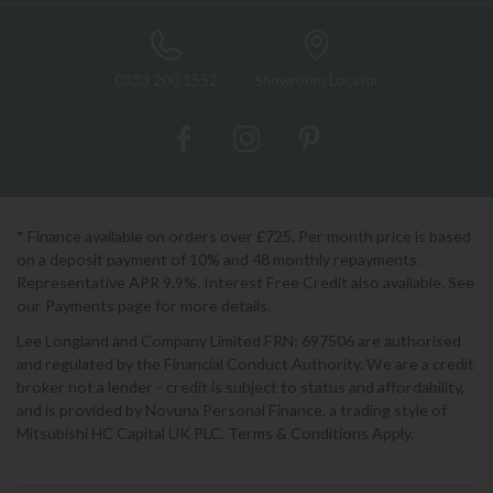
0333 200 1552
Showroom Locator
* Finance available on orders over £725. Per month price is based
on a deposit payment of 10% and 48 monthly repayments.
Representative APR 9.9%. Interest Free Credit also available. See
our Payments page for more details.
Lee Longland and Company Limited FRN: 697506 are authorised
and regulated by the Financial Conduct Authority. We are a credit
broker not a lender - credit is subject to status and affordability,
and is provided by Novuna Personal Finance, a trading style of
Mitsubishi HC Capital UK PLC. Terms & Conditions Apply.