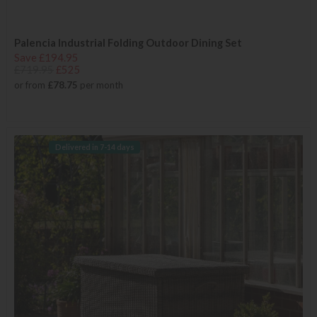
Palencia Industrial Folding Outdoor Dining Set
Save £194.95
£719.95
£525
or from
£78.75
per month
Delivered in 7-14 days