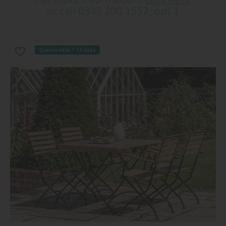
Delivered in 7-14 days