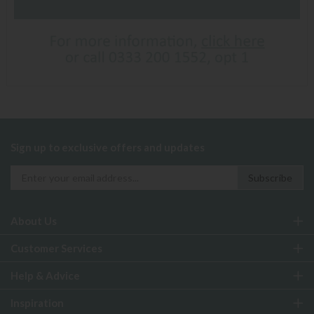
Sign up to exclusive offers and updates
About Us
Customer Services
Help & Advice
Inspiration