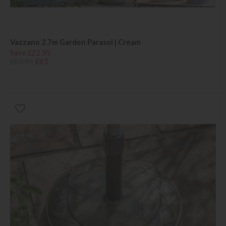
Vazzano 2.7m Garden Parasol | Cream
Save £22.95
£83.95
£61