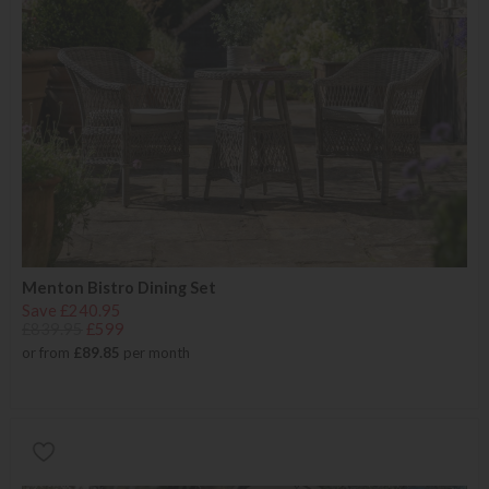
Menton Bistro Dining Set
Save £240.95
£839.95
£599
or from
£89.85
per month