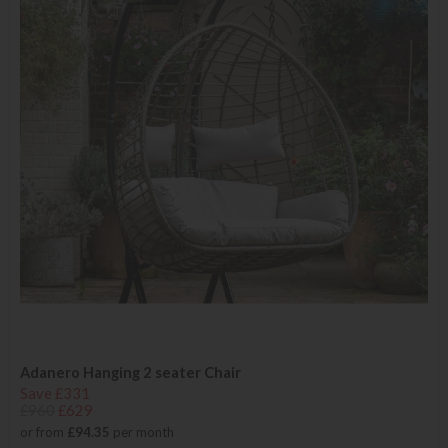
Adanero Hanging 2 seater Chair
Save £331
£960
£629
or from
£94.35
per month