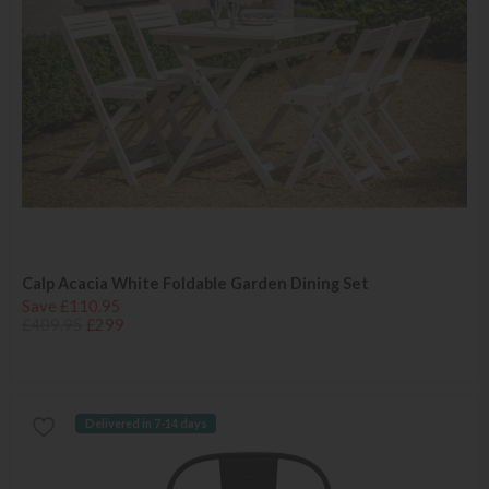
Calp Acacia White Foldable Garden Dining Set
Save £110.95
£409.95
£299
Delivered in 7-14 days