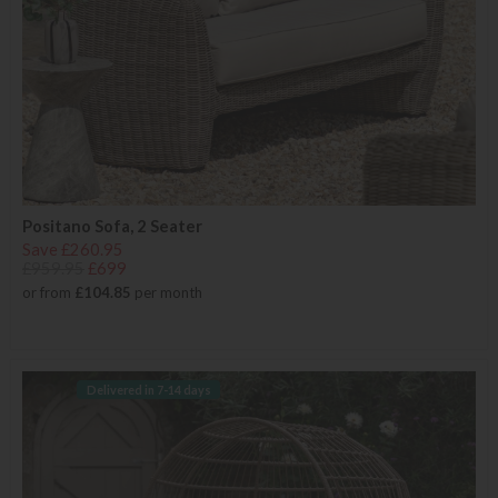
Positano Sofa, 2 Seater
Save £260.95
£959.95
£699
or from
£104.85
per month
Delivered in 7-14 days