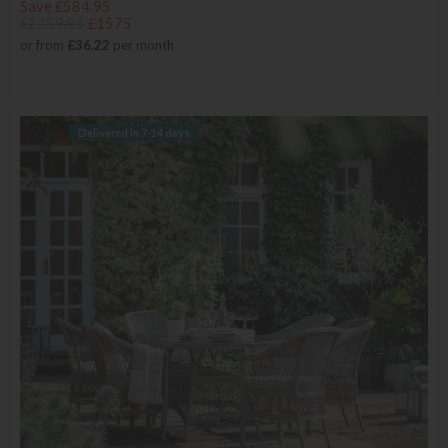
Save £584.95
£2159.95
£1575
or from
£36.22
per month
Delivered in 7-14 days