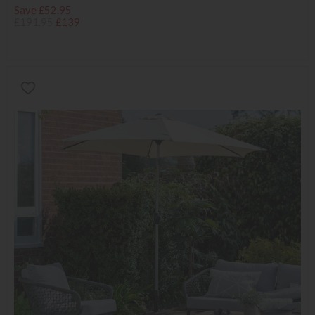
Save £52.95
£191.95
£139