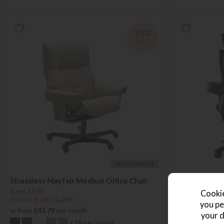
25%
OFF
*Free Delivery
Stressless Mayfair Medium Office Chair
Stressless M
Save £500
Save £600
Cookie
£1999
from £1499
£2399
from £
you pe
or from
£43.79
per month
or from
£41.38
your d
+ More colours