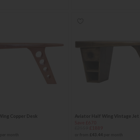
 Wing Copper Desk
Aviator Half Wing Vintage Jet
Save £670
£2559
£1889
per month
or from
£43.44
per month