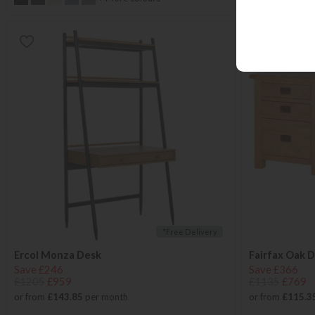
*Free Delivery
Ercol Monza Desk
Fairfax Oak 
Save £246
Save £366
£1205
£959
£1135
£769
or from
£143.85
per month
or from
£115.3