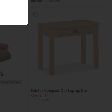
25%
OFF
*Free Delivery
Fairfax Compact Oak Laptop Desk
Save £110
£339
£229