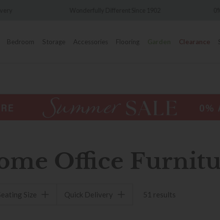
nderfully Different Since 1902
0% Interest Free Credit Availa
Bedroom
Storage
Accessories
Flooring
Garden
Clearance
ome Office Furnitu
Seating Size
Quick Delivery
51 results