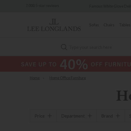
 reviews
Famous White Glove Delivery
Wo
Sofas
Chairs
Tables
Search
Home
»
Home Office Furniture
H
Price
Department
Brand