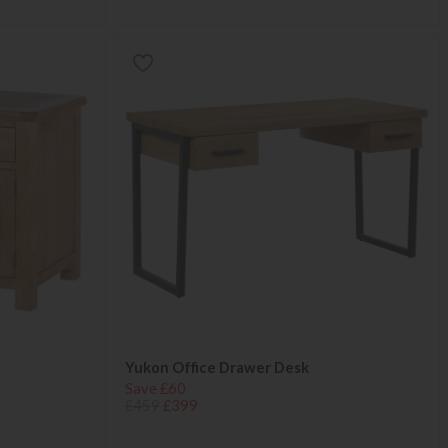
Yukon Office Drawer Desk
Save £60
£459
£399