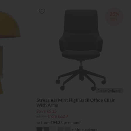
25%
OFF
*Free Delivery
Stressless Mint High Back Office Chair
With Arms
Save £215
£844
from £629
or from
£94.35
per month
+ More colours