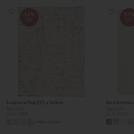
17%
17
OFF
OFF
Sculptural Rug 221 x 160cm
Avra Botanica
Save £60
Save £50
£349
£289
£279
£229
+ More colours