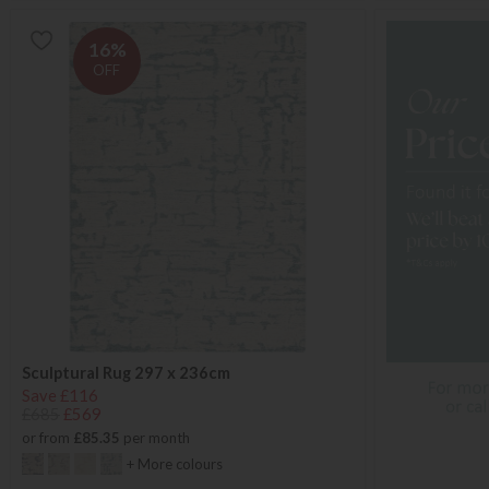
16%
OFF
Sculptural Rug 297 x 236cm
Save £116
£685
£569
or from
£85.35
per month
+ More colours