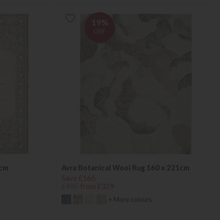
19%
OFF
4cm
Avra Botanical Wool Rug 160 x 221cm
Save £166
£495
from £329
+ More colours