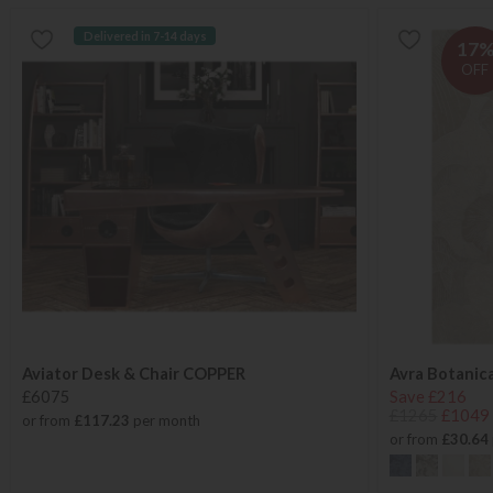
Delivered in 7-14 days
17
OFF
Aviator Desk & Chair COPPER
Avra Botanic
£6075
Save £216
£1265
£1049
or from
£117.23
per month
or from
£30.64