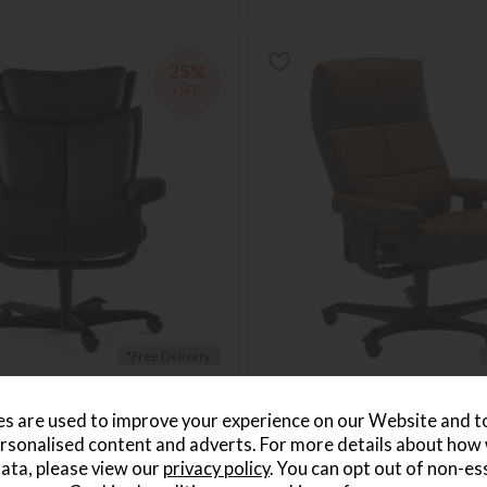
25%
OFF
*Free Delivery
agic Medium Office Chair
Stressless David Office Chair
Save £430
s are used to improve your experience on our Website and 
1799
£1699
from £1269
rsonalised content and adverts. For more details about how
per month
or from
£37.07
per month
ata, please view our
privacy policy
. You can opt out of non-es
+ More colours
+ More colours