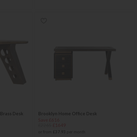
 Brass Desk
Brooklyn Home Office Desk
Save £616
£2265
£1649
or from
£37.93
per month