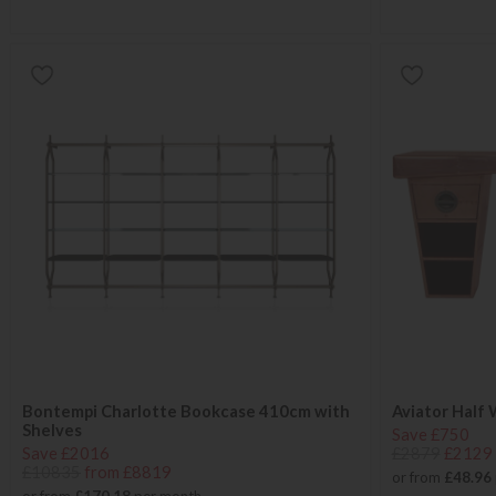
Bontempi Charlotte Bookcase 410cm with
Aviator Half
Shelves
Save £750
Save £2016
£2879
£2129
£10835
from £8819
or from
£48.96