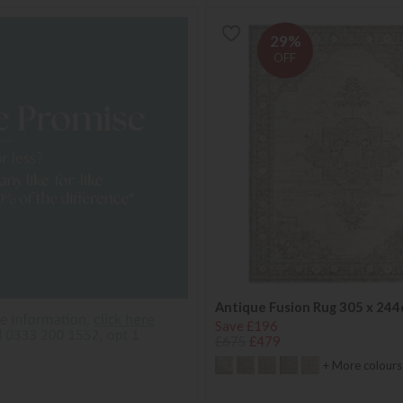
29%
OFF
Antique Fusion Rug 305 x 24
Save £196
£675
£479
+ More colours