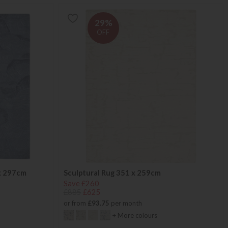
29%
OFF
x 297cm
Sculptural Rug 351 x 259cm
Save £260
£885
£625
or from
£93.75
per month
+ More colours