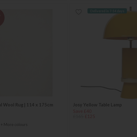
Delivered in 7-14 days
%
l Wool Rug | 114 x 175cm
Josy Yellow Table Lamp
Save £40
£165
£125
+ More colours