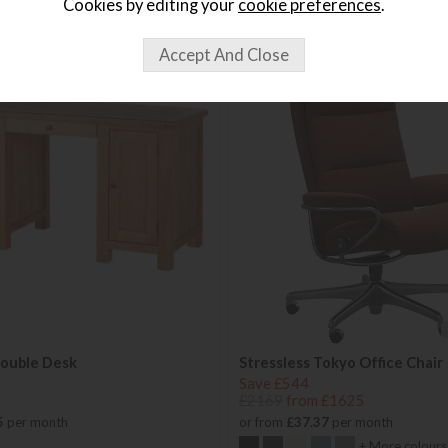
Cookies by editing your
cookie preferences
.
Double Desk
Stressless Tokyo Office Chair
Save £544
£2169
from £1625
5
per month
or from
£37.37
per month
+ More colours