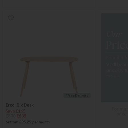
*Free Delivery
Ercol Bix Desk
Save £165
£800
£635
or from
£95.25
per month