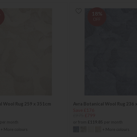
%
18%
OFF
al Wool Rug 259 x 351cm
Avra Botanical Wool Rug 236 
Save £176
£975
£799
per month
or from
£119.85
per month
+ More colours
+ More colours