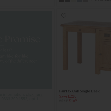
Fairfax Oak Single Desk
Save £220
£689
£469