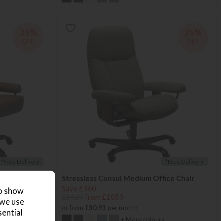
25%
25%
OFF
OFF
*Free Delivery
*Free Delivery
Stressless Consul Medium Office Chair
Save £360
to show
£1419
from £1059
 we use
or from
£30.93
per month
sential
+ More colours