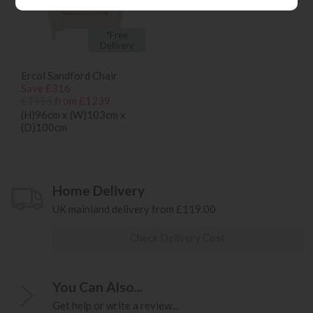
*Free
Delivery
Ercol Sandford Chair
Save £316
£1555
from £1239
(H)96cm x (W)103cm x
(D)100cm
Home Delivery
UK mainland delivery from £119.00
Check Delivery Cost
You Can Also...
Get help or write a review...