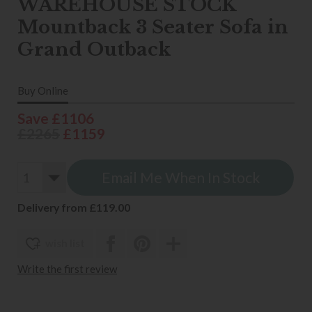
WAREHOUSE STOCK
Mountback 3 Seater Sofa in
Grand Outback
Buy Online
Save £1106
£2265
£1159
Email Me When In Stock
Delivery from £119.00
wish list
Write the first review