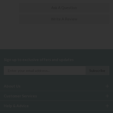
Ask A Question
Write A Review
Sign up to exclusive offers and updates
About Us
Customer Services
Help & Advice