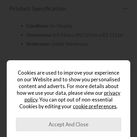
Product Specification
Condition:
Ex-Display
Dimensions:
(H) 93cm x (W) 221cm x (D) 111cm
Showroom:
Outlet Warehouse
Cookies are used to improve your experience
on our Website and to show you personalised
content and adverts. For more details about
People who bought this also
how we use your data, please view our
privacy
bought...
policy
. You can opt out of non-essential
Cookies by editing your
cookie preferences
.