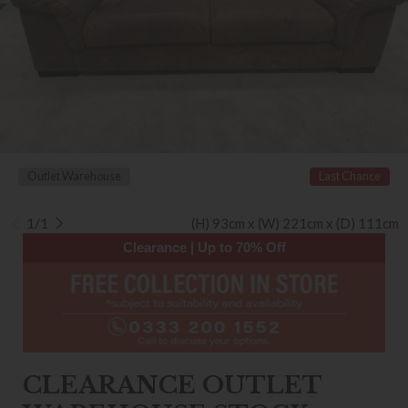
Outlet Warehouse
Last Chance
1/1
(H) 93cm x (W) 221cm x (D) 111cm
Clearance | Up to 70% Off
CLEARANCE OUTLET