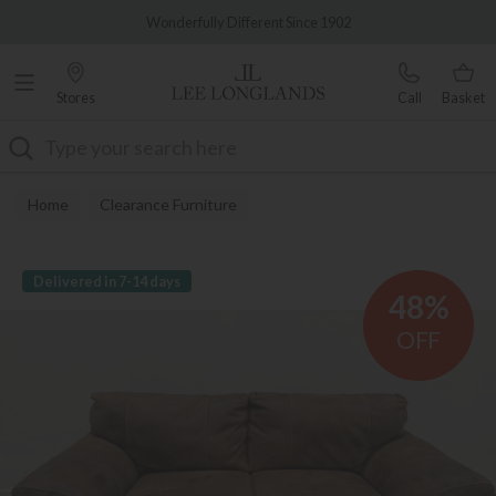
Famous White Glove Delivery
Wonderfully Different Since 1902
Stores
Call
Basket
Search
Home
Clearance Furniture
Delivered in 7-14 days
48%
OFF