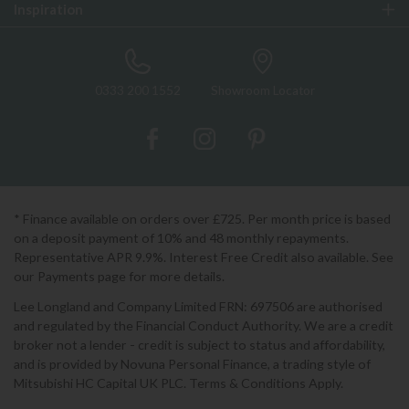
Inspiration
0333 200 1552
Showroom Locator
* Finance available on orders over £725. Per month price is based
on a deposit payment of 10% and 48 monthly repayments.
Representative APR 9.9%. Interest Free Credit also available. See
our Payments page for more details.
Lee Longland and Company Limited FRN: 697506 are authorised
and regulated by the Financial Conduct Authority. We are a credit
broker not a lender - credit is subject to status and affordability,
and is provided by Novuna Personal Finance, a trading style of
Mitsubishi HC Capital UK PLC. Terms & Conditions Apply.