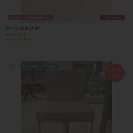
Available in Kidderminster
Last Chance
Dario, Club Chair
Save £676
£1075
£399
Delivered in 7-14 days
30%
OFF