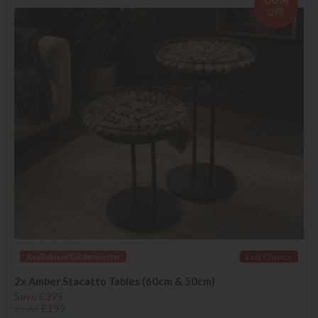
OFF
Available in Kidderminster
Last Chance
2x Amber Stacatto Tables (60cm & 50cm)
Save £399
£598
£199