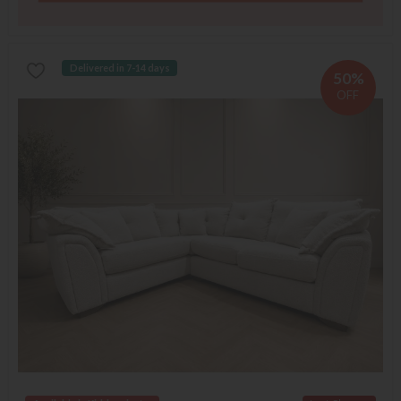
Delivered in 7-14 days
50%
OFF