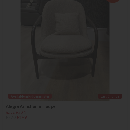
Available in Kidderminster
Last Chance
Alegra Armchair in Taupe
Save £521
£720
£199