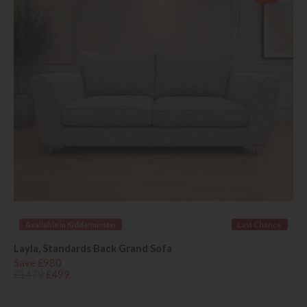
Available in Kidderminster
Last Chance
Layla, Standards Back Grand Sofa
Save £980
£1479
£499