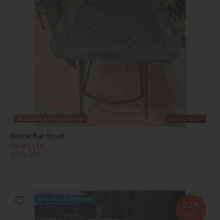
Available in Kidderminster
Last Chance
Amine Bar Stool
Save £146
£245
£99
Delivered in 7-14 days
72%
OFF