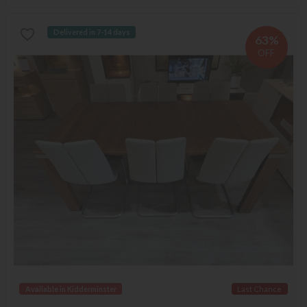
Delivered in 7-14 days
63%
OFF
Available in Kidderminster
Last Chance