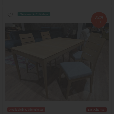
Delivered in 7-14 days
72%
OFF
Available in Kidderminster
Last Chance