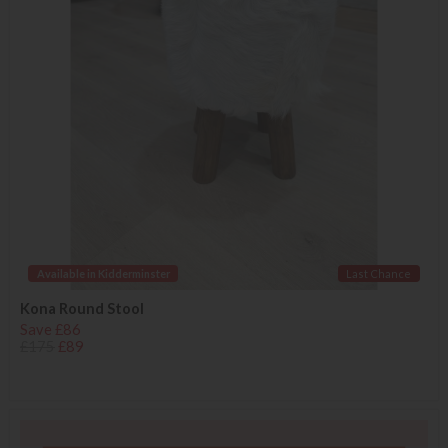
Available in Kidderminster
Last Chance
Kona Round Stool
Save £86
£175
£89