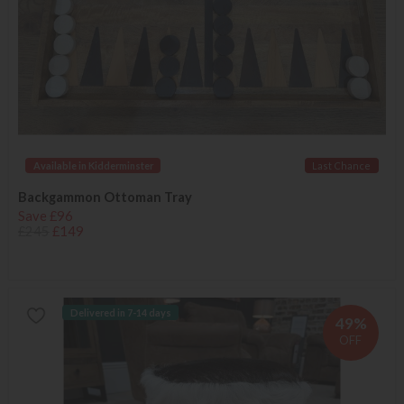
Available in Kidderminster
Last Chance
Backgammon Ottoman Tray
Save £96
£245
£149
Delivered in 7-14 days
49%
OFF