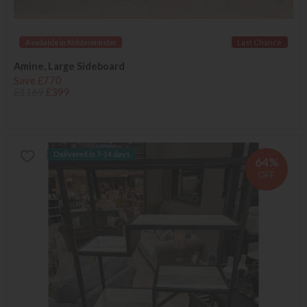
Available in Kidderminster
Last Chance
Amine, Large Sideboard
Save £770
£1169
£399
Delivered in 7-14 days
64%
OFF