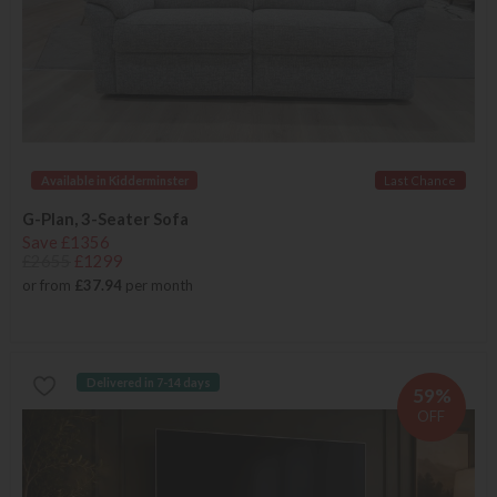
Available in Kidderminster
Last Chance
G-Plan, 3-Seater Sofa
Save £1356
£2655
£1299
or from
£37.94
per month
Delivered in 7-14 days
59%
OFF