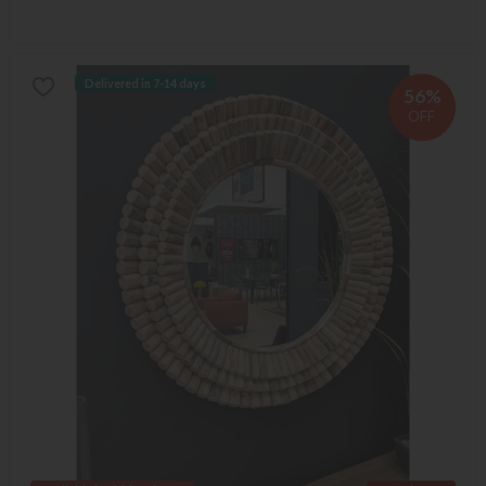
Delivered in 7-14 days
56%
OFF