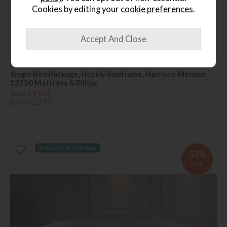
Cookies by editing your
cookie preferences
.
Available in Kidderminster
Last Chance
Single Bed Package, Hockly Bedframe, Harrison Matisse
13750 Mattress & Pillow
Save £1100
£2099
£999
Delivered in 7-14 days
53%
OFF