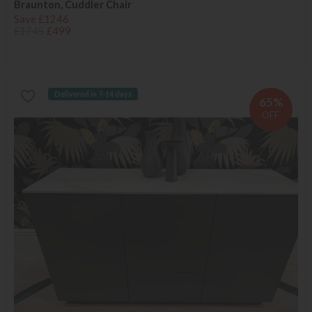
Braunton, Cuddler Chair
Save £1246
£1745
£499
Delivered in 7-14 days
65%
OFF