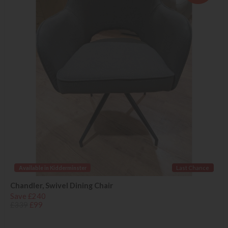
Available in Kidderminster
Last Chance
Chandler, Swivel Dining Chair
Save £240
£339
£99