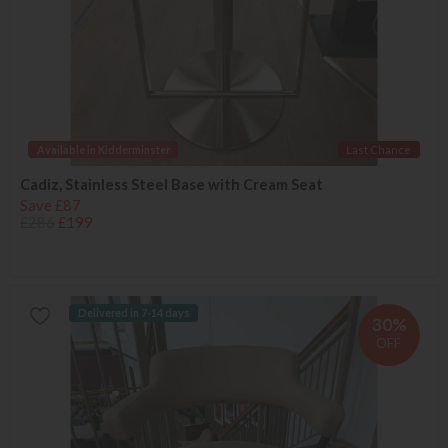
Available in Kidderminster
Last Chance
Cadiz, Stainless Steel Base with Cream Seat
Save £87
£286
£199
Delivered in 7-14 days
30%
OFF