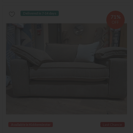
Delivered in 7-14 days
71%
OFF
Available in Kidderminster
Last Chance