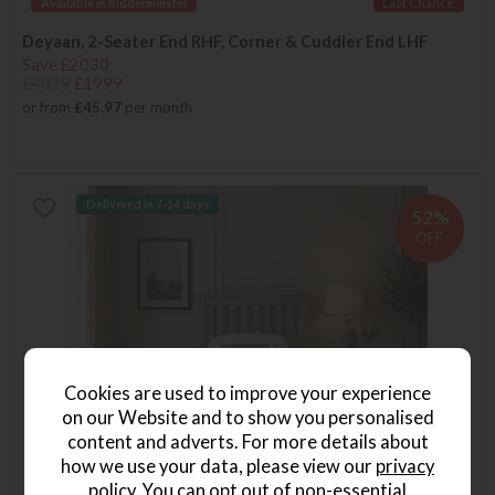
Available in Kidderminster
Last Chance
Deyaan, 2-Seater End RHF, Corner & Cuddler End LHF
Save £2030
£4029
£1999
or from
£45.97
per month
Delivered in 7-14 days
52%
OFF
Cookies are used to improve your experience
on our Website and to show you personalised
content and adverts. For more details about
how we use your data, please view our
privacy
policy
. You can opt out of non-essential