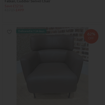
Fabian, Cuddler Swivel Chair
Save £1216
£1715
£499
Delivered in 7-14 days
62%
OFF