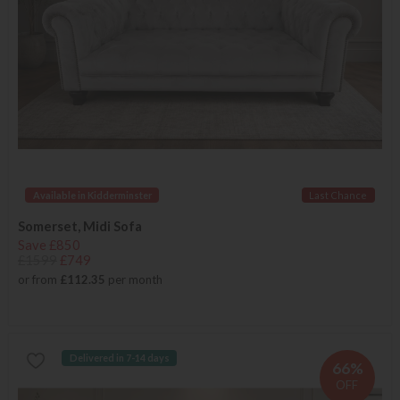
Available in Kidderminster
Last Chance
Somerset, Midi Sofa
Save £850
£1599
£749
or from
£112.35
per month
Delivered in 7-14 days
66%
OFF