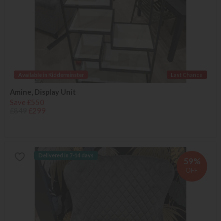
Available in Kidderminster
Last Chance
Amine, Display Unit
Save £550
£849
£299
Delivered in 7-14 days
59%
OFF