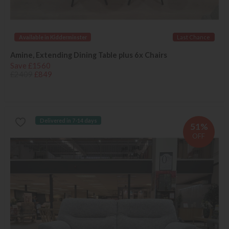
Available in Kidderminster
Last Chance
Amine, Extending Dining Table plus 6x Chairs
Save £1560
£2409
£849
Delivered in 7-14 days
51%
OFF