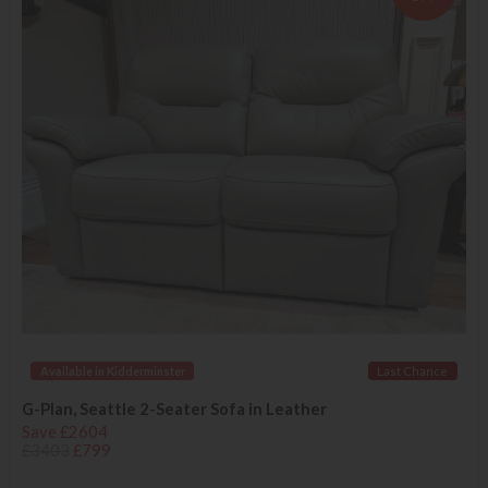
Available in Kidderminster
Last Chance
G-Plan, Seattle 2-Seater Sofa in Leather
Save £2604
£3403
£799