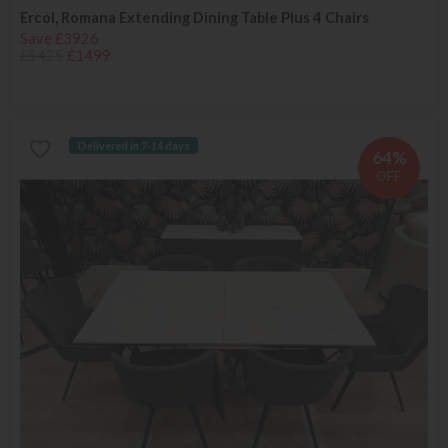
Ercol, Romana Extending Dining Table Plus 4 Chairs
Save £3926
£5425
£1499
Delivered in 7-14 days
64%
OFF