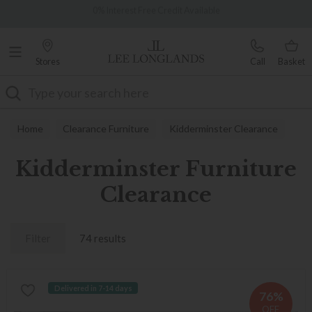
Famous White Glove Delivery
Over 7,000 5-star reviews
Stores
Call
Basket
Search
Home
Clearance Furniture
Kidderminster Clearance
Kidderminster Furniture
Clearance
Filter
74 results
Delivered in 7-14 days
76%
OFF