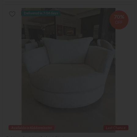
Delivered in 7-14 days
70%
OFF
Available in Kidderminster
Last Chance