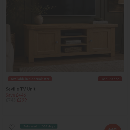
Available in Kidderminster
Last Chance
Seville TV Unit
Save £446
£745
£299
Delivered in 7-14 days
66%