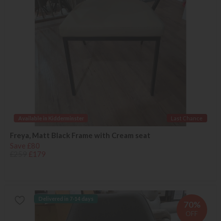
Available in Kidderminster
Last Chance
Freya, Matt Black Frame with Cream seat
Save £80
£259
£179
Delivered in 7-14 days
70%
OFF