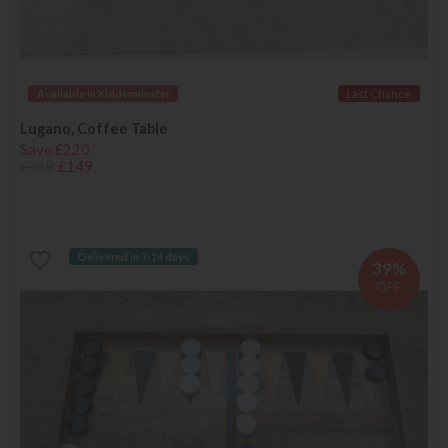
Available in Kidderminster
Last Chance
Lugano, Coffee Table
Save £220
£369
£149
Delivered in 7-14 days
39%
OFF