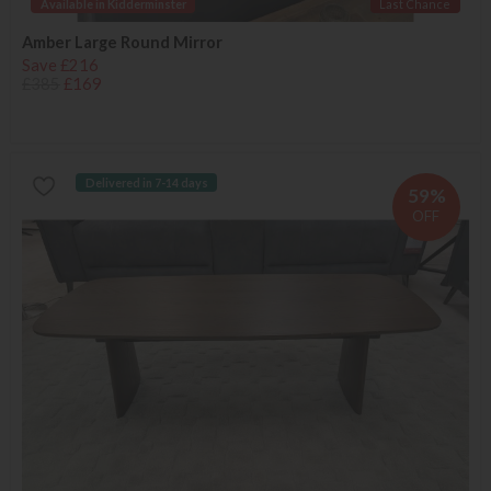
Available in Kidderminster
Last Chance
Amber Large Round Mirror
Save £216
£385
£169
Delivered in 7-14 days
59%
OFF