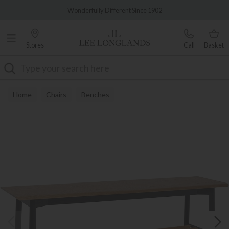
Famous White Glove Delivery
Wonderfully Different Since 1902
Stores
Call
Basket
Search
Home
Chairs
Benches