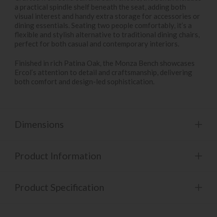
a practical spindle shelf beneath the seat, adding both
visual interest and handy extra storage for accessories or
dining essentials. Seating two people comfortably, it’s a
flexible and stylish alternative to traditional dining chairs,
perfect for both casual and contemporary interiors.
Finished in rich Patina Oak, the Monza Bench showcases
Ercol’s attention to detail and craftsmanship, delivering
both comfort and design-led sophistication.
Dimensions
Product Information
Product Specification