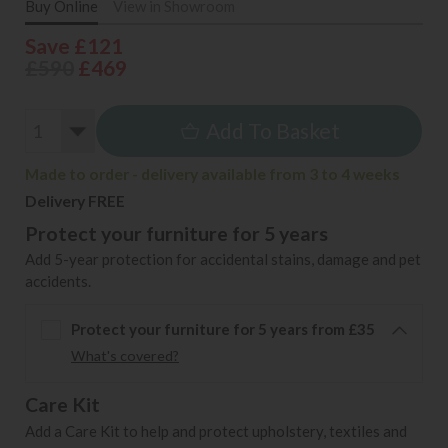
Buy Online
View in Showroom
Save £121
£590
£469
Add To Basket
Made to order - delivery available from 3 to 4 weeks
Delivery FREE
Protect your furniture for 5 years
Add 5-year protection for accidental stains, damage and pet
accidents.
Protect your furniture for 5 years from £35
What's covered?
Care Kit
Add a Care Kit to help and protect upholstery, textiles and