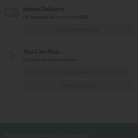
Home Delivery
UK mainland delivery from
FREE
Check Delivery Cost
You Can Also...
Get help or write a review...
Ask A Question
Write A Review
Sign up to exclusive offers and updates