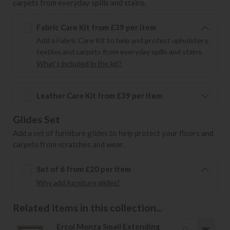
carpets from everyday spills and stains.
Fabric Care Kit from £39 per item
Add a Fabric Care Kit to help and protect upholstery,
textiles and carpets from everyday spills and stains.
What's included in the kit?
Leather Care Kit from £39 per item
Glides Set
Add a set of furniture glides to help protect your floors and
carpets from scratches and wear.
Set of 6 from £20 per item
Why add furniture glides?
Related items in this collection...
Ercol Monza Small Extending