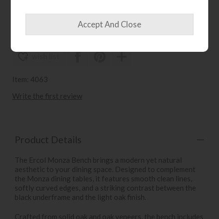
£1045
£829
wish list
Item: 4063
Write the first review
Product Details
The Ercol Monza Bench brings a modern yet natural
aesthetic to your dining space. Designed to complement
the Monza dining tables, it features smooth clean lines,
softly curved edges, and a striking contrast between the
black underframe and the light oak finish.
Crafted from solid oak and oak veneers, the bench includes