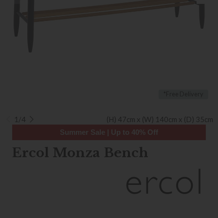
*Free Delivery
1/4
(H) 47cm x (W) 140cm x (D) 35cm
Summer Sale | Up to 40% Off
Ercol Monza Bench