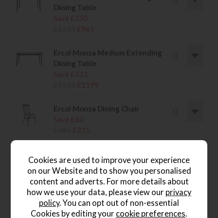
Dining Table
Save £250
£1215
£965
Ercol Monza Medium Extending
Dining Table
Save £311
£1510
£1199
Ercol Monza Dining Chair
Save £80
£395
£315
Ercol Monza Large Sideboard
Cookies are used to improve your experience
Save £301
on our Website and to show you personalised
£1460
£1159
content and adverts. For more details about
how we use your data, please view our
privacy
Ercol Monza Universal Cabinet
policy
. You can opt out of non-essential
Save £216
Cookies by editing your
cookie preferences
.