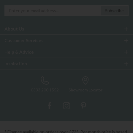
About Us
Customer Services
Help & Advice
Inspiration
0333 200 1552
Showroom Locator
* Finance available on orders over £725. Per month price is based