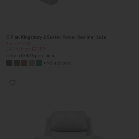
G Plan Kingsbury 2 Seater Power Recliner Sofa
Save £1731
£4090
from £2359
or from
£54.25
per month
+ More colours