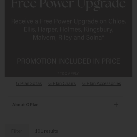
G Plan Sofas
G Plan Chairs
G Plan Accessories
About G Plan
Filter
101 results