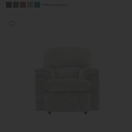
+ More colours