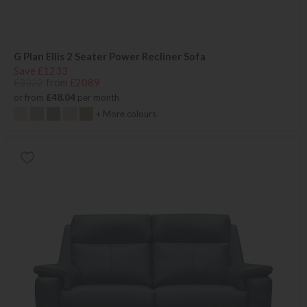
G Plan Ellis 2 Seater Power Recliner Sofa
Save £1233
£3322
from £2089
or from
£48.04
per month
+ More colours