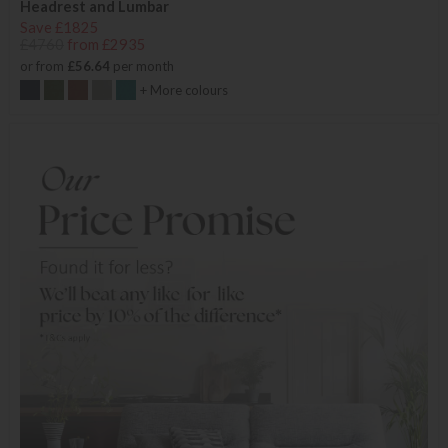
Headrest and Lumbar
Save £1825
£4760
from £2935
or from
£56.64
per month
+ More colours