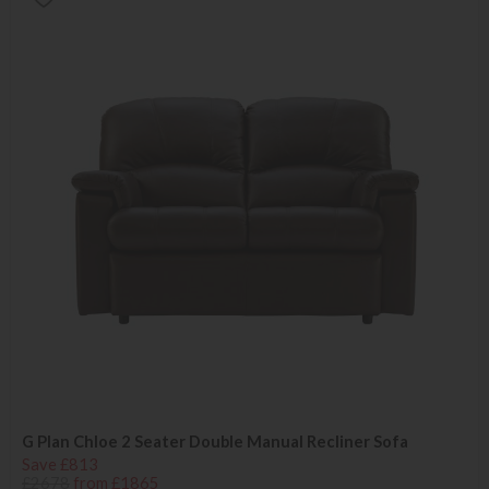
G Plan Chloe 2 Seater Double Manual Recliner Sofa
Save £813
£2678
from £1865