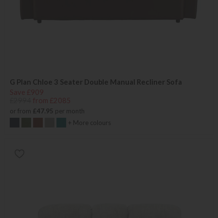
G Plan Chloe 3 Seater Double Manual Recliner Sofa
Save £909
£2994
from £2085
or from
£47.95
per month
+ More colours