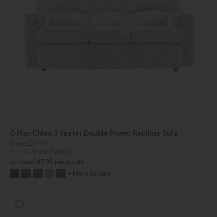
G Plan Chloe 3 Seater Double Power Recliner Sofa
Save £1469
£3554
from £2085
or from
£47.95
per month
+ More colours