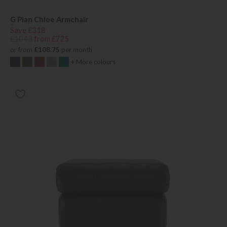
G Plan Chloe Armchair
Save £318
£1043
from £725
or from
£108.75
per month
+ More colours