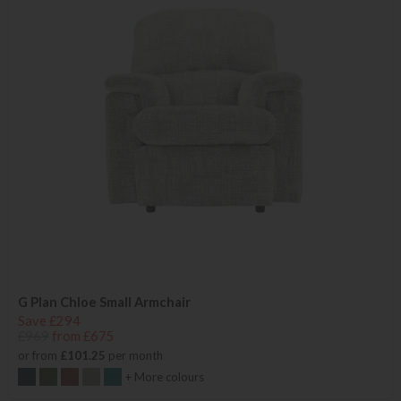
G Plan Chloe Small Armchair
Save £294
£969
from £675
or from
£101.25
per month
+ More colours