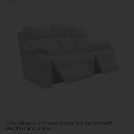
G Plan Kingsbury 3 Seater Power Recliner Sofa with
Headrest and Lumbar