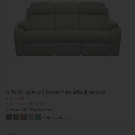
G Plan Kingsbury 3 Seater Manual Recliner Sofa
Save £1117
£3676
from £2559
or from
£49.38
per month
+ More colours