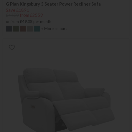
G Plan Kingsbury 3 Seater Power Recliner Sofa
Save £1891
£4450
from £2559
or from
£49.38
per month
+ More colours