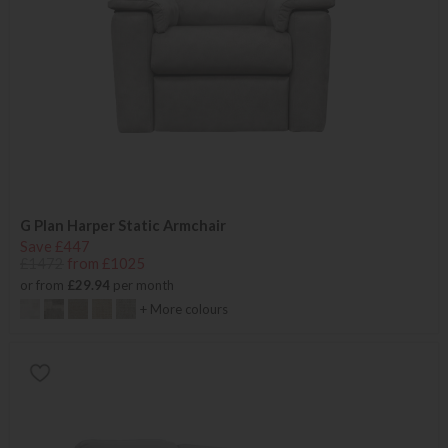
G Plan Harper Static Armchair
Save £447
£1472
from £1025
or from
£29.94
per month
+ More colours