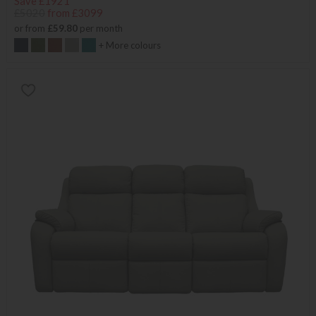
Save £1921
£5020
from £3099
or from
£59.80
per month
+ More colours