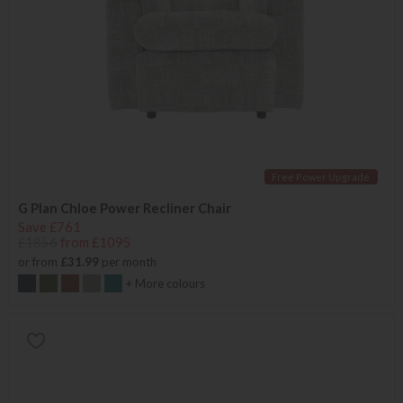
Free Power Upgrade
G Plan Chloe Power Recliner Chair
Save £761
£1856
from £1095
or from
£31.99
per month
+ More colours