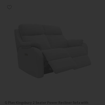
G Plan Kingsbury 2 Seater Power Recliner Sofa with