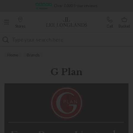
Famous White Glove Delivery
Over 7,000 5-star reviews
Stores
Call
Basket
Search
Home
Brands
G Plan