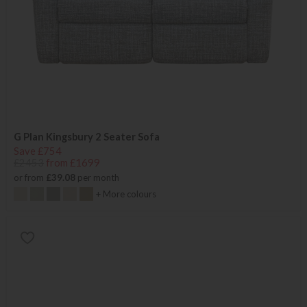
G Plan Kingsbury 2 Seater Sofa
Save £754
£2453
from £1699
or from
£39.08
per month
+ More colours