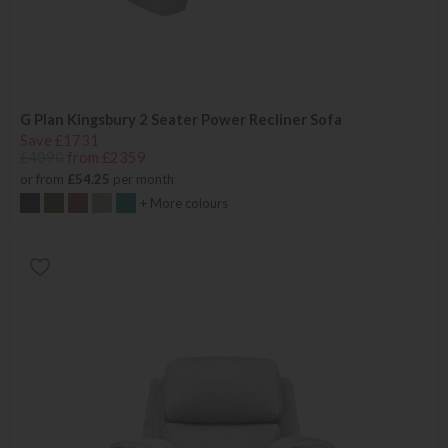
G Plan Kingsbury 2 Seater Power Recliner Sofa
Save £1731
£4090
from £2359
or from
£54.25
per month
+ More colours