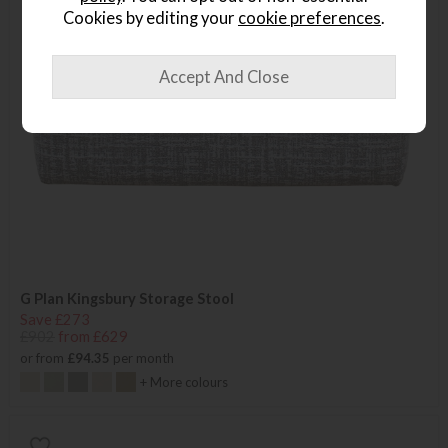
Cookies by editing your
cookie preferences
.
G Plan Kingsbury Storage Stool
Save £273
£902
from £629
or from
£94.35
per month
+ More colours