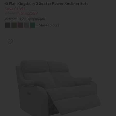
G Plan Kingsbury 3 Seater Power Recliner Sofa
Save £1891
£4450
from £2559
or from
£49.38
per month
+ More colours