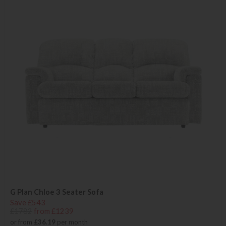
G Plan Chloe 3 Seater Sofa
Save £543
£1782
from £1239
or from
£36.19
per month