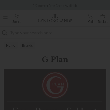
Famous White Glove Delivery
0% Interest Free Credit Available
Stores
Call
Basket
Search
Home
Brands
G Plan