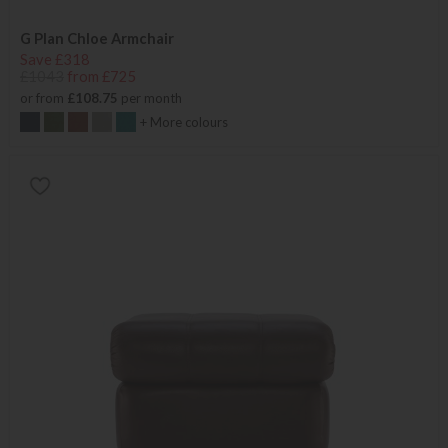
G Plan Chloe Armchair
Save £318
£1043
from £725
or from
£108.75
per month
+ More colours