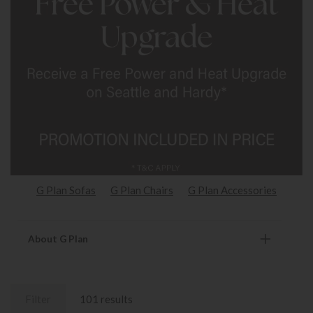
G Plan Sofas
G Plan Chairs
G Plan Accessories
About G Plan
Filter
101 results