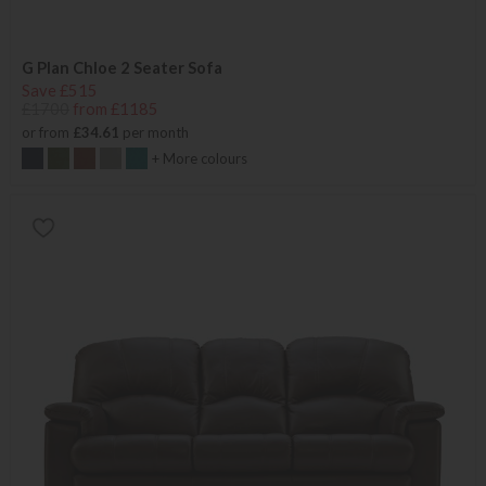
G Plan Chloe 2 Seater Sofa
Save £515
£1700
from £1185
or from
£34.61
per month
+ More colours