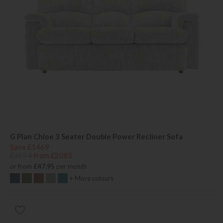
G Plan Chloe 3 Seater Double Power Recliner Sofa
Save £1469
£3554
from £2085
or from
£47.95
per month
+ More colours