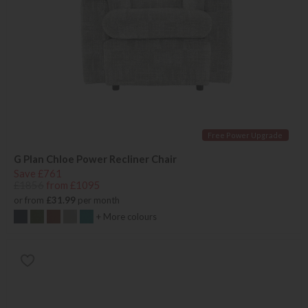
Free Power Upgrade
G Plan Chloe Power Recliner Chair
Save £761
£1856
from £1095
or from
£31.99
per month
+ More colours