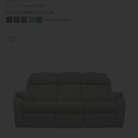
Save £1921
£5020
from £3099
or from
£59.80
per month
+ More colours