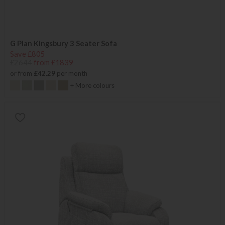
G Plan Kingsbury 3 Seater Sofa
Save £805
£2644
from £1839
or from
£42.29
per month
+ More colours