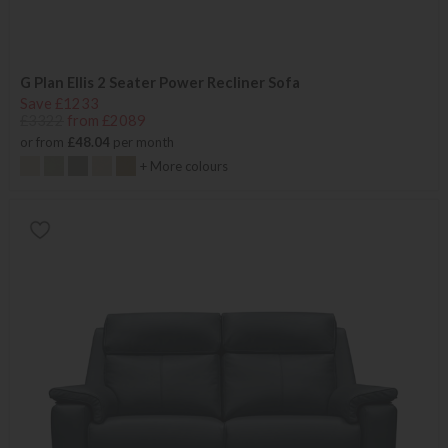
G Plan Ellis 2 Seater Power Recliner Sofa
Save £1233
£3322
from £2089
or from
£48.04
per month
+ More colours