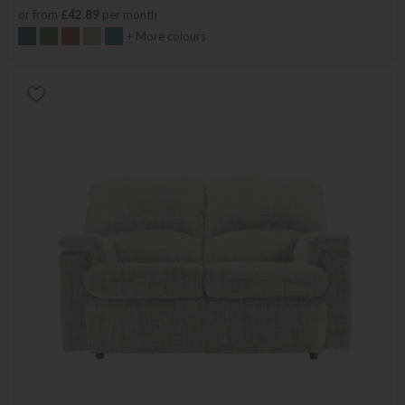
or from
£42.89
per month
+ More colours