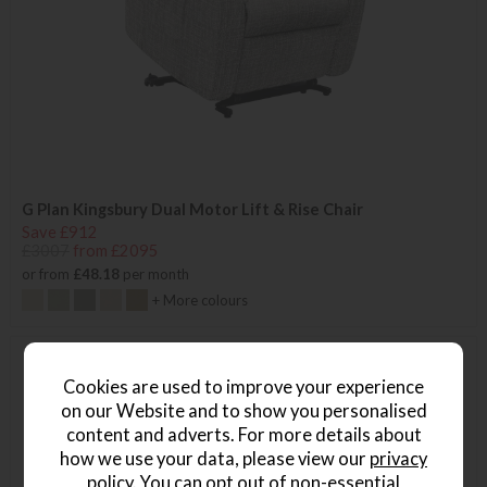
G Plan Kingsbury Dual Motor Lift & Rise Chair
Save £912
£3007
from £2095
or from
£48.18
per month
+ More colours
Cookies are used to improve your experience
on our Website and to show you personalised
content and adverts. For more details about
how we use your data, please view our
privacy
policy
. You can opt out of non-essential