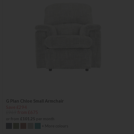
G Plan Chloe Small Armchair
Save £294
£969
from £675
or from
£101.25
per month
+ More colours