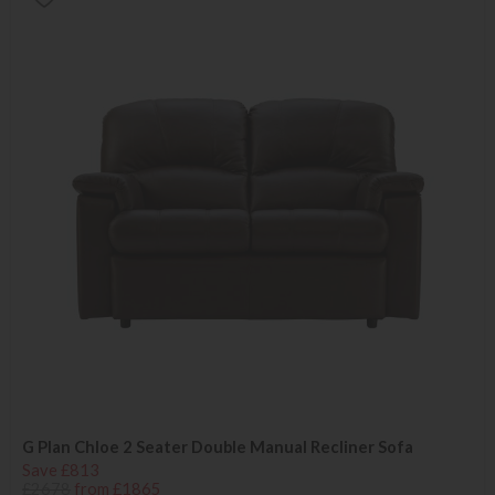
G Plan Chloe 2 Seater Double Manual Recliner Sofa
Save £813
£2678
from £1865