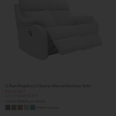
G Plan Kingsbury 2 Seater Manual Recliner Sofa
Save £1027
£3386
from £2359
or from
£54.25
per month
+ More colours