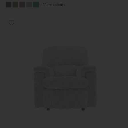
+ More colours