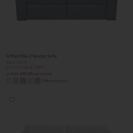
G Plan Ellis 2 Seater Sofa
Save £654
£2143
from £1489
or from
£43.49
per month
+ More colours