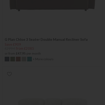
G Plan Chloe 3 Seater Double Manual Recliner Sofa
Save £909
£2994
from £2085
or from
£47.95
per month
+ More colours