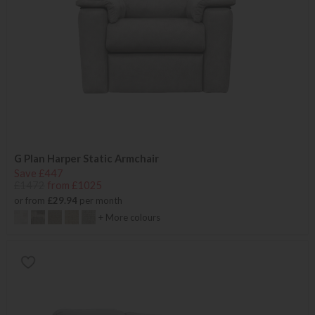
G Plan Harper Static Armchair
Save £447
£1472
from £1025
or from
£29.94
per month
+ More colours