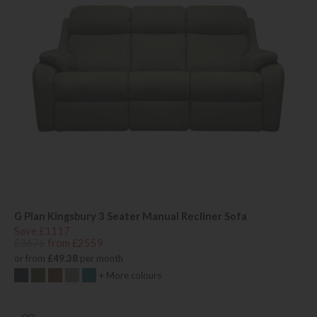
G Plan Kingsbury 3 Seater Manual Recliner Sofa
Save £1117
£3676
from £2559
or from
£49.38
per month
+ More colours