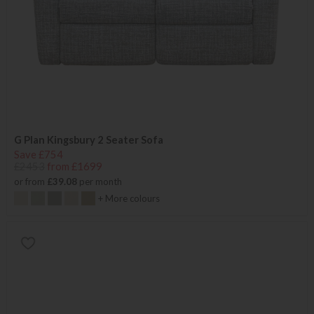
G Plan Kingsbury 2 Seater Sofa
Save £754
£2453
from £1699
or from
£39.08
per month
+ More colours