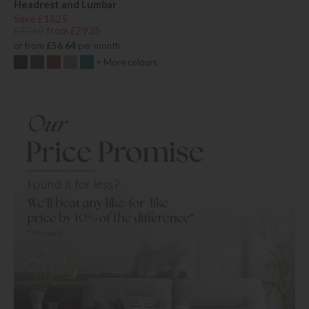
Headrest and Lumbar
Save £1825
£4760
from £2935
or from
£56.64
per month
+ More colours