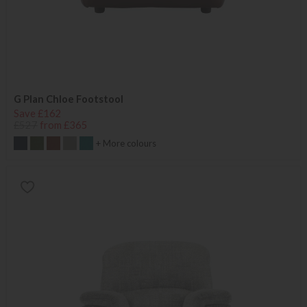
G Plan Chloe Footstool
Save £162
£527
from £365
+ More colours