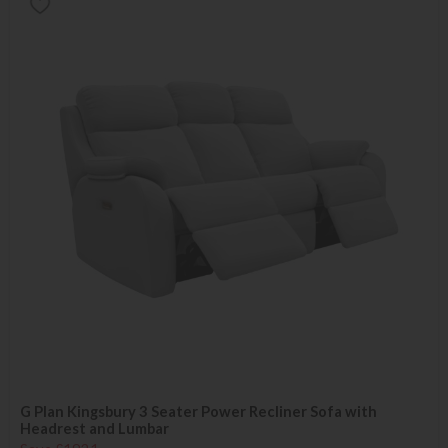
G Plan Kingsbury 3 Seater Power Recliner Sofa with
Headrest and Lumbar