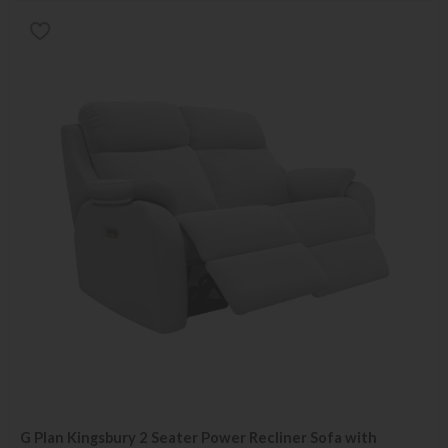
G Plan Kingsbury 2 Seater Power Recliner Sofa with