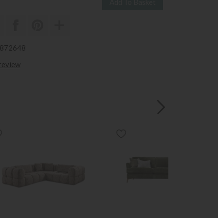
3872648
 review