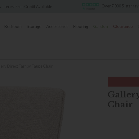
Over 7,000 5-star reviews
dit Available
Bedroom
Storage
Accessories
Flooring
Garden
Clearance
lery Direct Tarnby Taupe Chair
Galler
Chair