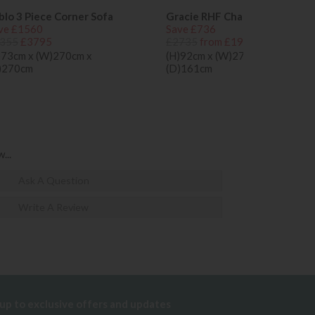
blo 3 Piece Corner Sofa
Gracie RHF Chaise Sofa
ve £1560
Save £736
355
£3795
£2735
from £1999
)73cm x (W)270cm x
(H)92cm x (W)273cm x
)270cm
(D)161cm
...
Ask A Question
Write A Review
 up to exclusive offers and updates