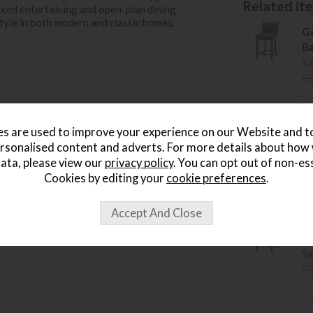
Related item
laxed entertaining and open-plan dining
tyle in both modern and classic homes.
Ga
Ba
Sa
£
.
Ga
s are used to improve your experience on our Website and 
Ch
rsonalised content and adverts. For more details about how
Sa
ata, please view our
privacy policy
. You can opt out of non-es
£
Cookies by editing your
cookie preferences
.
.
Ga
St
Sa
£
.