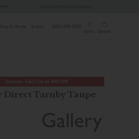
Famous White Glove Delivery
Wonderfully Different 
Shop By Room
Brands
0333 200 1552
Stores
Basket
Summer Sale | Up to 40% Off
y Direct Tarnby Taupe