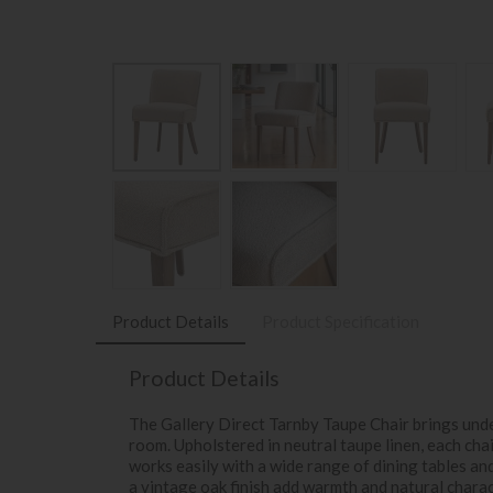
Product Details
Product Specification
Product Details
The Gallery Direct Tarnby Taupe Chair brings unde
room. Upholstered in neutral taupe linen, each cha
works easily with a wide range of dining tables an
a vintage oak finish add warmth and natural chara