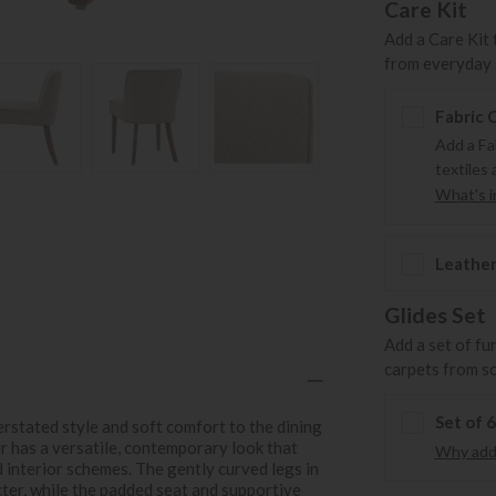
Care Kit
Add a Care Kit 
from everyday s
Fabric 
Add a Fa
textiles 
What's in
Leather
Glides Set
Add a set of fu
carpets from s
Set of 
rstated style and soft comfort to the dining
ir has a versatile, contemporary look that
Why add 
d interior schemes. The gently curved legs in
cter, while the padded seat and supportive