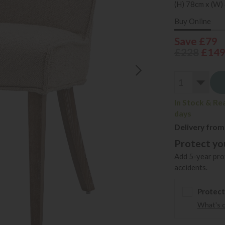
(H) 78cm x (W)
Buy Online
Save £79
£228
£14
In Stock & Re
days
Delivery from
Protect you
Add 5-year prot
accidents.
Protect
What's 