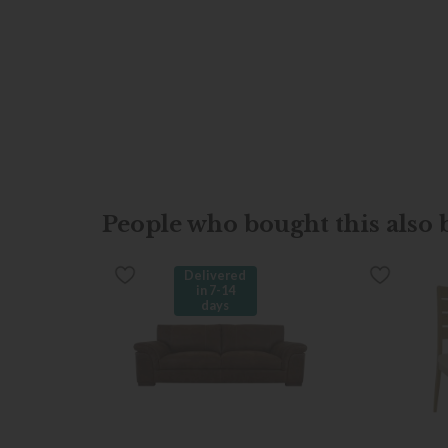
People who bought this also b
Delivered
in 7-14
days