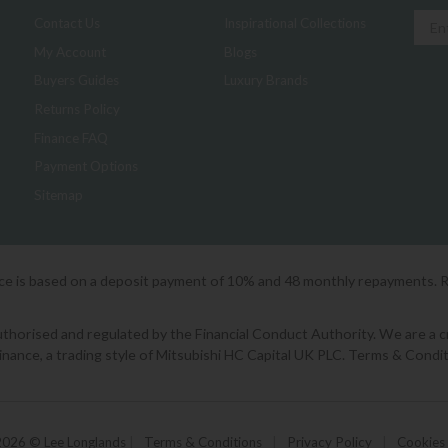
Contact Us
Inspirational Collections
My Account
Blogs
Buyers Guides
Luxury Brands
Returns Policy
Finance FAQ
Payment Options
Sitemap
ice is based on a deposit payment of 10% and 48 monthly repayments. 
orised and regulated by the Financial Conduct Authority. We are a cred
Finance, a trading style of Mitsubishi HC Capital UK PLC. Terms & Condit
2026 © Lee Longlands
|
Terms & Conditions
|
Privacy Policy
|
Cookies