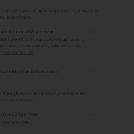
to help and protect upholstery, textiles and carpets
pills and stains.
Care Kit from £39 per item
bric Care Kit to help and protect upholstery,
and carpets from everyday spills and stains.
cluded in the kit?
 Care Kit from £39 per item
rniture glides to help protect your floors and
cratches and wear.
6 from £20 per item
furniture glides?