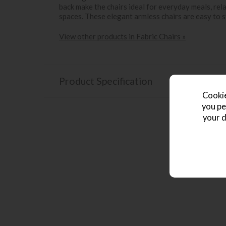
back make the chairs ideal for everyday meals, re
spaces. These elegant armless chairs are easy to s
View other products in Fabric Chairs »
Product Specification
Cookie
you pe
your d