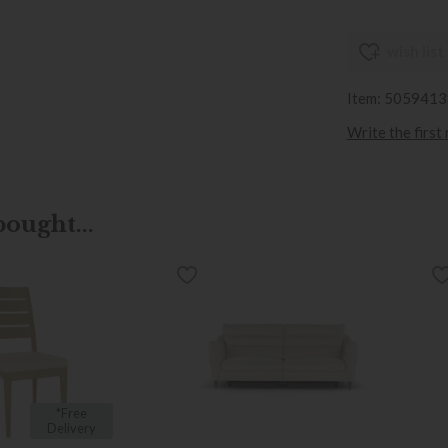
wish list
Item: 505941
Write the first
ought...
*Free
Delivery