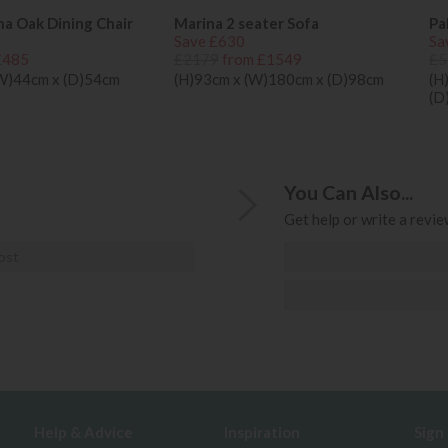
na Oak Dining Chair
Marina 2 seater Sofa
Pa
Save £630
Sa
£485
£2179
from £1549
£5
(W)44cm x (D)54cm
(H)93cm x (W)180cm x (D)98cm
(H
(D
You Can Also...
Get help or write a review
ost
Help & Advice
Inspiration
Sign