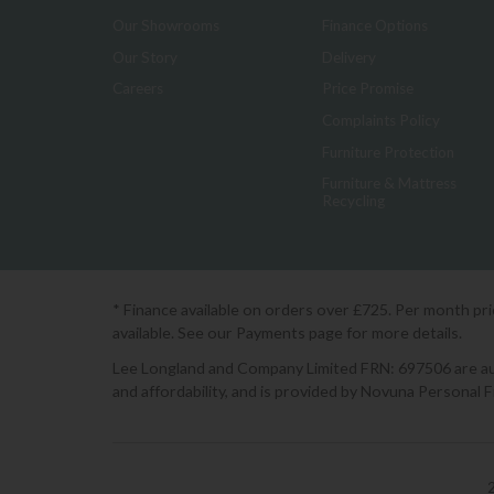
Our Showrooms
Finance Options
Our Story
Delivery
Careers
Price Promise
Complaints Policy
Furniture Protection
Furniture & Mattress
Recycling
* Finance available on orders over £725. Per month pr
available. See our Payments page for more details.
Lee Longland and Company Limited FRN: 697506 are auth
and affordability, and is provided by Novuna Personal 