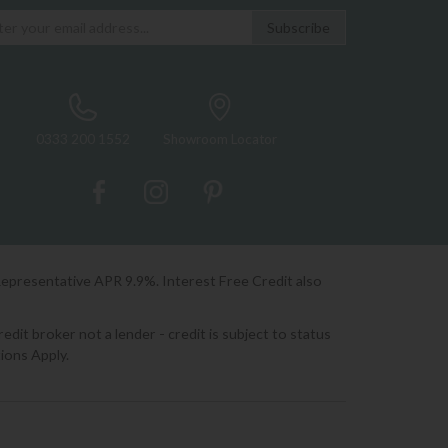
0333 200 1552
Showroom Locator
Representative APR 9.9%. Interest Free Credit also
it broker not a lender - credit is subject to status
ions Apply.