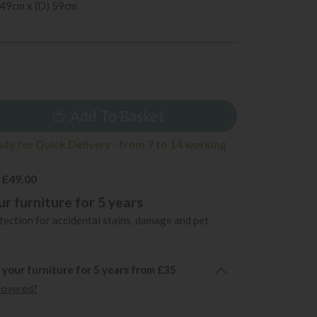
 49cm x (D) 59cm
9
Add To Basket
ady for Quick Delivery - from 7 to 14 working
 £49.00
r furniture for 5 years
ection for accidental stains, damage and pet
 your furniture for 5 years from £35
covered?