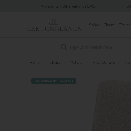
Wonderfully Different Since 1902
0% Interest Free Cre
Sofas
Chairs
Tables
Search
Home
»
Chairs
»
Material
»
Fabric Chairs
»
Gal
Delivered in 7-14 days