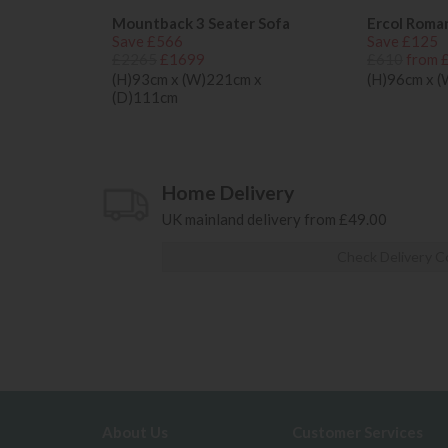
Mountback 3 Seater Sofa
Ercol Roma
Save £566
Save £125
£2265
£1699
£610
from 
(H)93cm x (W)221cm x
(H)96cm x 
(D)111cm
Home Delivery
UK mainland delivery from £49.00
Check Delivery C
About Us
Customer Services