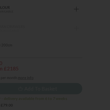
OLOUR
VAILABLE
VAN DRAWERS
S AVAILABLE
) 200cm
0
m £2185
per month
more info
Add To Basket
- delivery available from 6 to 7 weeks
 £79.00