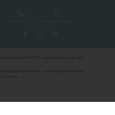
0333 200 1552
Showroom Locator
Representative APR 9.9%. Interest Free Credit also
it broker not a lender - credit is subject to status
ions Apply.