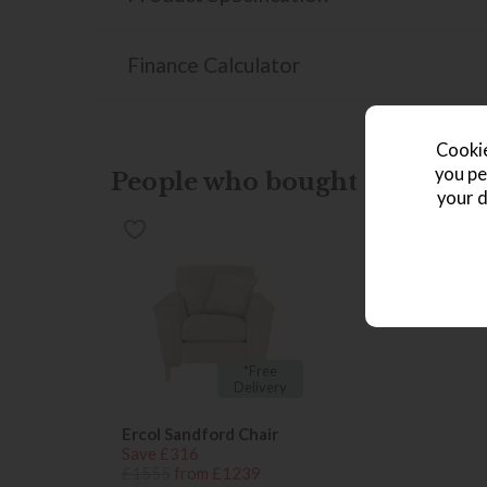
Finance Calculator
Cookie
you pe
People who bought this also b
your d
*Free
Delivery
Ercol Sandford Chair
Save £316
£1555
from £1239