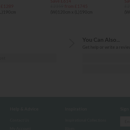
Save £614
Sa
 £1289
£2359
from £1745
£2
(L)190cm
(W)120cm x (L)190cm
(W
You Can Also...
Get help or write a review
ost
Help & Advice
Inspiration
Sign
Contact Us
Inspirational Collections
My Account
Blogs