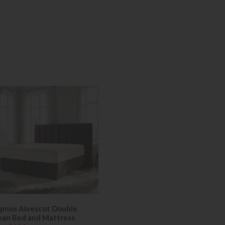
pnos Alvescot Double
van Bed and Mattress