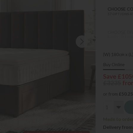
CHOOSE C
57 OPTIONS A
CHOOSE DI
MANY OPTION
(W) 180cm x (L
Buy Online
Save £105
£3235
fro
or from
£50.25
Made to order 
Delivery from