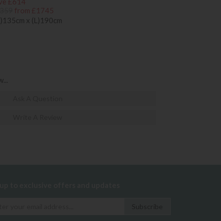
ve £614
359
from £1745
)135cm x (L)190cm
...
Ask A Question
Write A Review
 up to exclusive offers and updates