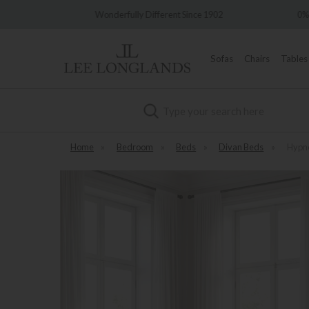
y Different Since 1902
0% Interest Free Credit Available
Sofas
Chairs
Tables
Search
Home
»
Bedroom
»
Beds
»
Divan Beds
»
Hypno