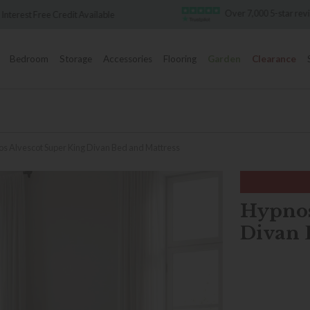
Over 7,000 5-star reviews
Famous Whit
Bedroom
Storage
Accessories
Flooring
Garden
Clearance
s Alvescot Super King Divan Bed and Mattress
Hypnos
Divan 