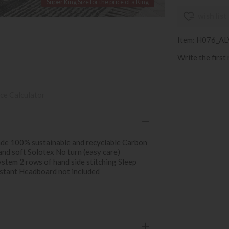
Super King Size for the price of a King
wish list
Item: H076_A
Write the first
ce Calculator
ade 100% sustainable and recyclable Carbon
and soft Solotex No turn (easy care)
ystem 2 rows of hand side stitching Sleep
istant Headboard not included