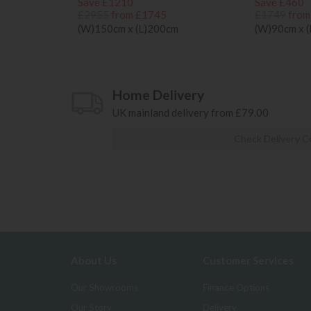
Save £1210
Save £460
£2955
from £1745
£1749
from
(W)150cm x (L)200cm
(W)90cm x 
Home Delivery
UK mainland delivery from £79.00
Check Delivery C
About Us
Customer Services
Our Showrooms
Finance Options
Our Story
Delivery