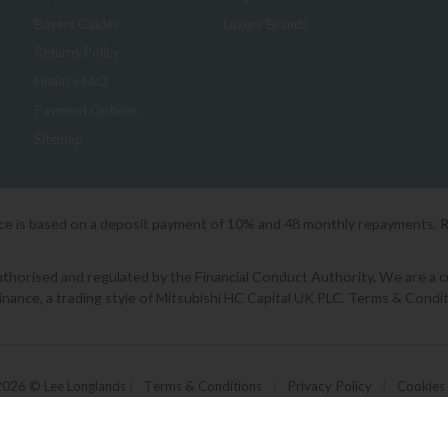
Buyers Guides
Luxury Brands
Returns Policy
Finance FAQ
Payment Options
Sitemap
ice is based on a deposit payment of 10% and 48 monthly repayments. 
orised and regulated by the Financial Conduct Authority. We are a cred
Finance, a trading style of Mitsubishi HC Capital UK PLC. Terms & Condit
2026 © Lee Longlands
|
Terms & Conditions
|
Privacy Policy
|
Cookies