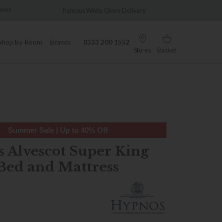
e Glove Delivery
Wonderfully Different Since 1902
Shop By Room
Brands
0333 200 1552
Stores
Basket
Summer Sale | Up to 40% Off
 Alvescot Super King
Bed and Mattress