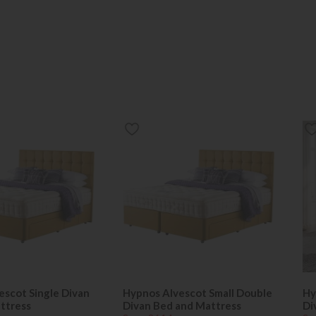
escot Single Divan
Hypnos Alvescot Small Double
Hy
ttress
Divan Bed and Mattress
Di