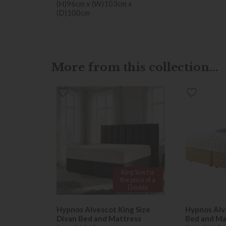
(H)96cm x (W)103cm x
(D)100cm
More from this collection...
King Size for
the price of a
Double
Hypnos Alvescot King Size
Hypnos Alv
Divan Bed and Mattress
Bed and Ma