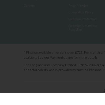
Careers
Price Promise
Complaints Policy
Furniture Protection
Furniture & Mattress
Recycling
* Finance available on orders over £725. Per month pr
available. See our Payments page for more details.
Lee Longland and Company Limited FRN: 697506 are auth
and affordability, and is provided by Novuna Personal 