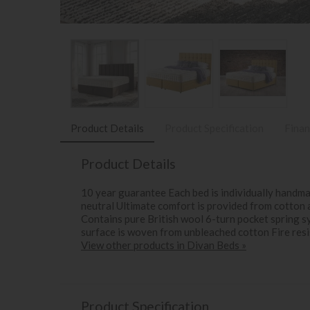
Product Details
Product Specification
Finan
Product Details
10 year guarantee Each bed is individually handm
neutral Ultimate comfort is provided from cotton 
Contains pure British wool 6-turn pocket spring s
surface is woven from unbleached cotton Fire res
View other products in Divan Beds »
Product Specification