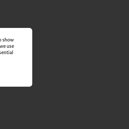
to show
 we use
sential