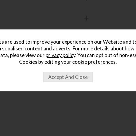
s are used to improve your experience on our Website and 
rsonalised content and adverts. For more details about how
ought...
ata, please view our
privacy policy
. You can opt out of non-es
Cookies by editing your
cookie preferences
.